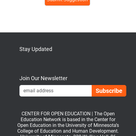
human,
ignore
this
field
Stay Updated
Bluesky
Mastodon
LinkedIn
YouTube
Join Our Newsletter
Emai
CENTER FOR OPEN EDUCATION | The Open
Education Network is based in the Center for
Open Education in the University of Minnesota’s
College of Education and Human Development.