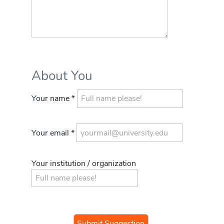
About You
Your name *
Your email *
Your institution / organization
If you
are a