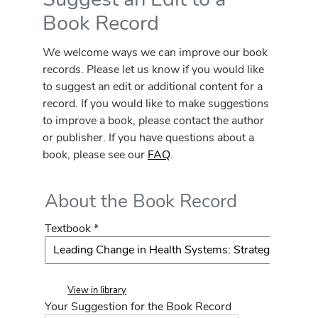
Book Record
We welcome ways we can improve our book
records. Please let us know if you would like
to suggest an edit or additional content for a
record. If you would like to make suggestions
to improve a book, please contact the author
or publisher. If you have questions about a
book, please see our
FAQ
.
About the Book Record
Textbook *
View in library
Your Suggestion for the Book Record