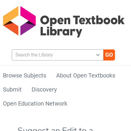
Search the Library
Browse Subjects
About Open Textbooks
Submit
Discovery
Open Education Network
Suggest an Edit to a