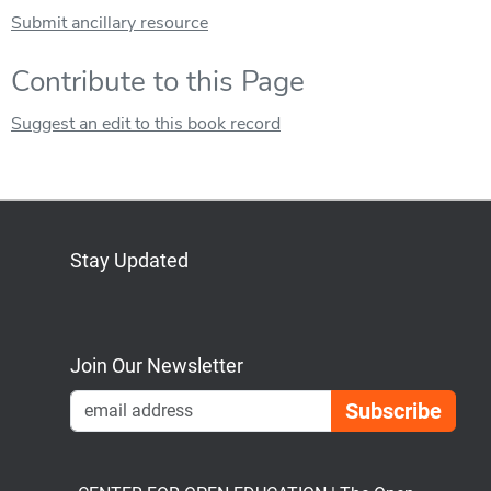
Submit ancillary resource
Contribute to this Page
Suggest an edit to this book record
Stay Updated
Bluesky
Mastodon
LinkedIn
YouTube
Join Our Newsletter
Emai