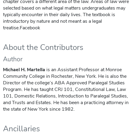
chapter covers a different area of the law. Areas of law were
selected based on what legal matters undergraduates may
typically encounter in their daily lives. The textbook is
introductory by nature and not meant as a legal
treatise.Facebook
About the Contributors
Author
Michael H. Martella
is an Assistant Professor at Monroe
Community College in Rochester, New York. He is also the
Director of the college’s ABA Approved Paralegal Studies
Program. He has taught CRJ 101, Constitutional Law, Law
101, Domestic Relations, Introduction to Paralegal Studies,
and Trusts and Estates. He has been a practicing attorney in
the state of New York since 1982.
Ancillaries