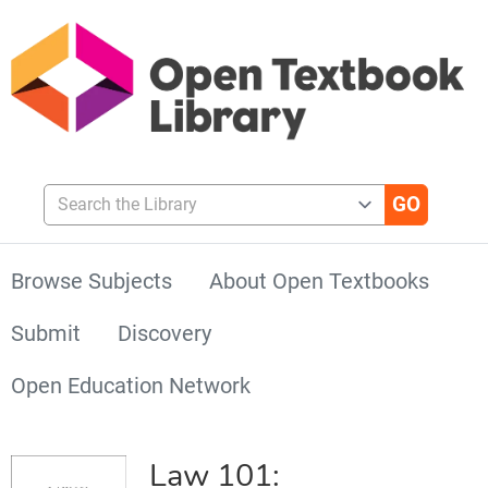
Search the Library
Browse Subjects
About Open Textbooks
Submit
Discovery
Open Education Network
Law 101: