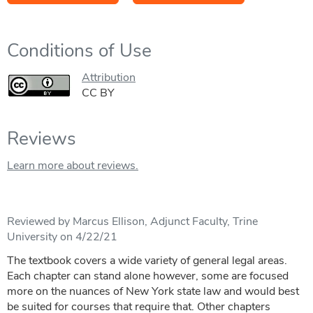
Conditions of Use
Attribution
CC BY
Reviews
Learn more about reviews.
Reviewed by Marcus Ellison, Adjunct Faculty, Trine
University on 4/22/21
The textbook covers a wide variety of general legal areas.
Each chapter can stand alone however, some are focused
more on the nuances of New York state law and would best
be suited for courses that require that. Other chapters