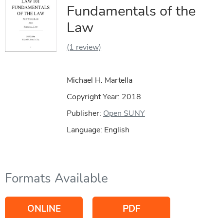
Fundamentals of the
Law
(1 review)
Michael H. Martella
Copyright Year:
2018
Publisher:
Open SUNY
Language: English
Formats Available
ONLINE
PDF