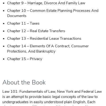
Chapter 9 – Marriage, Divorce And Family Law
Chapter 10 – Common Estate Planning Processes And
Documents
Chapter 11 – Taxes
Chapter 12 – Real Estate Transfers
Chapter 13 – Residential Lease Transactions
Chapter 14 – Elements Of A Contract, Consumer
Protections, And Bankruptcy
Chapter 15 – Privacy
About the Book
Law 101: Fundamentals of Law, New York and Federal Law
is an attempt to provide basic legal concepts of the law to
undergraduates in easily understood plain English. Each