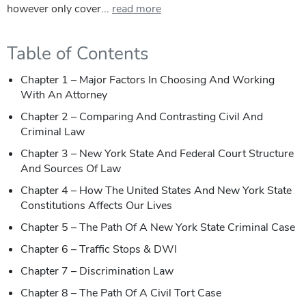
however only cover...
read more
Table of Contents
Chapter 1 – Major Factors In Choosing And Working
With An Attorney
Chapter 2 – Comparing And Contrasting Civil And
Criminal Law
Chapter 3 – New York State And Federal Court Structure
And Sources Of Law
Chapter 4 – How The United States And New York State
Constitutions Affects Our Lives
Chapter 5 – The Path Of A New York State Criminal Case
Chapter 6 – Traffic Stops & DWI
Chapter 7 – Discrimination Law
Chapter 8 – The Path Of A Civil Tort Case