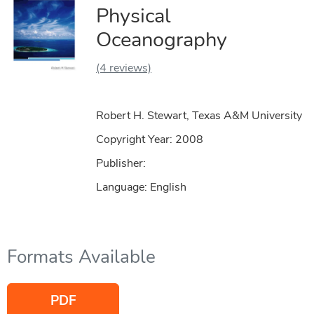
Physical
Oceanography
(4 reviews)
Robert H. Stewart, Texas A&M University
Copyright Year:
2008
Publisher:
Language: English
Formats Available
PDF