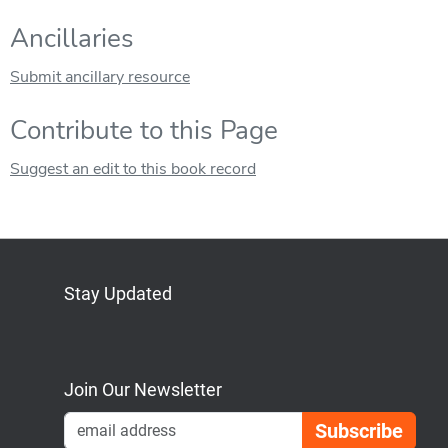
Ancillaries
Submit ancillary resource
Contribute to this Page
Suggest an edit to this book record
Stay Updated
Bluesky
Mastodon
LinkedIn
YouTube
Join Our Newsletter
Emai