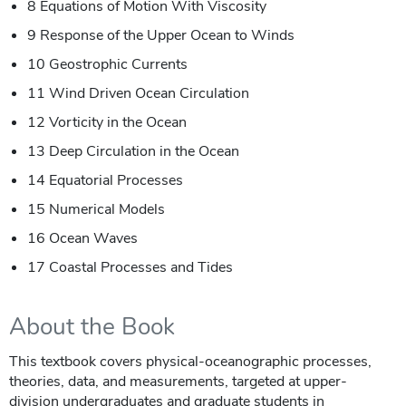
8 Equations of Motion With Viscosity
9 Response of the Upper Ocean to Winds
10 Geostrophic Currents
11 Wind Driven Ocean Circulation
12 Vorticity in the Ocean
13 Deep Circulation in the Ocean
14 Equatorial Processes
15 Numerical Models
16 Ocean Waves
17 Coastal Processes and Tides
About the Book
This textbook covers physical-oceanographic processes,
theories, data, and measurements, targeted at upper-
division undergraduates and graduate students in