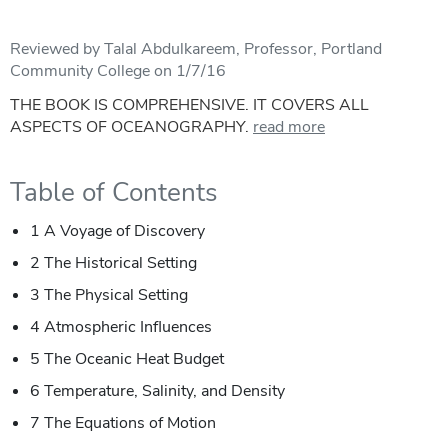
Reviewed by Talal Abdulkareem, Professor, Portland
Community College on 1/7/16
THE BOOK IS COMPREHENSIVE. IT COVERS ALL
ASPECTS OF OCEANOGRAPHY.
read more
Table of Contents
1 A Voyage of Discovery
2 The Historical Setting
3 The Physical Setting
4 Atmospheric Influences
5 The Oceanic Heat Budget
6 Temperature, Salinity, and Density
7 The Equations of Motion