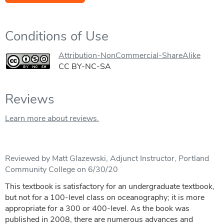
Conditions of Use
Attribution-NonCommercial-ShareAlike
CC BY-NC-SA
Reviews
Learn more about reviews.
Reviewed by Matt Glazewski, Adjunct Instructor, Portland
Community College on 6/30/20
This textbook is satisfactory for an undergraduate textbook,
but not for a 100-level class on oceanography; it is more
appropriate for a 300 or 400-level. As the book was
published in 2008, there are numerous advances and