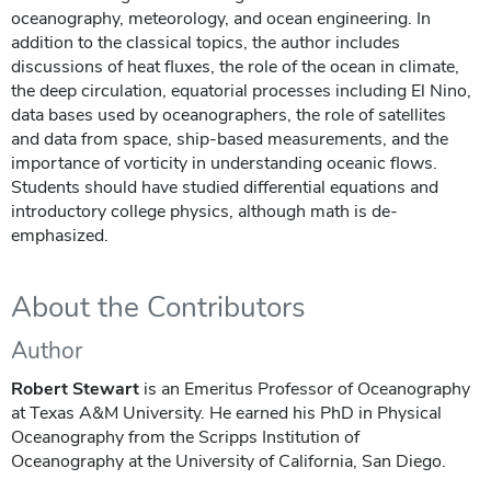
oceanography, meteorology, and ocean engineering. In
addition to the classical topics, the author includes
discussions of heat fluxes, the role of the ocean in climate,
the deep circulation, equatorial processes including El Nino,
data bases used by oceanographers, the role of satellites
and data from space, ship-based measurements, and the
importance of vorticity in understanding oceanic flows.
Students should have studied differential equations and
introductory college physics, although math is de-
emphasized.
About the Contributors
Author
Robert Stewart
is an Emeritus Professor of Oceanography
at Texas A&M University. He earned his PhD in Physical
Oceanography from the Scripps Institution of
Oceanography at the University of California, San Diego.