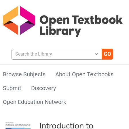
Search the Library
Browse Subjects
About Open Textbooks
Submit
Discovery
Open Education Network
Introduction to