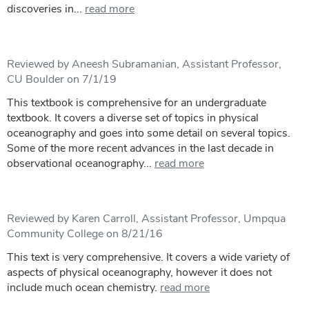
discoveries in...
read more
Reviewed by Aneesh Subramanian, Assistant Professor,
CU Boulder on 7/1/19
This textbook is comprehensive for an undergraduate
textbook. It covers a diverse set of topics in physical
oceanography and goes into some detail on several topics.
Some of the more recent advances in the last decade in
observational oceanography...
read more
Reviewed by Karen Carroll, Assistant Professor, Umpqua
Community College on 8/21/16
This text is very comprehensive. It covers a wide variety of
aspects of physical oceanography, however it does not
include much ocean chemistry.
read more