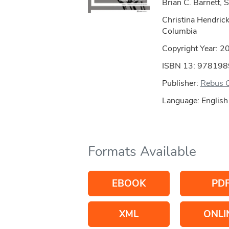
Brian C. Barnett, S
Christina Hendricks
Columbia
Copyright Year:
2
ISBN 13: 97819
Publisher:
Rebus 
Language: English
Formats Available
EBOOK
PD
XML
ONLI