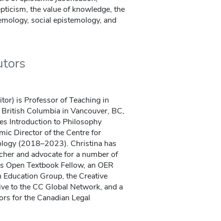
epticism, the value of knowledge, the
temology, social epistemology, and
utors
itor) is Professor of Teaching in
f British Columbia in Vancouver, BC,
es Introduction to Philosophy
mic Director of the Centre for
ology (2018–2023). Christina has
cher and advocate for a number of
s Open Textbook Fellow, an OER
 Education Group, the Creative
e to the CC Global Network, and a
ors for the Canadian Legal