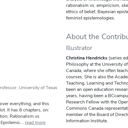
rationalism vs. empiricism, sk
ethics of belief, Bayesian epis
feminist epistemologies.
About the Contrib
Illustrator
Christina Hendricks
(series ed
Philosophy at the University o
Canada, where she often teach
courses. She is also the Acade
Teaching, Learning and Techn
ofessor, University of Texas
been an open education resear
years, having been a BCcampu
Research Fellow with the Open
cover everything, and this
Commons Canada representativ
ot. It has 8 chapters, on:
member of the Board of Direct
tion; Rationalism vs
Information Institute.
Epistemic...
read more