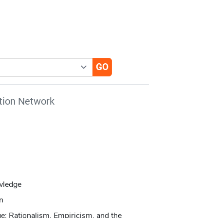
tion Network
wledge
on
e: Rationalism, Empiricism, and the