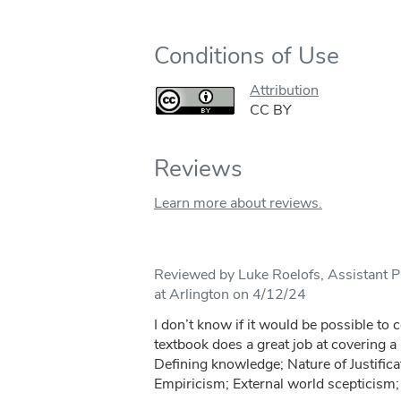
Conditions of Use
Attribution
CC BY
Reviews
Learn more about reviews.
Reviewed by Luke Roelofs, Assistant Pr
at Arlington on 4/12/24
I don’t know if it would be possible to 
textbook does a great job at covering a l
Defining knowledge; Nature of Justifica
Empiricism; External world scepticism; 