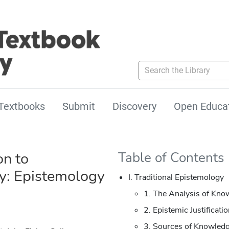
Search the Library
Textbooks
Submit
Discovery
Open Educa
on to
Table of Contents
y: Epistemology
I. Traditional Epistemology
1. The Analysis of Kno
2. Epistemic Justificati
3. Sources of Knowledg