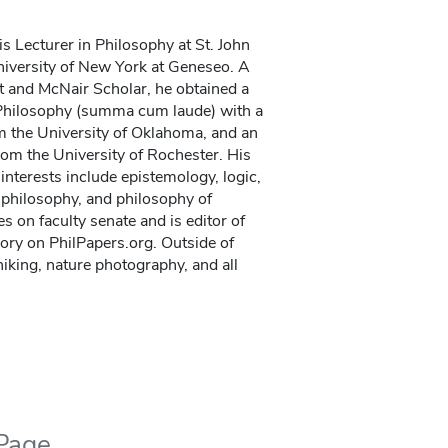
is Lecturer in Philosophy at St. John
niversity of New York at Geneseo. A
nt and McNair Scholar, he obtained a
Philosophy (summa cum laude) with a
m the University of Oklahoma, and an
om the University of Rochester. His
interests include epistemology, logic,
n philosophy, and philosophy of
s on faculty senate and is editor of
ory on PhilPapers.org. Outside of
iking, nature photography, and all
 Page