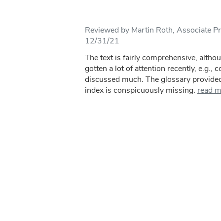
Reviewed by Martin Roth, Associate Pr
12/31/21
The text is fairly comprehensive, altho
gotten a lot of attention recently, e.g., 
discussed much. The glossary provided 
index is conspicuously missing.
read m