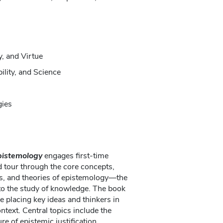
y, and Virtue
ility, and Science
gies
Epistemology
engages first-time
 tour through the core concepts,
s, and theories of epistemology—the
to the study of knowledge. The book
e placing key ideas and thinkers in
text. Central topics include the
re of epistemic justification,