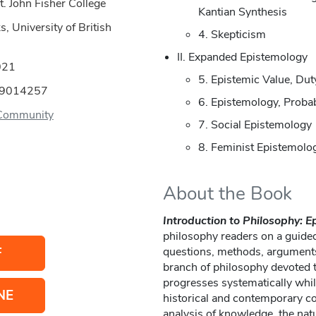
t. John Fisher College
Kantian Synthesis
, University of British
4. Skepticism
II. Expanded Epistemology
021
5. Epistemic Value, Dut
89014257
6. Epistemology, Probab
Community
7. Social Epistemology
8. Feminist Epistemolo
About the Book
Introduction to Philosophy: 
philosophy readers on a guided
F
questions, methods, argument
branch of philosophy devoted 
progresses systematically whil
NE
historical and contemporary con
analysis of knowledge, the natu