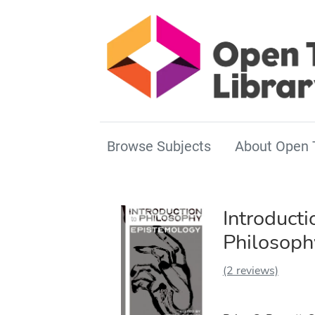
Browse Subjects
About Open 
Introducti
Philosoph
(2 reviews)