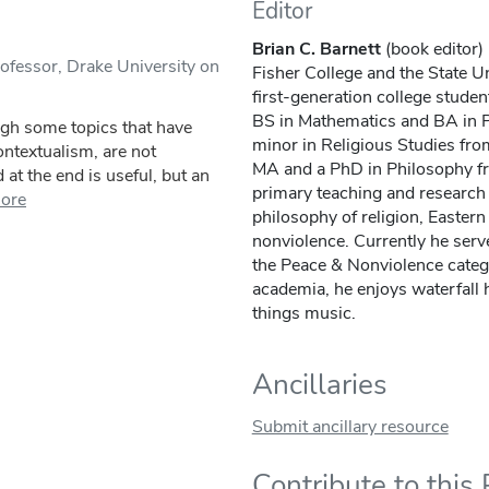
Editor
Brian C. Barnett
(book editor) 
ofessor, Drake University on
Fisher College and the State U
first-generation college stude
BS in Mathematics and BA in 
ugh some topics that have
minor in Religious Studies fro
contextualism, are not
MA and a PhD in Philosophy fr
at the end is useful, but an
primary teaching and research 
ore
philosophy of religion, Easter
nonviolence. Currently he serve
the Peace & Nonviolence categ
academia, he enjoys waterfall h
things music.
Ancillaries
Submit ancillary resource
Contribute to this