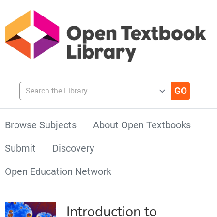
Search the Library
Browse Subjects
About Open Textbooks
Submit
Discovery
Open Education Network
Introduction to