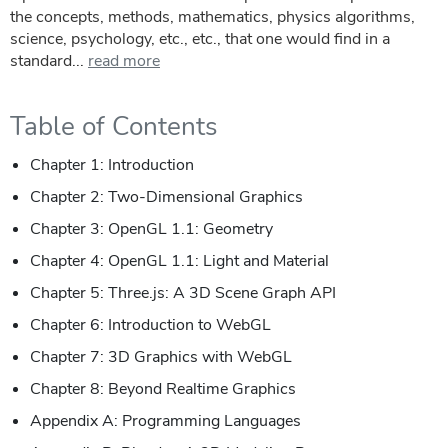
the concepts, methods, mathematics, physics algorithms,
science, psychology, etc., etc., that one would find in a
standard...
read more
Table of Contents
Chapter 1: Introduction
Chapter 2: Two-Dimensional Graphics
Chapter 3: OpenGL 1.1: Geometry
Chapter 4: OpenGL 1.1: Light and Material
Chapter 5: Three.js: A 3D Scene Graph API
Chapter 6: Introduction to WebGL
Chapter 7: 3D Graphics with WebGL
Chapter 8: Beyond Realtime Graphics
Appendix A: Programming Languages