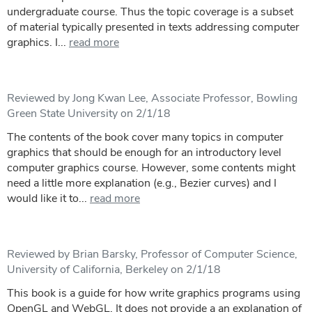
undergraduate course. Thus the topic coverage is a subset
of material typically presented in texts addressing computer
graphics. I...
read more
Reviewed by Jong Kwan Lee, Associate Professor, Bowling
Green State University on 2/1/18
The contents of the book cover many topics in computer
graphics that should be enough for an introductory level
computer graphics course. However, some contents might
need a little more explanation (e.g., Bezier curves) and I
would like it to...
read more
Reviewed by Brian Barsky, Professor of Computer Science,
University of California, Berkeley on 2/1/18
This book is a guide for how write graphics programs using
OpenGL and WebGL. It does not provide a an explanation of