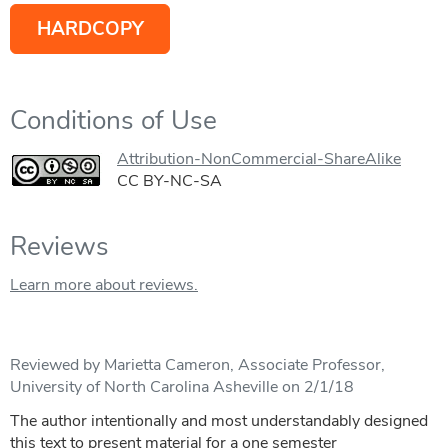
HARDCOPY
Conditions of Use
Attribution-NonCommercial-ShareAlike
CC BY-NC-SA
Reviews
Learn more about reviews.
Reviewed by Marietta Cameron, Associate Professor,
University of North Carolina Asheville on 2/1/18
The author intentionally and most understandably designed
this text to present material for a one semester