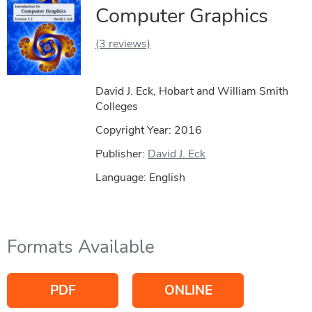
Computer Graphics
(3 reviews)
David J. Eck, Hobart and William Smith
Colleges
Copyright Year:
2016
Publisher:
David J. Eck
Language: English
Formats Available
PDF
ONLINE