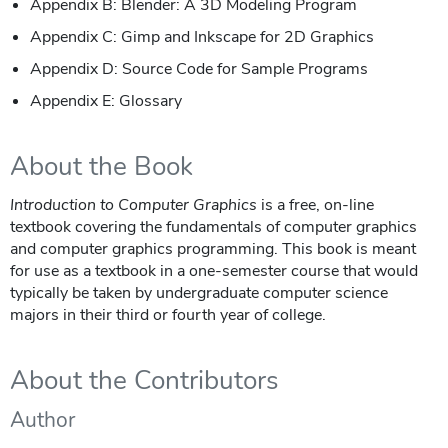
Appendix B: Blender: A 3D Modeling Program
Appendix C: Gimp and Inkscape for 2D Graphics
Appendix D: Source Code for Sample Programs
Appendix E: Glossary
About the Book
Introduction to Computer Graphics
is a free, on-line
textbook covering the fundamentals of computer graphics
and computer graphics programming. This book is meant
for use as a textbook in a one-semester course that would
typically be taken by undergraduate computer science
majors in their third or fourth year of college.
About the Contributors
Author