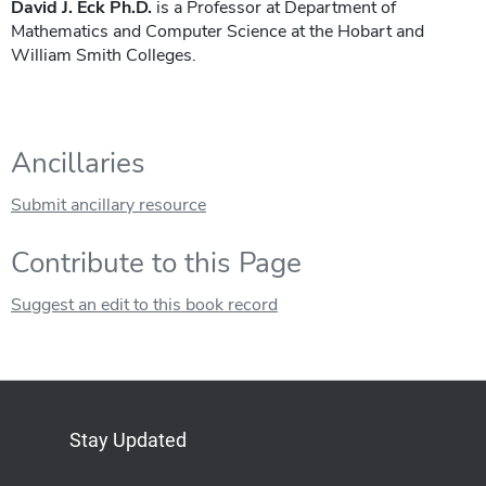
David J. Eck Ph.D.
is a Professor at Department of
Mathematics and Computer Science at the Hobart and
William Smith Colleges.
Ancillaries
Submit ancillary resource
Contribute to this Page
Suggest an edit to this book record
Stay Updated