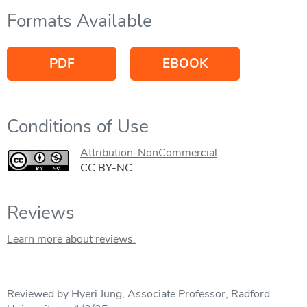
Formats Available
PDF
EBOOK
Conditions of Use
Attribution-NonCommercial
CC BY-NC
Reviews
Learn more about reviews.
Reviewed by Hyeri Jung, Associate Professor, Radford