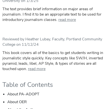
University on 1/3/25
The text provides brief information on major areas of
journalism. I find it to be an appropriate text to be used for
introductory journalism classes.
read more
Reviewed by Heather Lubay, Faculty, Portland Community
College on 11/12/24
This book covers all of the basics to get students writing in
journalistic style quickly. Key concepts like 5W/H, inverted
pyramid, leads, libel, AP Style, & types of stories are all
touched upon.
read more
Table of Contents
About PA-ADOPT
About OER