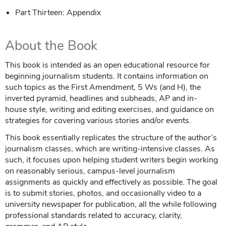
Part Thirteen: Appendix
About the Book
This book is intended as an open educational resource for
beginning journalism students. It contains information on
such topics as the First Amendment, 5 Ws (and H), the
inverted pyramid, headlines and subheads, AP and in-
house style, writing and editing exercises, and guidance on
strategies for covering various stories and/or events.
This book essentially replicates the structure of the author’s
journalism classes, which are writing-intensive classes. As
such, it focuses upon helping student writers begin working
on reasonably serious, campus-level journalism
assignments as quickly and effectively as possible. The goal
is to submit stories, photos, and occasionally video to a
university newspaper for publication, all the while following
professional standards related to accuracy, clarity,