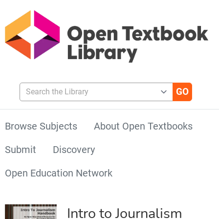
Search the Library
Browse Subjects
About Open Textbooks
Submit
Discovery
Open Education Network
Intro to Journalism