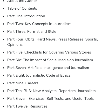
About the Author
Table of Contents
Part One: Introduction
Part Two: Key Concepts in Journalism
Part Three: Format and Style
Part Four: Obits, Hard News, Press Releases, Sports,
Opinions
Part Five: Checklists for Covering Various Stories
Part Six: The Impact of Social Media on Journalism
Part Seven: Artificial Intelligence and Journalism
Part Eight: Journalistic Code of Ethics
Part Nine: Careers
Part Ten: BLS: New Analysts, Reporters, Journalists
Part Eleven: Exercises, Self Tests, and Useful Tools
Part Twelve: Resources