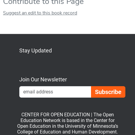
Contribute to this Page
Suggest an edit to this book record
Stay Updated
Bluesky
Mastodon
LinkedIn
YouTube
Join Our Newsletter
Emai
CENTER FOR OPEN EDUCATION | The Open
Education Network is based in the Center for
Open Education in the University of Minnesota’s
College of Education and Human Development.