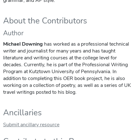
grammar, and AP style.
About the Contributors
Author
Michael Downing
has worked as a professional technical
writer and journalist for many years and has taught
literature and writing courses at the college level for
decades. Currently, he is part of the Professional Writing
Program at Kutztown University of Pennsylvania. In
addition to completing this OER book project, he is also
working on a collection of poetry, as well as a series of UK
travel writings posted to his blog.
Ancillaries
Submit ancillary resource