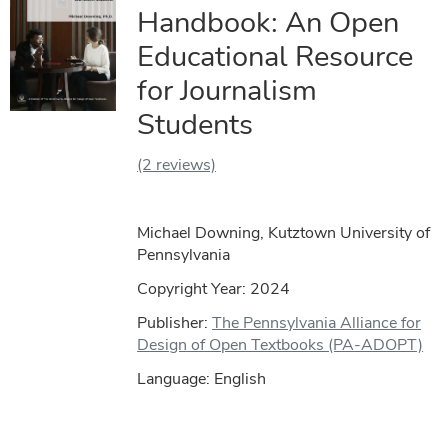
Handbook: An Open
Educational Resource
for Journalism
Students
(2 reviews)
Michael Downing, Kutztown University of
Pennsylvania
Copyright Year:
2024
Publisher:
The Pennsylvania Alliance for
Design of Open Textbooks (PA-ADOPT)
Language: English