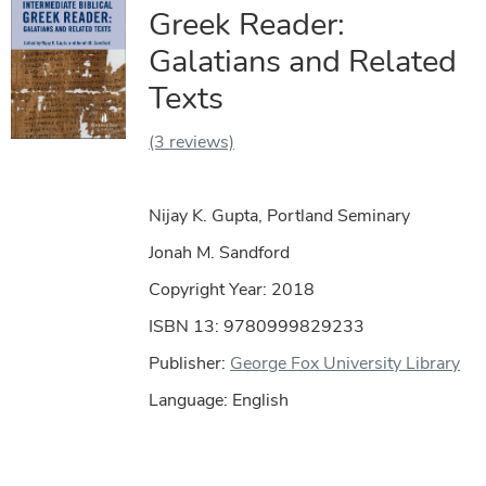
Greek Reader:
Galatians and Related
Texts
(3 reviews)
Nijay K. Gupta, Portland Seminary
Jonah M. Sandford
Copyright Year:
2018
ISBN 13: 9780999829233
Publisher:
George Fox University Library
Language: English