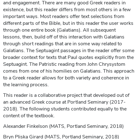
and engagement. There are many good Greek readers in
existence, but this reader differs from most others in a few
important ways. Most readers offer text selections from
different parts of the Bible, but in this reader the user works
through one entire book (Galatians). All subsequent
lessons, then, build off of this interaction with Galatians
through short readings that are in some way related to
Galatians. The Septuagint passages in the reader offer some
broader context for texts that Paul quotes explicitly from the
Septuagint. The Patristic reading from John Chrysystom
comes from one of his homilies on Galatians. This approach
to a Greek reader allows for both variety and coherence in
the learning process.
This reader is a collaborative project that developed out of
an advanced Greek course at Portland Seminary (2017-
2018). The following students contributed equally to the
content of the textbook.
Alexander Finkelson (MATS, Portland Seminary, 2018)
Bryn Pliska Girard (MATS, Portland Seminary, 2018)