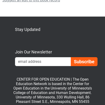
Suggest an edit to this book record
Stay Updated
Bluesky
Mastodon
LinkedIn
YouTube
Join Our Newsletter
Emai
CENTER FOR OPEN EDUCATION | The Open
Education Network is based in the Center for
Open Education in the University of Minnesota’s
College of Education and Human Development.
University of Minnesota, 330 Wulling Hall, 86
Pleasant Street S.E., Minneapolis, MN 55455