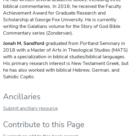
biblical commentaries. In 2018, he received the Faculty
Achievement Award for Graduate Research and
Scholarship at George Fox University. He is currently
writing the Galatians volume for the Story of God Bible
Commentary series (Zondervan).
Jonah M. Sandford
graduated from Portland Seminary in
2018 with a Master of Arts in Theological Studies (MATS)
with a specialization in biblical studies/biblical languages.
His primary research interest is New Testament Greek, but
he has also worked with biblical Hebrew, German, and
Sahidic Coptic.
Ancillaries
Submit ancillary resource
Contribute to this Page