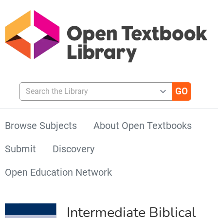
Search the Library
Browse Subjects
About Open Textbooks
Submit
Discovery
Open Education Network
Intermediate Biblical