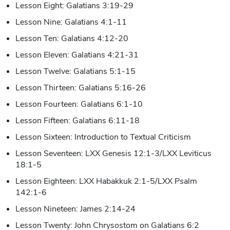
Lesson Eight: Galatians 3:19-29
Lesson Nine: Galatians 4:1-11
Lesson Ten: Galatians 4:12-20
Lesson Eleven: Galatians 4:21-31
Lesson Twelve: Galatians 5:1-15
Lesson Thirteen: Galatians 5:16-26
Lesson Fourteen: Galatians 6:1-10
Lesson Fifteen: Galatians 6:11-18
Lesson Sixteen: Introduction to Textual Criticism
Lesson Seventeen: LXX Genesis 12:1-3/LXX Leviticus
18:1-5
Lesson Eighteen: LXX Habakkuk 2:1-5/LXX Psalm
142:1-6
Lesson Nineteen: James 2:14-24
Lesson Twenty: John Chrysostom on Galatians 6:2