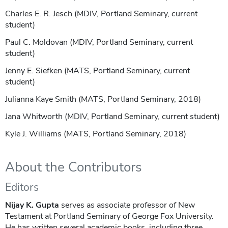
Charles E. R. Jesch (MDIV, Portland Seminary, current
student)
Paul C. Moldovan (MDIV, Portland Seminary, current
student)
Jenny E. Siefken (MATS, Portland Seminary, current
student)
Julianna Kaye Smith (MATS, Portland Seminary, 2018)
Jana Whitworth (MDIV, Portland Seminary, current student)
Kyle J. Williams (MATS, Portland Seminary, 2018)
About the Contributors
Editors
Nijay K. Gupta
serves as associate professor of New
Testament at Portland Seminary of George Fox University.
He has written several academic books, including three