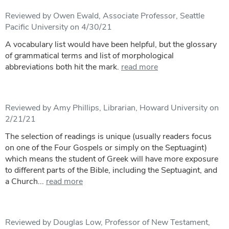
Reviewed by Owen Ewald, Associate Professor, Seattle
Pacific University on 4/30/21
A vocabulary list would have been helpful, but the glossary
of grammatical terms and list of morphological
abbreviations both hit the mark.
read more
Reviewed by Amy Phillips, Librarian, Howard University on
2/21/21
The selection of readings is unique (usually readers focus
on one of the Four Gospels or simply on the Septuagint)
which means the student of Greek will have more exposure
to different parts of the Bible, including the Septuagint, and
a Church...
read more
Reviewed by Douglas Low, Professor of New Testament,