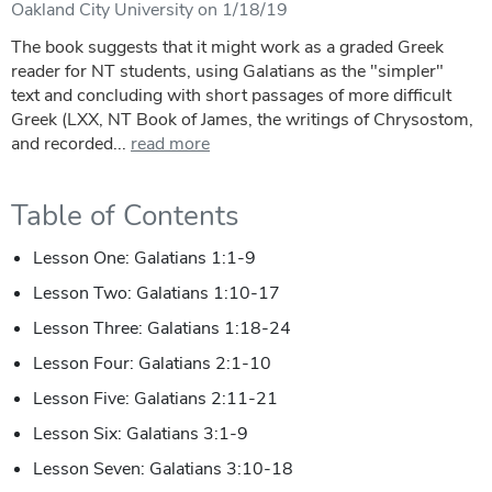
Oakland City University on 1/18/19
The book suggests that it might work as a graded Greek
reader for NT students, using Galatians as the "simpler"
text and concluding with short passages of more difficult
Greek (LXX, NT Book of James, the writings of Chrysostom,
and recorded...
read more
Table of Contents
Lesson One: Galatians 1:1-9
Lesson Two: Galatians 1:10-17
Lesson Three: Galatians 1:18-24
Lesson Four: Galatians 2:1-10
Lesson Five: Galatians 2:11-21
Lesson Six: Galatians 3:1-9
Lesson Seven: Galatians 3:10-18