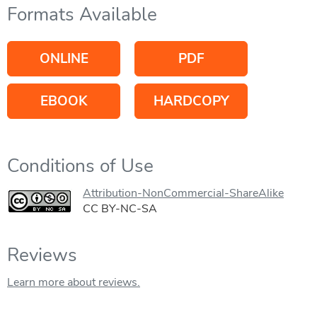
Formats Available
ONLINE
PDF
EBOOK
HARDCOPY
Conditions of Use
Attribution-NonCommercial-ShareAlike
CC BY-NC-SA
Reviews
Learn more about reviews.