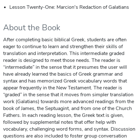
Lesson Twenty-One: Marcion's Redaction of Galatians
About the Book
After completing basic biblical Greek, students are often
eager to continue to learn and strengthen their skills of
translation and interpretation. This intermediate graded
reader is designed to meet those needs. The reader is
“intermediate” in the sense that it presumes the user will
have already learned the basics of Greek grammar and
syntax and has memorized Greek vocabulary words that
appear frequently in the New Testament. The reader is
“graded” in the sense that it moves from simpler translation
work (Galatians) towards more advanced readings from the
book of James, the Septuagint, and from one of the Church
Fathers. In each reading lesson, the Greek text is given,
followed by supplemental notes that offer help with
vocabulary, challenging word forms, and syntax. Discussion
questions are also included to foster group conversation