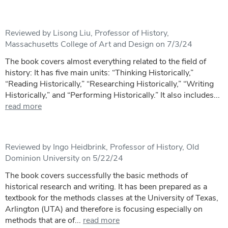
Reviewed by Lisong Liu, Professor of History,
Massachusetts College of Art and Design on 7/3/24
The book covers almost everything related to the field of
history: It has five main units: “Thinking Historically,”
“Reading Historically,” “Researching Historically,” “Writing
Historically,” and “Performing Historically.” It also includes...
read more
Reviewed by Ingo Heidbrink, Professor of History, Old
Dominion University on 5/22/24
The book covers successfully the basic methods of
historical research and writing. It has been prepared as a
textbook for the methods classes at the University of Texas,
Arlington (UTA) and therefore is focusing especially on
methods that are of...
read more