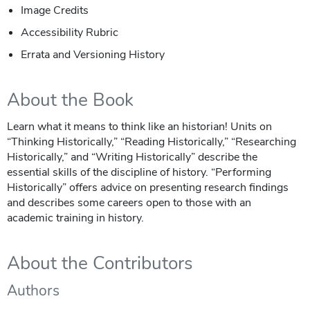
Image Credits
Accessibility Rubric
Errata and Versioning History
About the Book
Learn what it means to think like an historian! Units on
“Thinking Historically,” “Reading Historically,” “Researching
Historically,” and “Writing Historically” describe the
essential skills of the discipline of history. “Performing
Historically” offers advice on presenting research findings
and describes some careers open to those with an
academic training in history.
About the Contributors
Authors