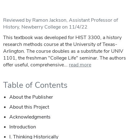
Reviewed by Ramon Jackson, Assistant Professor of
History, Newberry College on 11/4/22
This textbook was developed for HIST 3300, a history
research methods course at the University of Texas-
Arlington. The course doubles as a substitute for UNIV
1101, the freshman "College Life" seminar. The authors
offer useful, comprehensive...
read more
Table of Contents
About the Publisher
About this Project
Acknowledgments
Introduction
I. Thinking Historically