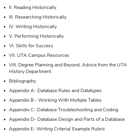
II. Reading Historically
III. Researching Historically
IV. Writing Historically
V. Performing Historically
VI. Skills for Success
VII. UTA Campus Resources
VIII. Degree Planning and Beyond, Advice from the UTA
History Department
Bibliography
Appendix A- Database Rules and Datatypes
Appendix B - Working With Multiple Tables
Appendix C- Database Troubleshooting and Coding
Appendix D- Database Design and Parts of a Database
Appendix E- Writing Criteria/ Example Rubric