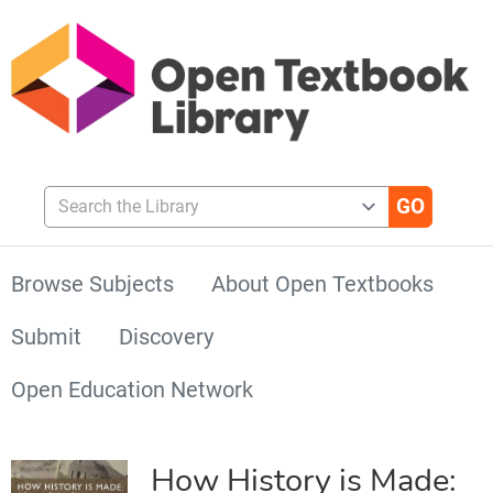
Search the Library
Browse Subjects
About Open Textbooks
Submit
Discovery
Open Education Network
How History is Made: