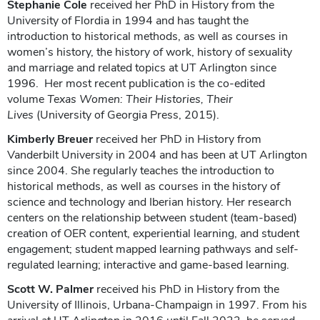
Stephanie Cole
received her PhD in History from the
University of Flordia in 1994 and has taught the
introduction to historical methods, as well as courses in
women’s history, the history of work, history of sexuality
and marriage and related topics at UT Arlington since
1996. Her most recent publication is the co-edited
volume
Texas Women: Their Histories, Their
Lives
(University of Georgia Press, 2015).
Kimberly Breuer
received her PhD in History from
Vanderbilt University in 2004 and has been at UT Arlington
since 2004. She regularly teaches the introduction to
historical methods, as well as courses in the history of
science and technology and Iberian history. Her research
centers on the relationship between student (team-based)
creation of OER content, experiential learning, and student
engagement; student mapped learning pathways and self-
regulated learning; interactive and game-based learning.
Scott W.
Palmer
received his PhD in History from the
University of Illinois, Urbana-Champaign in 1997. From his