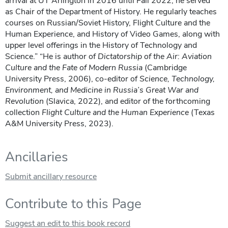
arrival at UT Arlington in 2016 until Fall 2022, he served
as Chair of the Department of History. He regularly teaches
courses on Russian/Soviet History, Flight Culture and the
Human Experience, and History of Video Games, along with
upper level offerings in the History of Technology and
Science.” “He is author of
Dictatorship of the Air: Aviation
Culture and the Fate of Modern Russia
(Cambridge
University Press, 2006), co-editor of
Science, Technology,
Environment, and Medicine in Russia’s Great War and
Revolution
(Slavica, 2022), and editor of the forthcoming
collection
Flight Culture and the Human Experience
(Texas
A&M University Press, 2023).
Ancillaries
Submit ancillary resource
Contribute to this Page
Suggest an edit to this book record