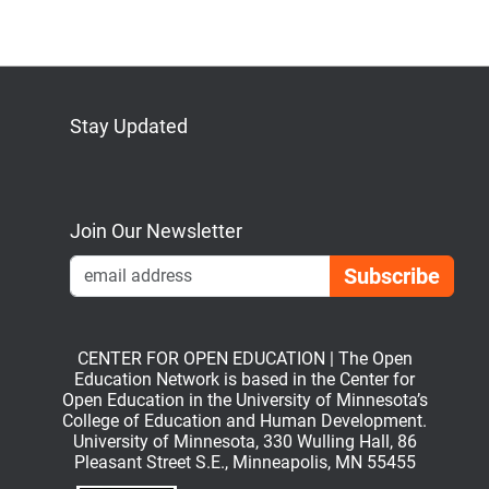
Stay Updated
Bluesky
Mastodon
LinkedIn
YouTube
Join Our Newsletter
Emai
CENTER FOR OPEN EDUCATION | The Open
Education Network is based in the Center for
Open Education in the University of Minnesota’s
College of Education and Human Development.
University of Minnesota, 330 Wulling Hall, 86
Pleasant Street S.E., Minneapolis, MN 55455