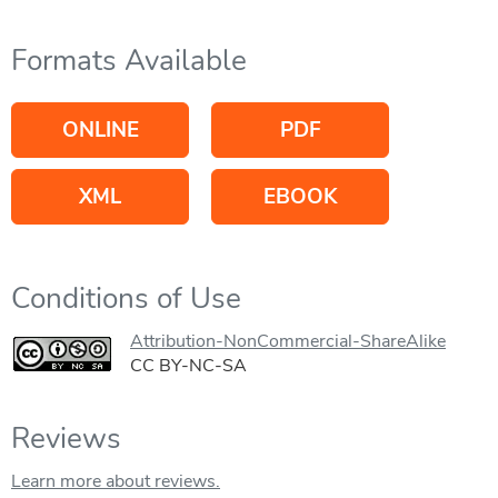
Formats Available
ONLINE
PDF
XML
EBOOK
Conditions of Use
Attribution-NonCommercial-ShareAlike
CC BY-NC-SA
Reviews
Learn more about reviews.