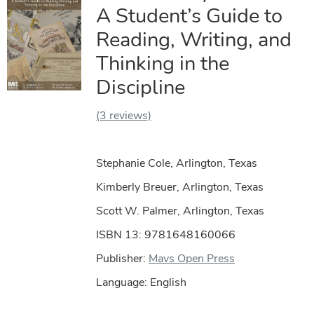
A Student’s Guide to
Reading, Writing, and
Thinking in the
Discipline
(3 reviews)
Stephanie Cole, Arlington, Texas
Kimberly Breuer, Arlington, Texas
Scott W. Palmer, Arlington, Texas
ISBN 13: 9781648160066
Publisher:
Mavs Open Press
Language: English