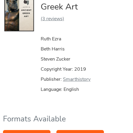
Greek Art
(3 reviews)
Ruth Ezra
Beth Harris
Steven Zucker
Copyright Year:
2019
Publisher:
Smarthistory
Language: English
Formats Available