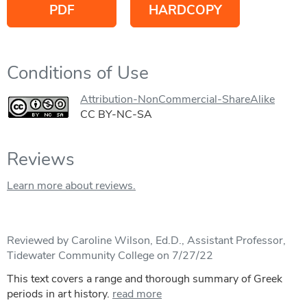
PDF
HARDCOPY
Conditions of Use
Attribution-NonCommercial-ShareAlike
CC BY-NC-SA
Reviews
Learn more about reviews.
Reviewed by Caroline Wilson, Ed.D., Assistant Professor,
Tidewater Community College on 7/27/22
This text covers a range and thorough summary of Greek
periods in art history.
read more