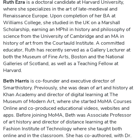
Ruth Ezra
is a doctoral candidate at Harvard University,
where she specializes in the art of late-medieval and
Renaissance Europe. Upon completion of her BA at
Williams College, she studied in the UK on a Marshall
Scholarship, earning an MPhil in history and philosophy of
science from the University of Cambridge and an MA in
history of art from the Courtauld Institute. A committed
educator, Ruth has recently served as a Gallery Lecturer at
both the Museum of Fine Arts, Boston and the National
Galleries of Scotland, as well as a Teaching Fellow at
Harvard.
Beth Harris
is co-founder and executive director of
Smarthistory. Previously, she was dean of art and history at
Khan Academy and director of digital learning at The
Museum of Modern Art, where she started MoMA Courses
Online and co-produced educational videos, websites and
apps. Before joining MoMA, Beth was Associate Professor
of art history and director of distance learning at the
Fashion Institute of Technology where she taught both
online and in the classroom. She has co-authored, with Dr.