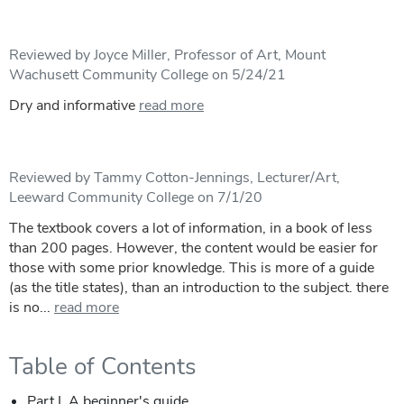
Reviewed by Joyce Miller, Professor of Art, Mount
Wachusett Community College on 5/24/21
Dry and informative
read more
Reviewed by Tammy Cotton-Jennings, Lecturer/Art,
Leeward Community College on 7/1/20
The textbook covers a lot of information, in a book of less
than 200 pages. However, the content would be easier for
those with some prior knowledge. This is more of a guide
(as the title states), than an introduction to the subject. there
is no...
read more
Table of Contents
Part I. A beginner's guide