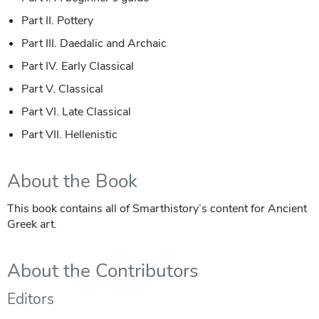
Part II. Pottery
Part III. Daedalic and Archaic
Part IV. Early Classical
Part V. Classical
Part VI. Late Classical
Part VII. Hellenistic
About the Book
This book contains all of Smarthistory’s content for Ancient
Greek art.
About the Contributors
Editors