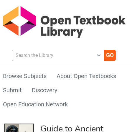
Search the Library
Browse Subjects
About Open Textbooks
Submit
Discovery
Open Education Network
Guide to Ancient