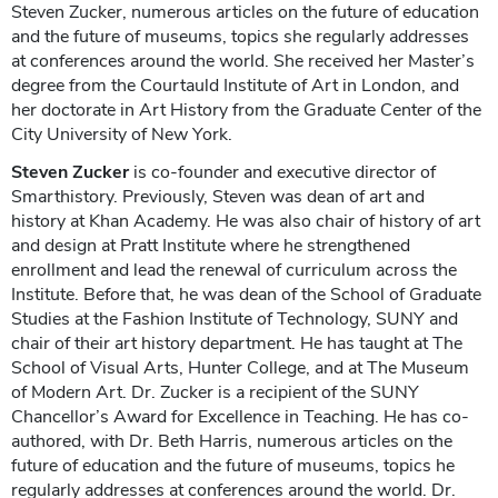
Steven Zucker, numerous articles on the future of education
and the future of museums, topics she regularly addresses
at conferences around the world. She received her Master’s
degree from the Courtauld Institute of Art in London, and
her doctorate in Art History from the Graduate Center of the
City University of New York.
Steven Zucker
is co-founder and executive director of
Smarthistory. Previously, Steven was dean of art and
history at Khan Academy. He was also chair of history of art
and design at Pratt Institute where he strengthened
enrollment and lead the renewal of curriculum across the
Institute. Before that, he was dean of the School of Graduate
Studies at the Fashion Institute of Technology, SUNY and
chair of their art history department. He has taught at The
School of Visual Arts, Hunter College, and at The Museum
of Modern Art. Dr. Zucker is a recipient of the SUNY
Chancellor’s Award for Excellence in Teaching. He has co-
authored, with Dr. Beth Harris, numerous articles on the
future of education and the future of museums, topics he
regularly addresses at conferences around the world. Dr.