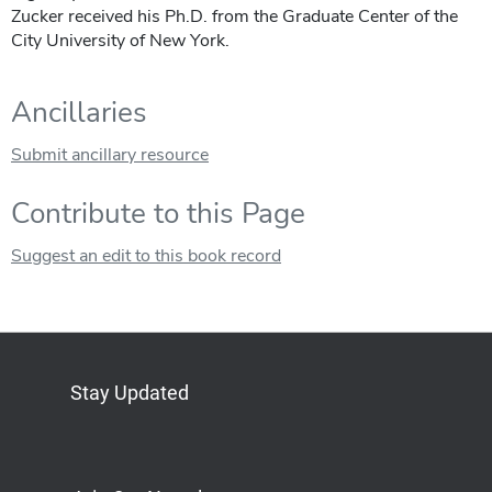
Zucker received his Ph.D. from the Graduate Center of the
City University of New York.
Ancillaries
Submit ancillary resource
Contribute to this Page
Suggest an edit to this book record
Stay Updated
Bluesky
Mastodon
LinkedIn
YouTube