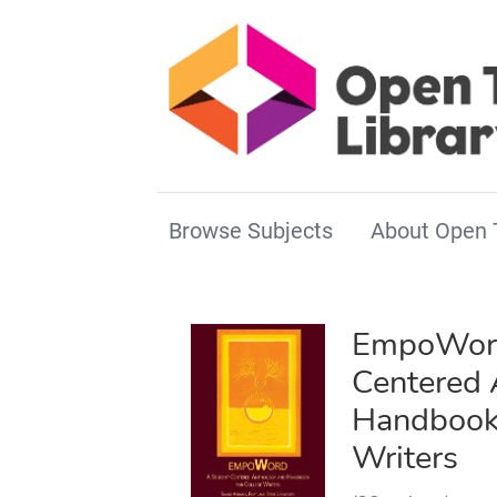
Browse Subjects
About Open 
EmpoWord
Centered 
Handbook 
Writers