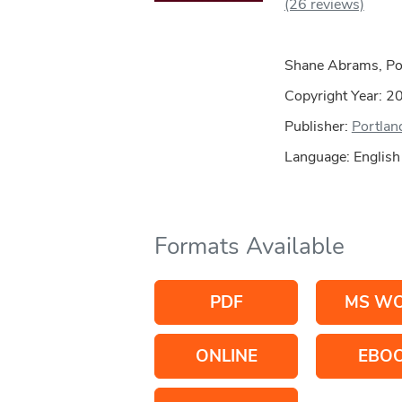
(26 reviews)
Shane Abrams, Por
Copyright Year:
2
Publisher:
Portland
Language: English
Formats Available
PDF
MS W
ONLINE
EBO