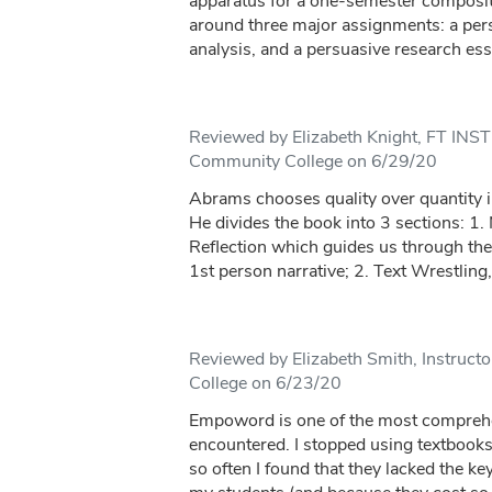
apparatus for a one-semester composit
around three major assignments: a perso
analysis, and a persuasive research ess
Reviewed by Elizabeth Knight, FT IN
Community College on 6/29/20
Abrams chooses quality over quantity i
He divides the book into 3 sections: 1. 
Reflection which guides us through the
1st person narrative; 2. Text Wrestling,
Reviewed by Elizabeth Smith, Instruct
College on 6/23/20
Empoword is one of the most comprehe
encountered. I stopped using textbooks
so often I found that they lacked the ke