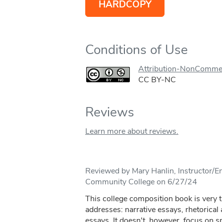
HARDCOPY
Conditions of Use
Attribution-NonCommer
CC BY-NC
Reviews
Learn more about reviews.
Reviewed by Mary Hanlin, Instructor/En
Community College on 6/27/24
This college composition book is very t
addresses: narrative essays, rhetorica
essays. It doesn't, however, focus on s