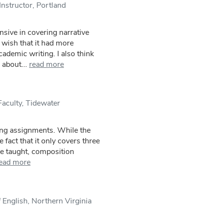
nstructor, Portland
sive in covering narrative
 wish that it had more
ademic writing. I also think
 about...
read more
Faculty, Tidewater
ting assignments. While the
fact that it only covers three
I've taught, composition
ead more
 English, Northern Virginia