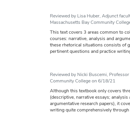
Reviewed by Lisa Huber, Adjunct facul
Massachusetts Bay Community Colleg
This text covers 3 areas common to co
courses: narrative, analysis and argum
these rhetorical situations consists of 
pertinent questions and practice writing 
Reviewed by Nicki Buscemi, Professor 
Community College on 6/18/21
Although this textbook only covers thre
(descriptive, narrative essays; analysi
argumentative research papers), it cove
writing quite comprehensively through 