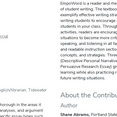
EmpoWord is a reader and rheto
of student writing. The textboo
exemplify effective writing str
writing students to encourage 
students in your class. Through
activities, readers are encourag
cial
situations to become more criti
speaking, and listening in all fa
and readable instruction secti
concepts, and strategies. Thr
(Descriptive Personal Narrativ
Persuasive Research Essay) gi
learning while also practicing 
future writing situations.
glish/librarian, Tidewater
About the Contrib
horough in the areas it
Author
l analyses, and argument
Shane Abrams,
Portland State
pecific essay types such