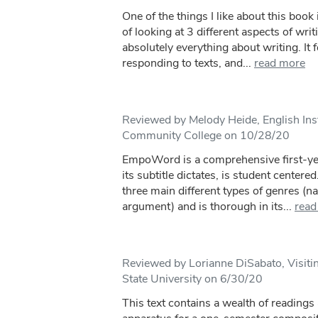
One of the things I like about this book 
of looking at 3 different aspects of writ
absolutely everything about writing. It 
responding to texts, and...
read more
Reviewed by Melody Heide, English In
Community College on 10/28/20
EmpoWord is a comprehensive first-yea
its subtitle dictates, is student centere
three main different types of genres (nar
argument) and is thorough in its...
read
Reviewed by Lorianne DiSabato, Visit
State University on 6/30/20
This text contains a wealth of readings 