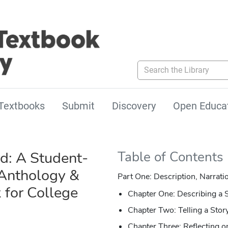
Search the Library
Textbooks
Submit
Discovery
Open Educa
: A Student-
Table of Contents
Anthology &
Part One: Description, Narrati
for College
Chapter One: Describing a 
Chapter Two: Telling a Stor
Chapter Three: Reflecting o