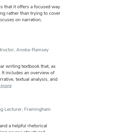
is that it offers a focused way
ing rather than trying to cover
focuses on narration,
structor, Anoka-Ramsey
r writing textbook that, as
d. It includes an overview of
rative, textual analysis, and
 more
ing Lecturer, Framingham
and a helpful rhetorical