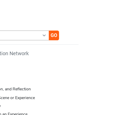
tion Network
on, and Reflection
Scene or Experience
y
n an Experience