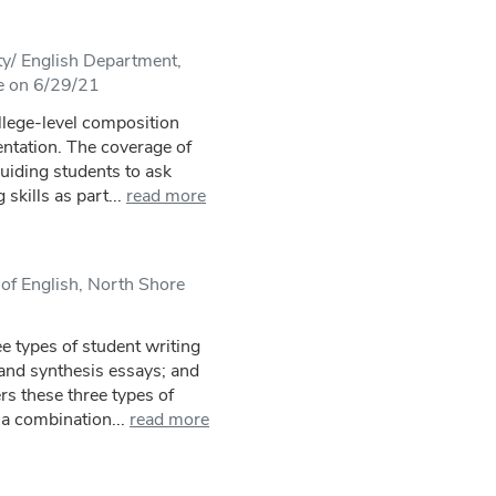
ty/ English Department,
e on 6/29/21
llege-level composition
entation. The coverage of
guiding students to ask
skills as part...
read more
of English, North Shore
e types of student writing
s and synthesis essays; and
rs these three types of
a combination...
read more