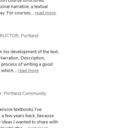
ion course structured
nal narrative, a textual
ay. For courses...
read more
STRUCTOR, Portland
n his development of the text.
Narration, Description,
 process of writing a good
 which...
read more
or, Portland Community
nsive textbooks I've
 a few years back, because
y ideas I wanted to share with