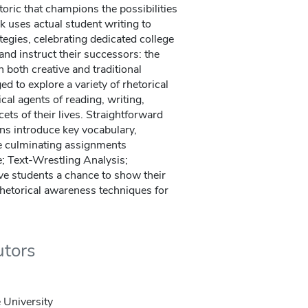
ric that champions the possibilities
k uses actual student writing to
ategies, celebrating dedicated college
and instruct their successors: the
 both creative and traditional
ed to explore a variety of rhetorical
cal agents of reading, writing,
cets of their lives. Straightforward
ons introduce key vocabulary,
ee culminating assignments
e; Text-Wrestling Analysis;
ve students a chance to show their
rhetorical awareness techniques for
utors
 University