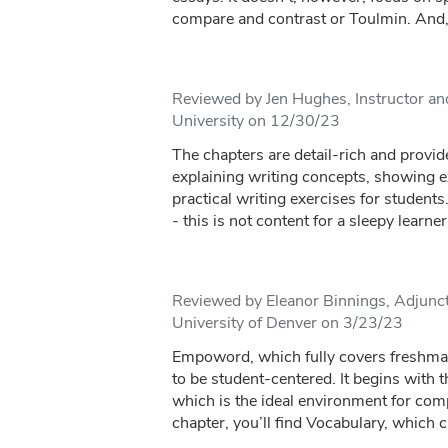
compare and contrast or Toulmin. And, i
Reviewed by Jen Hughes, Instructor a
University on 12/30/23
The chapters are detail-rich and provid
explaining writing concepts, showing e
practical writing exercises for students
- this is not content for a sleepy learner. 
Reviewed by Eleanor Binnings, Adjunct 
University of Denver on 3/23/23
Empoword, which fully covers freshma
to be student-centered. It begins with 
which is the ideal environment for comp
chapter, you’ll find Vocabulary, which c