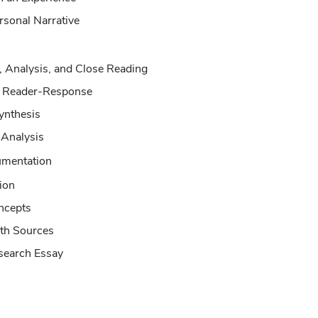
rsonal Narrative
n, Analysis, and Close Reading
d Reader-Response
ynthesis
 Analysis
umentation
ion
ncepts
ith Sources
search Essay