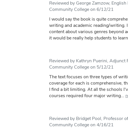
Reviewed by George Zamzow, English I
Community College on 6/12/21
I would say the book is quite comprehen
writing and academic reading/writing. I
content about various genres beyond ac
it would be really help students to learn
Reviewed by Kathryn Puerini, Adjunct 
Community College on 5/12/21
The text focuses on three types of wri
coverage for each is comprehensive, the 
I find a bit limiting. At all the schools 
courses required four major writing...
r
Reviewed by Bridget Pool, Professor of
Community College on 4/16/21