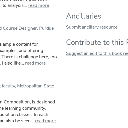
ts analysis...
read more
Ancillaries
Submit ancillary resource
nd Course Designer, Purdue
Contribute to this
e ample content for
xamples, and offering
Suggest an edit to this book r
. There is challenge here, too-
I also like...
read more
faculty, Metropolitan State
n Composition, is designed
the learning community,
osition classes. In each
an also be seen...
read more