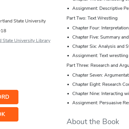
Assignment: Descriptive Pe
Part Two: Text Wrestling
tland State University
Chapter Four: Interpretatio
018
Chapter Five: Summary an
 State University Library
Chapter Six: Analysis and S
Assignment: Text wrestling
Part Three: Research and Arg
Chapter Seven: Argumentat
Chapter Eight: Research Co
Chapter Nine: Interacting w
ORD
Assignment: Persuasive Re
OK
About the Book