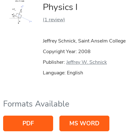
Physics I
(1 review)
Jeffrey Schnick, Saint Anselm College
Copyright Year:
2008
Publisher:
Jeffrey W. Schnick
Language: English
Formats Available
PDF
MS WORD