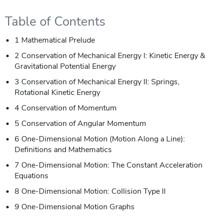
Table of Contents
1 Mathematical Prelude
2 Conservation of Mechanical Energy I: Kinetic Energy &
Gravitational Potential Energy
3 Conservation of Mechanical Energy II: Springs,
Rotational Kinetic Energy
4 Conservation of Momentum
5 Conservation of Angular Momentum
6 One-Dimensional Motion (Motion Along a Line):
Definitions and Mathematics
7 One-Dimensional Motion: The Constant Acceleration
Equations
8 One-Dimensional Motion: Collision Type II
9 One-Dimensional Motion Graphs