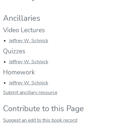
Ancillaries
Video Lectures
Jeffrey W. Schnick
Quizzes
Jeffrey W. Schnick
Homework
Jeffrey W. Schnick
Submit ancillary resource
Contribute to this Page
Suggest an edit to this book record