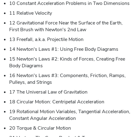
10 Constant Acceleration Problems in Two Dimensions
11 Relative Velocity
12 Gravitational Force Near the Surface of the Earth,
First Brush with Newton's 2nd Law
13 Freefall, a.k.a. Projectile Motion
14 Newton's Laws #1: Using Free Body Diagrams
15 Newton's Laws #2: Kinds of Forces, Creating Free
Body Diagrams
16 Newton's Laws #3: Components, Friction, Ramps,
Pulleys, and Strings
17 The Universal Law of Gravitation
18 Circular Motion: Centripetal Acceleration
19 Rotational Motion Variables, Tangential Acceleration,
Constant Angular Acceleration
20 Torque & Circular Motion