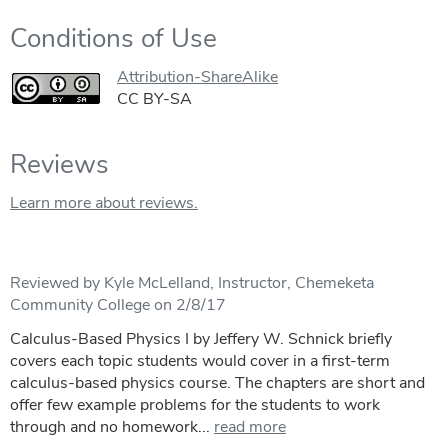
Conditions of Use
Attribution-ShareAlike
CC BY-SA
Reviews
Learn more about reviews.
Reviewed by Kyle McLelland, Instructor, Chemeketa
Community College on 2/8/17
Calculus-Based Physics I by Jeffery W. Schnick briefly
covers each topic students would cover in a first-term
calculus-based physics course. The chapters are short and
offer few example problems for the students to work
through and no homework...
read more