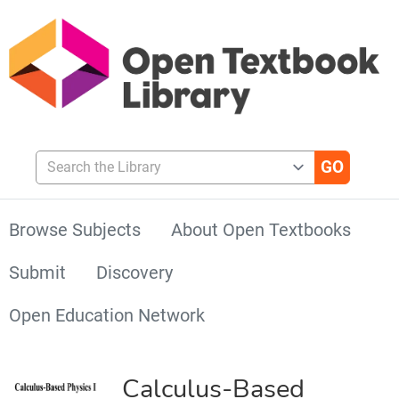
Search the Library
Browse Subjects
About Open Textbooks
Submit
Discovery
Open Education Network
Calculus-Based