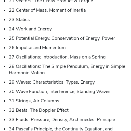
21 Vectors: The Cross Product & Torque
22 Center of Mass, Moment of Inertia
23 Statics
24 Work and Energy
25 Potential Energy, Conservation of Energy, Power
26 Impulse and Momentum
27 Oscillations: Introduction, Mass on a Spring
28 Oscillations: The Simple Pendulum, Energy in Simple
Harmonic Motion
29 Waves: Characteristics, Types, Energy
30 Wave Function, Interference, Standing Waves
31 Strings, Air Columns
32 Beats, The Doppler Effect
33 Fluids: Pressure, Density, Archimedes' Principle
34 Pascal's Principle, the Continuity Equation, and