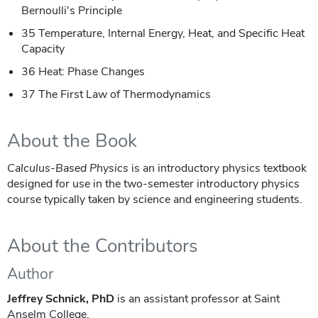
Bernoulli's Principle
35 Temperature, Internal Energy, Heat, and Specific Heat
Capacity
36 Heat: Phase Changes
37 The First Law of Thermodynamics
About the Book
Calculus-Based Physics
is an introductory physics textbook
designed for use in the two-semester introductory physics
course typically taken by science and engineering students.
About the Contributors
Author
Jeffrey Schnick, PhD
is an assistant professor at Saint
Anselm College.