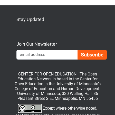
Stay Updated
Bluesky
Mastodon
LinkedIn
YouTube
Join Our Newsletter
Emai
CENTER FOR OPEN EDUCATION | The Open
Education Network is based in the Center for
Open Education in the University of Minnesota’s
College of Education and Human Development.
University of Minnesota, 330 Wulling Hall, 86
Pleasant Street S.E., Minneapolis, MN 55455
Except where otherwise noted,