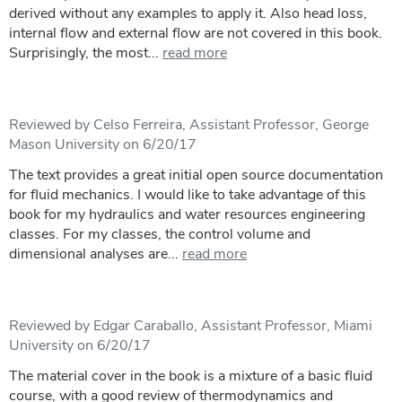
derived without any examples to apply it. Also head loss,
internal flow and external flow are not covered in this book.
Surprisingly, the most...
read more
Reviewed by Celso Ferreira, Assistant Professor, George
Mason University on 6/20/17
The text provides a great initial open source documentation
for fluid mechanics. I would like to take advantage of this
book for my hydraulics and water resources engineering
classes. For my classes, the control volume and
dimensional analyses are...
read more
Reviewed by Edgar Caraballo, Assistant Professor, Miami
University on 6/20/17
The material cover in the book is a mixture of a basic fluid
course, with a good review of thermodynamics and