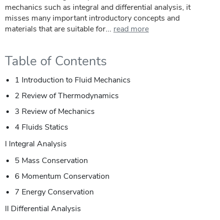
mechanics such as integral and differential analysis, it
misses many important introductory concepts and
materials that are suitable for...
read more
Table of Contents
1 Introduction to Fluid Mechanics
2 Review of Thermodynamics
3 Review of Mechanics
4 Fluids Statics
I Integral Analysis
5 Mass Conservation
6 Momentum Conservation
7 Energy Conservation
II Differential Analysis