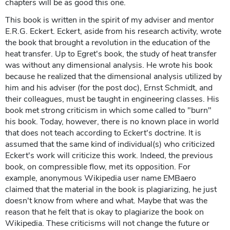
chapters will be as good this one.
This book is written in the spirit of my adviser and mentor
E.R.G. Eckert. Eckert, aside from his research activity, wrote
the book that brought a revolution in the education of the
heat transfer. Up to Egret's book, the study of heat transfer
was without any dimensional analysis. He wrote his book
because he realized that the dimensional analysis utilized by
him and his adviser (for the post doc), Ernst Schmidt, and
their colleagues, must be taught in engineering classes. His
book met strong criticism in which some called to "burn"
his book. Today, however, there is no known place in world
that does not teach according to Eckert's doctrine. It is
assumed that the same kind of individual(s) who criticized
Eckert's work will criticize this work. Indeed, the previous
book, on compressible flow, met its opposition. For
example, anonymous Wikipedia user name EMBaero
claimed that the material in the book is plagiarizing, he just
doesn't know from where and what. Maybe that was the
reason that he felt that is okay to plagiarize the book on
Wikipedia. These criticisms will not change the future or