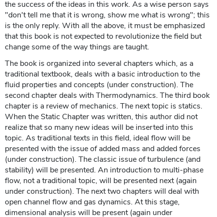
the success of the ideas in this work. As a wise person says
"don't tell me that it is wrong, show me what is wrong"; this
is the only reply. With all the above, it must be emphasized
that this book is not expected to revolutionize the field but
change some of the way things are taught.
The book is organized into several chapters which, as a
traditional textbook, deals with a basic introduction to the
fluid properties and concepts (under construction). The
second chapter deals with Thermodynamics. The third book
chapter is a review of mechanics. The next topic is statics.
When the Static Chapter was written, this author did not
realize that so many new ideas will be inserted into this
topic. As traditional texts in this field, ideal flow will be
presented with the issue of added mass and added forces
(under construction). The classic issue of turbulence (and
stability) will be presented. An introduction to multi-phase
flow, not a traditional topic, will be presented next (again
under construction). The next two chapters will deal with
open channel flow and gas dynamics. At this stage,
dimensional analysis will be present (again under