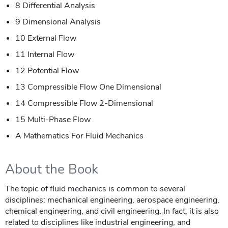
8 Differential Analysis
9 Dimensional Analysis
10 External Flow
11 Internal Flow
12 Potential Flow
13 Compressible Flow One Dimensional
14 Compressible Flow 2-Dimensional
15 Multi-Phase Flow
A Mathematics For Fluid Mechanics
About the Book
The topic of fluid mechanics is common to several
disciplines: mechanical engineering, aerospace engineering,
chemical engineering, and civil engineering. In fact, it is also
related to disciplines like industrial engineering, and