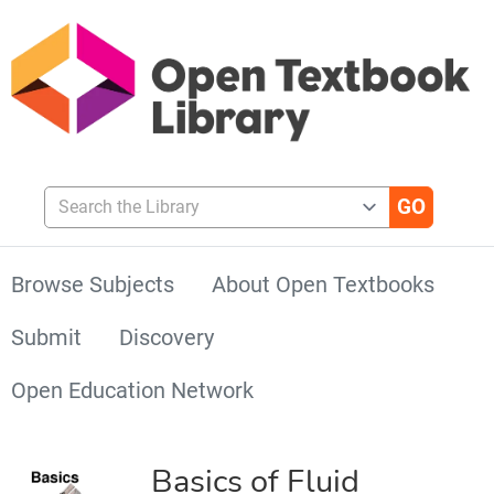
Search the Library
Browse Subjects
About Open Textbooks
Submit
Discovery
Open Education Network
Basics of Fluid