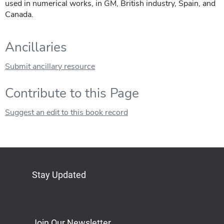
used in numerical works, in GM, British industry, Spain, and
Canada.
Ancillaries
Submit ancillary resource
Contribute to this Page
Suggest an edit to this book record
Stay Updated
Bluesky
Mastodon
LinkedIn
YouTube
Join Our Newsletter