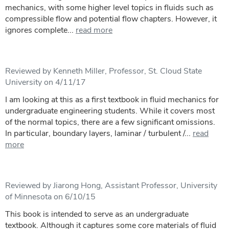
mechanics, with some higher level topics in fluids such as
compressible flow and potential flow chapters. However, it
ignores complete...
read more
Reviewed by Kenneth Miller, Professor, St. Cloud State
University on 4/11/17
I am looking at this as a first textbook in fluid mechanics for
undergraduate engineering students. While it covers most
of the normal topics, there are a few significant omissions.
In particular, boundary layers, laminar / turbulent /...
read
more
Reviewed by Jiarong Hong, Assistant Professor, University
of Minnesota on 6/10/15
This book is intended to serve as an undergraduate
textbook. Although it captures some core materials of fluid