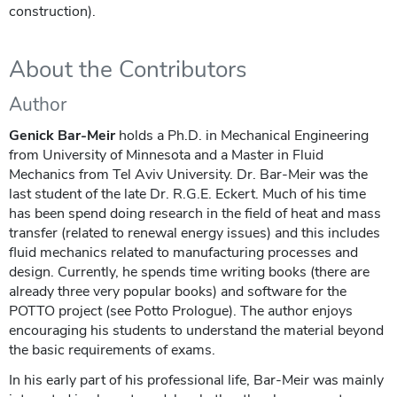
construction).
About the Contributors
Author
Genick Bar-Meir
holds a Ph.D. in Mechanical Engineering
from University of Minnesota and a Master in Fluid
Mechanics from Tel Aviv University. Dr. Bar-Meir was the
last student of the late Dr. R.G.E. Eckert. Much of his time
has been spend doing research in the field of heat and mass
transfer (related to renewal energy issues) and this includes
fluid mechanics related to manufacturing processes and
design. Currently, he spends time writing books (there are
already three very popular books) and software for the
POTTO project (see Potto Prologue). The author enjoys
encouraging his students to understand the material beyond
the basic requirements of exams.
In his early part of his professional life, Bar-Meir was mainly