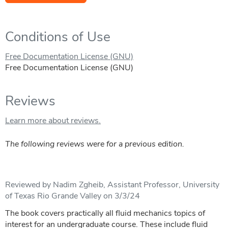
Conditions of Use
Free Documentation License (GNU)
Free Documentation License (GNU)
Reviews
Learn more about reviews.
The following reviews were for a previous edition.
Reviewed by Nadim Zgheib, Assistant Professor, University
of Texas Rio Grande Valley on 3/3/24
The book covers practically all fluid mechanics topics of
interest for an undergraduate course. These include fluid