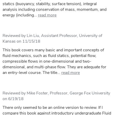
statics (buoyancy, stability, surface tension), integral
analysis including conservation of mass, momentum, and
energy (including...
read more
Reviewed by Lin Liu, Assistant Professor, University of
Kansas on 11/15/18
This book covers many basic and important concepts of
fluid mechanics, such as fluid statics, potential flow,
compressible flows in one-dimensional and two-
dimensional, and multi-phase flow. They are adequate for
an entry-level course. The title...
read more
Reviewed by Mike Foster, Professor, George Fox University
on 6/19/18
There only seemed to be an online version to review. If I
compare this book against introductory undergraduate Fluid