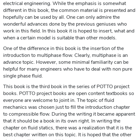
electrical engineering. While the emphasis is somewhat
different in this book, the common material is presented and
hopefully can be used by all. One can only admire the
wonderful advances done by the previous geniuses who
work in this field. In this book it is hoped to insert, what and
when a certain model is suitable than other models.
One of the difference in this book is the insertion of the
introduction to multiphase flow. Clearly, multiphase is an
advance topic. However, some minimal familiarity can be
helpful for many engineers who have to deal with non pure
single phase fluid.
This book is the third book in the series of POTTO project
books. POTTO project books are open content textbooks so
everyone are welcome to joint in. The topic of fluid
mechanics was chosen just to fill the introduction chapter
to compressible flow. During the writing it became apparent
that it should be a book in its own right. In writing the
chapter on fluid statics, there was a realization that it is the
best chapter written on this topic. It is hoped that the other