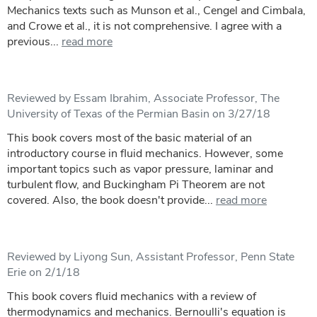
Mechanics texts such as Munson et al., Cengel and Cimbala,
and Crowe et al., it is not comprehensive. I agree with a
previous...
read more
Reviewed by Essam Ibrahim, Associate Professor, The
University of Texas of the Permian Basin on 3/27/18
This book covers most of the basic material of an
introductory course in fluid mechanics. However, some
important topics such as vapor pressure, laminar and
turbulent flow, and Buckingham Pi Theorem are not
covered. Also, the book doesn't provide...
read more
Reviewed by Liyong Sun, Assistant Professor, Penn State
Erie on 2/1/18
This book covers fluid mechanics with a review of
thermodynamics and mechanics. Bernoulli's equation is