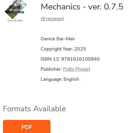
Mechanics - ver. 0.7.5
(9 reviews)
Genick Bar-Meir
Copyright Year:
2025
ISBN 13: 9781616100940
Publisher:
Potto Project
Language: English
Formats Available
PDF