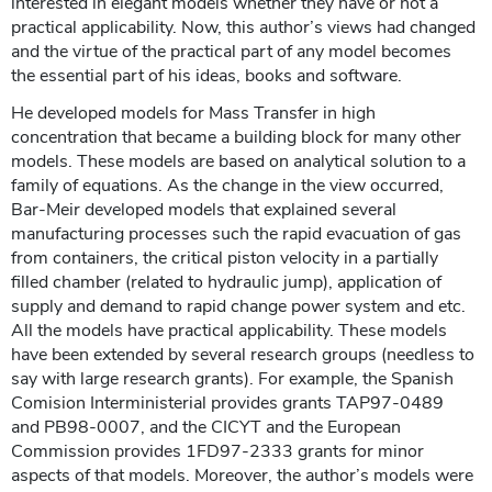
interested in elegant models whether they have or not a
practical applicability. Now, this author’s views had changed
and the virtue of the practical part of any model becomes
the essential part of his ideas, books and software.
He developed models for Mass Transfer in high
concentration that became a building block for many other
models. These models are based on analytical solution to a
family of equations. As the change in the view occurred,
Bar-Meir developed models that explained several
manufacturing processes such the rapid evacuation of gas
from containers, the critical piston velocity in a partially
filled chamber (related to hydraulic jump), application of
supply and demand to rapid change power system and etc.
All the models have practical applicability. These models
have been extended by several research groups (needless to
say with large research grants). For example, the Spanish
Comision Interministerial provides grants TAP97-0489
and PB98-0007, and the CICYT and the European
Commission provides 1FD97-2333 grants for minor
aspects of that models. Moreover, the author’s models were