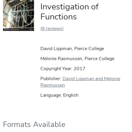
Investigation of
Functions
(8 reviews)
David Lippman, Pierce College
Melonie Rasmussen, Pierce College
Copyright Year:
2017
Publisher:
David Lippman and Melonie
Rasmussen
Language: English
Formats Available