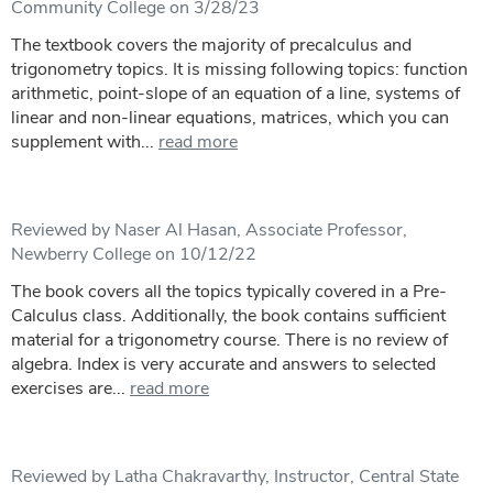
Community College on 3/28/23
The textbook covers the majority of precalculus and
trigonometry topics. It is missing following topics: function
arithmetic, point-slope of an equation of a line, systems of
linear and non-linear equations, matrices, which you can
supplement with...
read more
Reviewed by Naser Al Hasan, Associate Professor,
Newberry College on 10/12/22
The book covers all the topics typically covered in a Pre-
Calculus class. Additionally, the book contains sufficient
material for a trigonometry course. There is no review of
algebra. Index is very accurate and answers to selected
exercises are...
read more
Reviewed by Latha Chakravarthy, Instructor, Central State