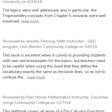
University on 4/24/19
The topics were well addressed, and in particular, the
Trigonometry concepts from Chapter 5 onwards were well
traversed.
read more
Reviewed by Jennifer Fleming, Math Instructor - GED
program, Linn-Benton Community College on 2/6/19
This book is excellent when it comes to providing students
with real-world examples for the topics, but teachers need
to be careful when using this book that they define the
vocabulary exactly the same as the book does, so as not to
confuse the...
read more
Reviewed by Pam Morse, Mathematics Instructor, Columbia
Gorge Community College on 12/7/18
This textbook covers all areas of a Pre-Calculus Functions