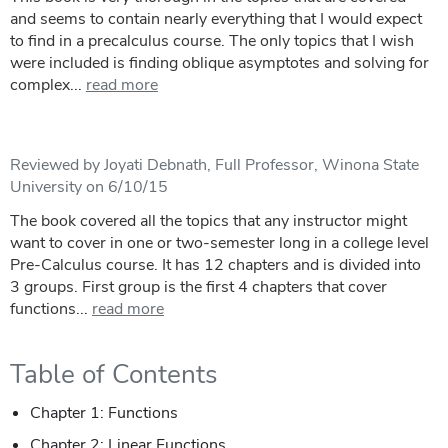
and seems to contain nearly everything that I would expect
to find in a precalculus course. The only topics that I wish
were included is finding oblique asymptotes and solving for
complex...
read more
Reviewed by Joyati Debnath, Full Professor, Winona State
University on 6/10/15
The book covered all the topics that any instructor might
want to cover in one or two-semester long in a college level
Pre-Calculus course. It has 12 chapters and is divided into
3 groups. First group is the first 4 chapters that cover
functions...
read more
Table of Contents
Chapter 1: Functions
Chapter 2: Linear Functions