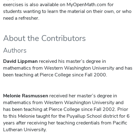
exercises is also available on MyOpenMath.com for
students wanting to learn the material on their own, or who
need a refresher.
About the Contributors
Authors
David Lippman
received his master’s degree in
mathematics from Western Washington University and has
been teaching at Pierce College since Fall 2000.
Melonie Rasmussen
received her master’s degree in
mathematics from Western Washington University and
has been teaching at Pierce College since Fall 2002. Prior
to this Melonie taught for the Puyallup School district for 6
years after receiving her teaching credentials from Pacific
Lutheran University.