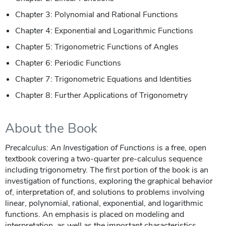
Chapter 3: Polynomial and Rational Functions
Chapter 4: Exponential and Logarithmic Functions
Chapter 5: Trigonometric Functions of Angles
Chapter 6: Periodic Functions
Chapter 7: Trigonometric Equations and Identities
Chapter 8: Further Applications of Trigonometry
About the Book
Precalculus: An Investigation of Functions
is a free, open
textbook covering a two-quarter pre-calculus sequence
including trigonometry. The first portion of the book is an
investigation of functions, exploring the graphical behavior
of, interpretation of, and solutions to problems involving
linear, polynomial, rational, exponential, and logarithmic
functions. An emphasis is placed on modeling and
interpretation, as well as the important characteristics