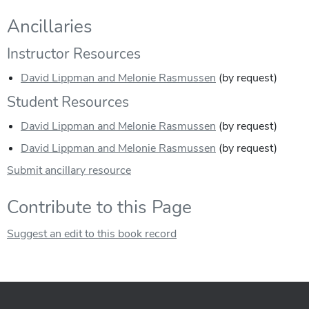
Ancillaries
Instructor Resources
David Lippman and Melonie Rasmussen
(by request)
Student Resources
David Lippman and Melonie Rasmussen
(by request)
David Lippman and Melonie Rasmussen
(by request)
Submit ancillary resource
Contribute to this Page
Suggest an edit to this book record