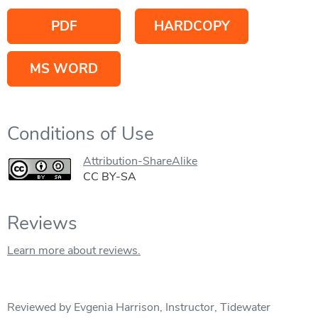
PDF
HARDCOPY
MS WORD
Conditions of Use
Attribution-ShareAlike
CC BY-SA
Reviews
Learn more about reviews.
Reviewed by Evgenia Harrison, Instructor, Tidewater