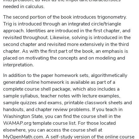
needed in calculus.
The second portion of the book introduces trigonometry.
Trig is introduced through an integrated circle/triangle
approach. Identities are introduced in the first chapter, and
revisited throughout. Likewise, solving is introduced in the
second chapter and revisited more extensively in the third
chapter. As with the first part of the book, an emphasis is
placed on motivating the concepts and on modeling and
interpretation.
In addition to the paper homework sets, algorithmetically
generated online homework is available as part of a
complete course shell package, which also includes a
sample syllabus, teacher notes with lecture examples,
sample quizzes and exams, printable classwork sheets and
handouts, and chapter review problems. If you teach in
Washington State, you can find the course shell in the
WAMAP.org template course list. For those located
elsewhere, you can access the course shell at
MyOpenMath.com. A self-study version of the online course