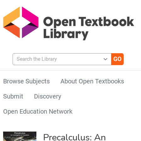
Search the Library
Browse Subjects
About Open Textbooks
Submit
Discovery
Open Education Network
Precalculus: An