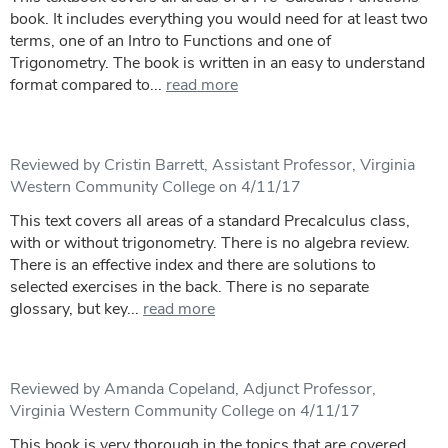
book. It includes everything you would need for at least two
terms, one of an Intro to Functions and one of
Trigonometry. The book is written in an easy to understand
format compared to...
read more
Reviewed by Cristin Barrett, Assistant Professor, Virginia
Western Community College on 4/11/17
This text covers all areas of a standard Precalculus class,
with or without trigonometry. There is no algebra review.
There is an effective index and there are solutions to
selected exercises in the back. There is no separate
glossary, but key...
read more
Reviewed by Amanda Copeland, Adjunct Professor,
Virginia Western Community College on 4/11/17
This book is very thorough in the topics that are covered