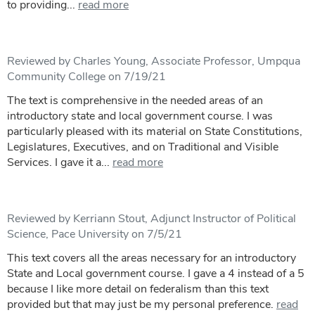
to providing...
read more
Reviewed by Charles Young, Associate Professor, Umpqua
Community College on 7/19/21
The text is comprehensive in the needed areas of an
introductory state and local government course. I was
particularly pleased with its material on State Constitutions,
Legislatures, Executives, and on Traditional and Visible
Services. I gave it a...
read more
Reviewed by Kerriann Stout, Adjunct Instructor of Political
Science, Pace University on 7/5/21
This text covers all the areas necessary for an introductory
State and Local government course. I gave a 4 instead of a 5
because I like more detail on federalism than this text
provided but that may just be my personal preference.
read