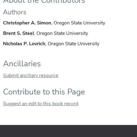
About the Contributors
Authors
Christopher A. Simon
, Oregon State University
Brent S. Steel
, Oregon State University
Nicholas P. Lovrich
, Oregon State University
Ancillaries
Submit ancillary resource
Contribute to this Page
Suggest an edit to this book record