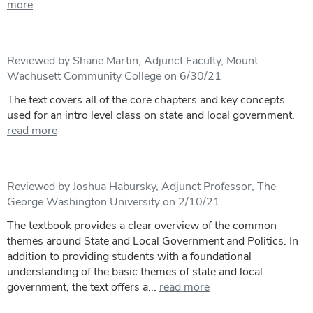
more
Reviewed by Shane Martin, Adjunct Faculty, Mount
Wachusett Community College on 6/30/21
The text covers all of the core chapters and key concepts
used for an intro level class on state and local government.
read more
Reviewed by Joshua Habursky, Adjunct Professor, The
George Washington University on 2/10/21
The textbook provides a clear overview of the common
themes around State and Local Government and Politics. In
addition to providing students with a foundational
understanding of the basic themes of state and local
government, the text offers a...
read more