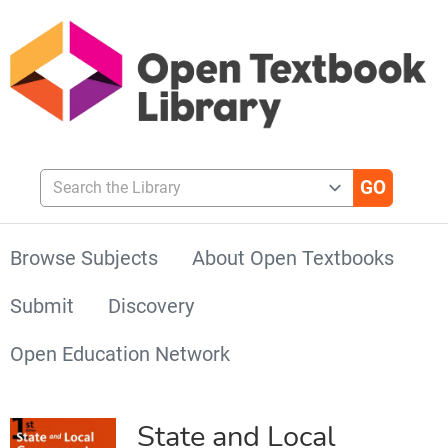
Search the Library
Browse Subjects
About Open Textbooks
Submit
Discovery
Open Education Network
State and Local