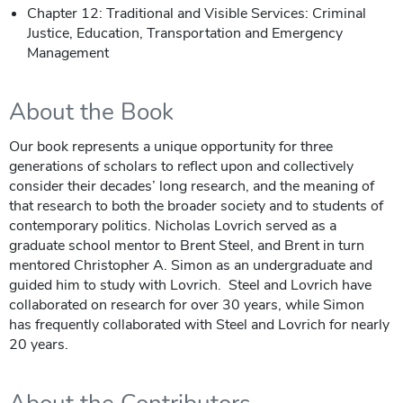
Chapter 12: Traditional and Visible Services: Criminal
Justice, Education, Transportation and Emergency
Management
About the Book
Our book represents a unique opportunity for three
generations of scholars to reflect upon and collectively
consider their decades’ long research, and the meaning of
that research to both the broader society and to students of
contemporary politics. Nicholas Lovrich served as a
graduate school mentor to Brent Steel, and Brent in turn
mentored Christopher A. Simon as an undergraduate and
guided him to study with Lovrich. Steel and Lovrich have
collaborated on research for over 30 years, while Simon
has frequently collaborated with Steel and Lovrich for nearly
20 years.