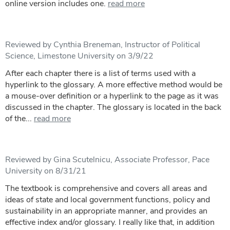
online version includes one.
read more
Reviewed by Cynthia Breneman, Instructor of Political
Science, Limestone University on 3/9/22
After each chapter there is a list of terms used with a
hyperlink to the glossary. A more effective method would be
a mouse-over definition or a hyperlink to the page as it was
discussed in the chapter. The glossary is located in the back
of the...
read more
Reviewed by Gina Scutelnicu, Associate Professor, Pace
University on 8/31/21
The textbook is comprehensive and covers all areas and
ideas of state and local government functions, policy and
sustainability in an appropriate manner, and provides an
effective index and/or glossary. I really like that, in addition