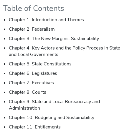
Table of Contents
Chapter 1: Introduction and Themes
Chapter 2: Federalism
Chapter 3: The New Margins: Sustainability
Chapter 4: Key Actors and the Policy Process in State
and Local Governments
Chapter 5: State Constitutions
Chapter 6: Legislatures
Chapter 7: Executives
Chapter 8: Courts
Chapter 9: State and Local Bureaucracy and
Administration
Chapter 10: Budgeting and Sustainability
Chapter 11: Entitlements