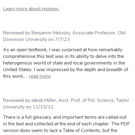
Learn more about reviews.
Reviewed by Benjamin Melusky, Associate Professor, Old
Dominion University on 7/7/23
As an open textbook, I was surprised at how remarkably
comprehensive this text was in its ability to delve into the
heterogenous world of state and local governments in the
United States. I was impressed by the depth and breadth of
this work,...
read more
Reviewed by Jakob Miller, Asst. Prof. of Pol. Science, Taylor
University on 11/15/22
There is a full glossary, and important terms are called out
in the text and collected at the end of each chapter. The PDF
version does seem to lack a Table of Contents, but the