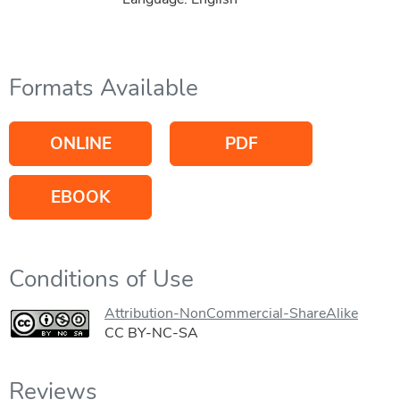
Formats Available
ONLINE
PDF
EBOOK
Conditions of Use
Attribution-NonCommercial-ShareAlike
CC BY-NC-SA
Reviews