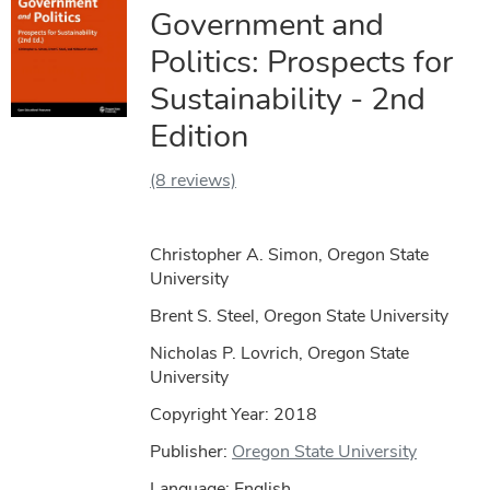
Government and
Politics: Prospects for
Sustainability - 2nd
Edition
(8 reviews)
Christopher A. Simon, Oregon State
University
Brent S. Steel, Oregon State University
Nicholas P. Lovrich, Oregon State
University
Copyright Year:
2018
Publisher:
Oregon State University
Language: English