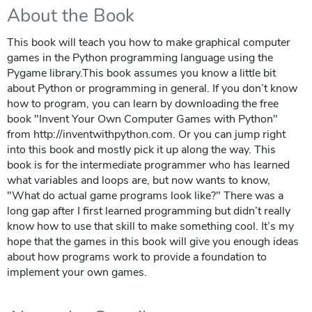
About the Book
This book will teach you how to make graphical computer
games in the Python programming language using the
Pygame library.This book assumes you know a little bit
about Python or programming in general. If you don’t know
how to program, you can learn by downloading the free
book "Invent Your Own Computer Games with Python"
from http://inventwithpython.com. Or you can jump right
into this book and mostly pick it up along the way. This
book is for the intermediate programmer who has learned
what variables and loops are, but now wants to know,
"What do actual game programs look like?" There was a
long gap after I first learned programming but didn’t really
know how to use that skill to make something cool. It’s my
hope that the games in this book will give you enough ideas
about how programs work to provide a foundation to
implement your own games.