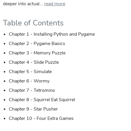
deeper into actual...
read more
Table of Contents
Chapter 1 - Installing Python and Pygame
Chapter 2 - Pygame Basics
Chapter 3 - Memory Puzzle
Chapter 4 - Slide Puzzle
Chapter 5 - Simulate
Chapter 6 - Wormy
Chapter 7 - Tetromino
Chapter 8 - Squirrel Eat Squirrel
Chapter 9 - Star Pusher
Chapter 10 - Four Extra Games