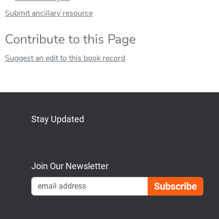
Submit ancillary resource
Contribute to this Page
Suggest an edit to this book record
Stay Updated
Bluesky
Mastodon
LinkedIn
YouTube
Join Our Newsletter
Emai