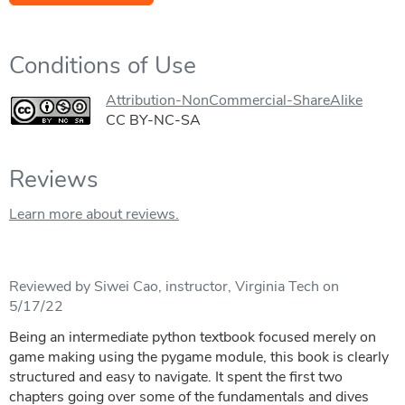
Conditions of Use
Attribution-NonCommercial-ShareAlike
CC BY-NC-SA
Reviews
Learn more about reviews.
Reviewed by Siwei Cao, instructor, Virginia Tech on
5/17/22
Being an intermediate python textbook focused merely on
game making using the pygame module, this book is clearly
structured and easy to navigate. It spent the first two
chapters going over some of the fundamentals and dives