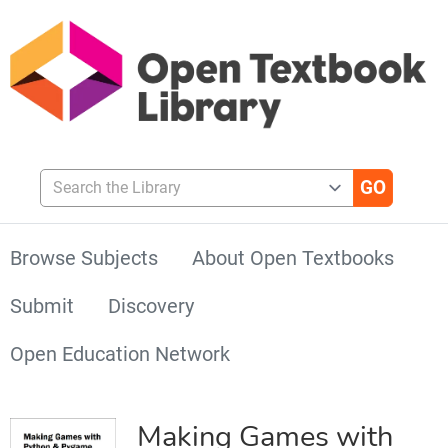
Search the Library
Browse Subjects
About Open Textbooks
Submit
Discovery
Open Education Network
Making Games with