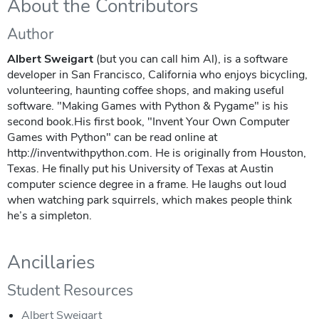
About the Contributors
Author
Albert Sweigart
(but you can call him Al), is a software
developer in San Francisco, California who enjoys bicycling,
volunteering, haunting coffee shops, and making useful
software. "Making Games with Python & Pygame" is his
second book.His first book, "Invent Your Own Computer
Games with Python" can be read online at
http://inventwithpython.com. He is originally from Houston,
Texas. He finally put his University of Texas at Austin
computer science degree in a frame. He laughs out loud
when watching park squirrels, which makes people think
he’s a simpleton.
Ancillaries
Student Resources
Albert Sweigart