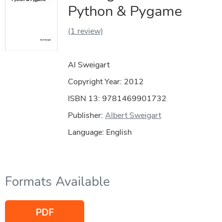
Python & Pygame
(1 review)
Al Sweigart
Copyright Year:
2012
ISBN 13: 9781469901732
Publisher:
Albert Sweigart
Language: English
Formats Available
PDF