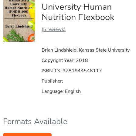
University Human
Nutrition Flexbook
(5 reviews)
Brian Lindshield, Kansas State University
Copyright Year:
2018
ISBN 13: 9781944548117
Publisher:
Language: English
Formats Available