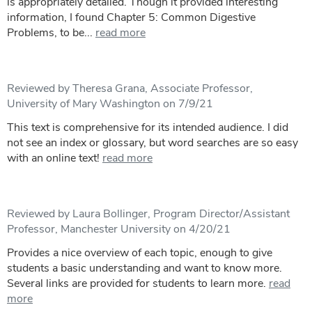
is appropriately detailed. Though it provided interesting
information, I found Chapter 5: Common Digestive
Problems, to be...
read more
Reviewed by Theresa Grana, Associate Professor,
University of Mary Washington on 7/9/21
This text is comprehensive for its intended audience. I did
not see an index or glossary, but word searches are so easy
with an online text!
read more
Reviewed by Laura Bollinger, Program Director/Assistant
Professor, Manchester University on 4/20/21
Provides a nice overview of each topic, enough to give
students a basic understanding and want to know more.
Several links are provided for students to learn more.
read
more