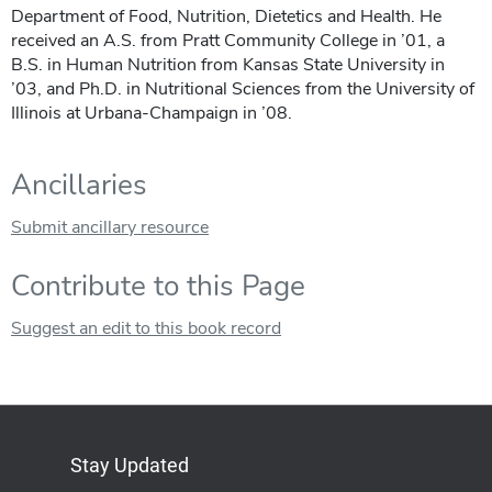
Department of Food, Nutrition, Dietetics and Health. He
received an A.S. from Pratt Community College in ’01, a
B.S. in Human Nutrition from Kansas State University in
’03, and Ph.D. in Nutritional Sciences from the University of
Illinois at Urbana-Champaign in ’08.
Ancillaries
Submit ancillary resource
Contribute to this Page
Suggest an edit to this book record
Stay Updated