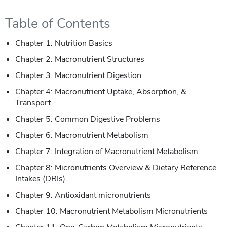
Table of Contents
Chapter 1: Nutrition Basics
Chapter 2: Macronutrient Structures
Chapter 3: Macronutrient Digestion
Chapter 4: Macronutrient Uptake, Absorption, &
Transport
Chapter 5: Common Digestive Problems
Chapter 6: Macronutrient Metabolism
Chapter 7: Integration of Macronutrient Metabolism
Chapter 8: Micronutrients Overview & Dietary Reference
Intakes (DRIs)
Chapter 9: Antioxidant micronutrients
Chapter 10: Macronutrient Metabolism Micronutrients