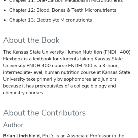
Chapter 11: One-Carbon Metabolism Micronutrients
Chapter 12: Blood, Bones & Teeth Micronutrients
Chapter 13: Electrolyte Micronutrients
About the Book
The Kansas State University Human Nutrition (FNDH 400)
Flexbook is a textbook for students taking Kansas State
University FNDH 400 course.FNDH 400 is a 3-hour,
intermediate-level, human nutrition course at Kansas State
University take primarily by sophomores and juniors
because it has prerequisites of a college biology and
chemistry courses.
About the Contributors
Author
Brian Lindshield
, Ph.D. is an Associate Professor in the