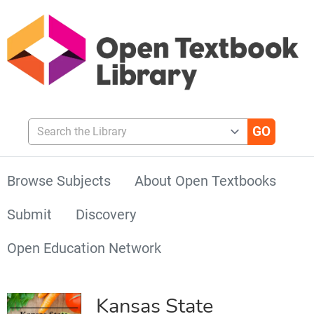
Search the Library
Browse Subjects
About Open Textbooks
Submit
Discovery
Open Education Network
Kansas State