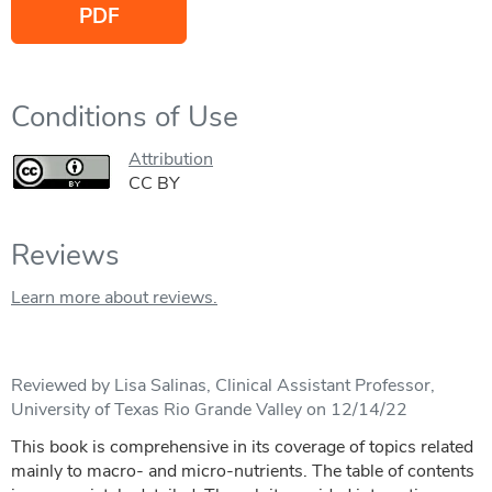
PDF
Conditions of Use
Attribution
CC BY
Reviews
Learn more about reviews.
Reviewed by Lisa Salinas, Clinical Assistant Professor,
University of Texas Rio Grande Valley on 12/14/22
This book is comprehensive in its coverage of topics related
mainly to macro- and micro-nutrients. The table of contents