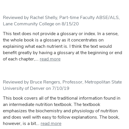
Reviewed by Rachel Shelly, Part-time Faculty ABSE/ALS,
Lane Community College on 8/15/20
This text does not provide a glossary or index. In a sense,
the whole book is a glossary as it concentrates on
explaining what each nutrient is. I think the text would
benefit greatly by having a glossary at the beginning or end
of each chapter,...
read more
Reviewed by Bruce Rengers, Professor, Metropolitan State
University of Denver on 7/10/19
This book covers all of the traditional information found in
an intermediate nutrition textbook. The textbook
emphasizes the biochemistry and physiology of nutrition
and does well with easy to follow explanations. The book,
however, is a bit...
read more