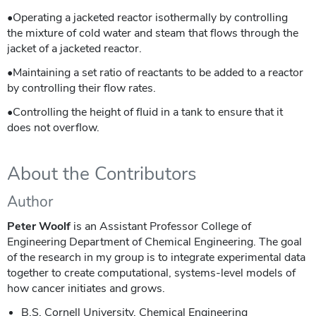
•Operating a jacketed reactor isothermally by controlling
the mixture of cold water and steam that flows through the
jacket of a jacketed reactor.
•Maintaining a set ratio of reactants to be added to a reactor
by controlling their flow rates.
•Controlling the height of fluid in a tank to ensure that it
does not overflow.
About the Contributors
Author
Peter Woolf
is an Assistant Professor College of
Engineering Department of Chemical Engineering. The goal
of the research in my group is to integrate experimental data
together to create computational, systems-level models of
how cancer initiates and grows.
B.S. Cornell University, Chemical Engineering