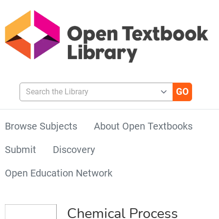
Search the Library
Browse Subjects
About Open Textbooks
Submit
Discovery
Open Education Network
Chemical Process