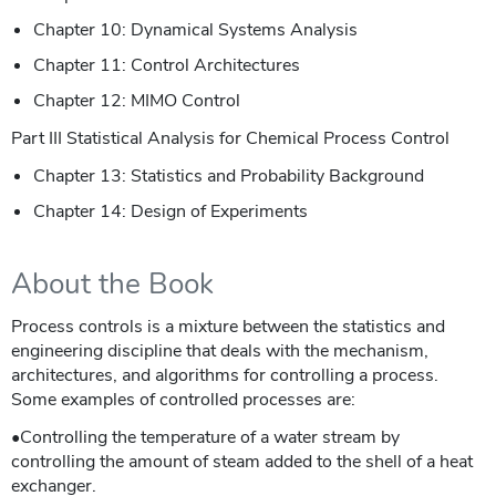
Chapter 10: Dynamical Systems Analysis
Chapter 11: Control Architectures
Chapter 12: MIMO Control
Part III Statistical Analysis for Chemical Process Control
Chapter 13: Statistics and Probability Background
Chapter 14: Design of Experiments
About the Book
Process controls is a mixture between the statistics and
engineering discipline that deals with the mechanism,
architectures, and algorithms for controlling a process.
Some examples of controlled processes are:
•Controlling the temperature of a water stream by
controlling the amount of steam added to the shell of a heat
exchanger.