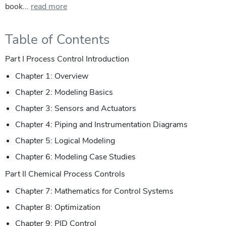
book...
read more
Table of Contents
Part I Process Control Introduction
Chapter 1: Overview
Chapter 2: Modeling Basics
Chapter 3: Sensors and Actuators
Chapter 4: Piping and Instrumentation Diagrams
Chapter 5: Logical Modeling
Chapter 6: Modeling Case Studies
Part II Chemical Process Controls
Chapter 7: Mathematics for Control Systems
Chapter 8: Optimization
Chapter 9: PID Control