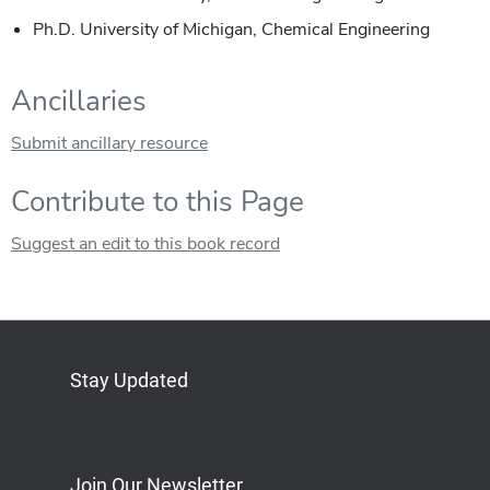
Ph.D. University of Michigan, Chemical Engineering
Ancillaries
Submit ancillary resource
Contribute to this Page
Suggest an edit to this book record
Stay Updated
Bluesky
Mastodon
LinkedIn
YouTube
Join Our Newsletter