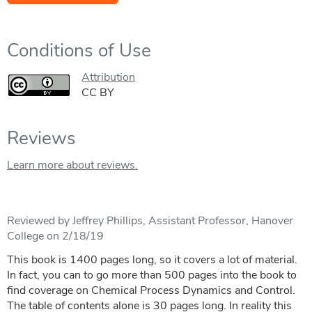
Conditions of Use
Attribution
CC BY
Reviews
Learn more about reviews.
Reviewed by Jeffrey Phillips, Assistant Professor, Hanover
College on 2/18/19
This book is 1400 pages long, so it covers a lot of material.
In fact, you can to go more than 500 pages into the book to
find coverage on Chemical Process Dynamics and Control.
The table of contents alone is 30 pages long. In reality this