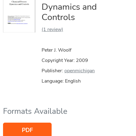
Dynamics and
Controls
(1 review)
Peter J. Woolf
Copyright Year:
2009
Publisher:
openmichigan
Language: English
Formats Available
PDF