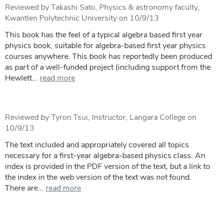
Reviewed by Takashi Sato, Physics & astronomy faculty,
Kwantlen Polytechnic University on 10/9/13
This book has the feel of a typical algebra based first year
physics book, suitable for algebra-based first year physics
courses anywhere. This book has reportedly been produced
as part of a well-funded project (including support from the
Hewlett...
read more
Reviewed by Tyron Tsui, Instructor, Langara College on
10/9/13
The text included and appropriately covered all topics
necessary for a first-year algebra-based physics class. An
index is provided in the PDF version of the text, but a link to
the index in the web version of the text was not found.
There are...
read more