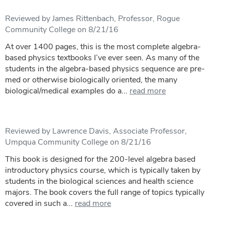
Reviewed by James Rittenbach, Professor, Rogue
Community College on 8/21/16
At over 1400 pages, this is the most complete algebra-
based physics textbooks I’ve ever seen. As many of the
students in the algebra-based physics sequence are pre-
med or otherwise biologically oriented, the many
biological/medical examples do a...
read more
Reviewed by Lawrence Davis, Associate Professor,
Umpqua Community College on 8/21/16
This book is designed for the 200-level algebra based
introductory physics course, which is typically taken by
students in the biological sciences and health science
majors. The book covers the full range of topics typically
covered in such a...
read more