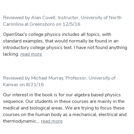
Reviewed by Alan Covell, Instructor, University of North
Caronlina at Greensboro on 12/5/16
OpenStax's college physics includes all topics, with
standard examples, that would normally be found in an
introductory college physics text. I have not found anything
lacking.
read more
Reviewed by Michael Murray, Professor, University of
Kansas on 8/21/16
Our interest in the book is for our algebra based physics
sequence. Our students in these courses are mainly in the
medical and biological areas. We are trying to focus these
courses on the human body as a mechanical, electrical and
thermodynamic...
read more