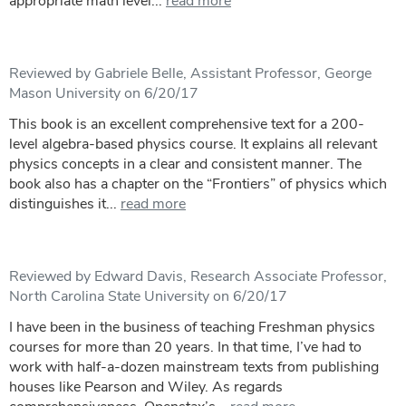
appropriate math level...
read more
Reviewed by Gabriele Belle, Assistant Professor, George
Mason University on 6/20/17
This book is an excellent comprehensive text for a 200-
level algebra-based physics course. It explains all relevant
physics concepts in a clear and consistent manner. The
book also has a chapter on the “Frontiers” of physics which
distinguishes it...
read more
Reviewed by Edward Davis, Research Associate Professor,
North Carolina State University on 6/20/17
I have been in the business of teaching Freshman physics
courses for more than 20 years. In that time, I’ve had to
work with half-a-dozen mainstream texts from publishing
houses like Pearson and Wiley. As regards