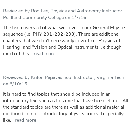
Reviewed by Rod Lee, Physics and Astronomy Instructor,
Portland Community College on 1/7/16
The text covers all of what we cover in our General Physics
sequence (i.e. PHY 201-202-203). There are additional
chapters that we don't necessarily cover like "Physics of
Hearing" and "Vision and Optical Instruments", although
much of this...
read more
Reviewed by Kriton Papavasiliou, Instructor, Virginia Tech
on 6/10/15
It is hard to find topics that should be included in an
introductory text such as this one that have been left out. All
the standard topics are there as well as additional material
not found in most introductory physics books. I especially
like...
read more