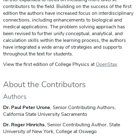
contributors to the field. Building on the success of the first
edition the authors have increased focus on interdisciplinary
connections, including enhancements to biological and
medical applications. The problem solving approach has
been revised to further unify conceptual, analytical, and
calculation skills within the learning process, the authors
have integrated a wide array of strategies and supports
throughout the text for students.
View the first edition of College Physics at
OpenStax
.
About the Contributors
Authors
Dr. Paul Peter Urone
, Senior Contributing Authors,
California State University Sacramento
Dr. Roger Hinrichs
, Senior Contributing Author, State
University of New York, College at Oswego