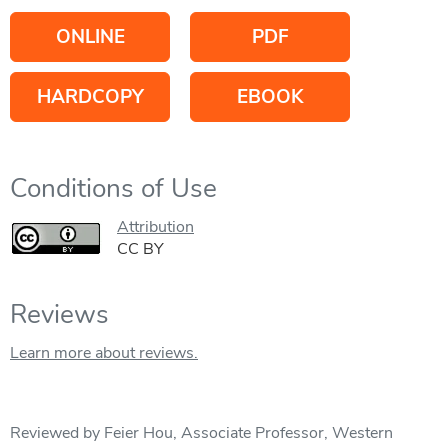
ONLINE
PDF
HARDCOPY
EBOOK
Conditions of Use
Attribution
CC BY
Reviews
Learn more about reviews.
Reviewed by Feier Hou, Associate Professor, Western