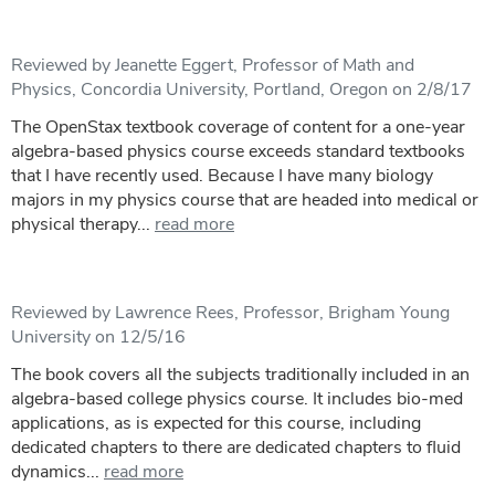
Reviewed by Jeanette Eggert, Professor of Math and
Physics, Concordia University, Portland, Oregon on 2/8/17
The OpenStax textbook coverage of content for a one-year
algebra-based physics course exceeds standard textbooks
that I have recently used. Because I have many biology
majors in my physics course that are headed into medical or
physical therapy...
read more
Reviewed by Lawrence Rees, Professor, Brigham Young
University on 12/5/16
The book covers all the subjects traditionally included in an
algebra-based college physics course. It includes bio-med
applications, as is expected for this course, including
dedicated chapters to there are dedicated chapters to fluid
dynamics...
read more