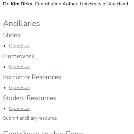
Dr. Kim Dirks,
Contributing Author, University of Auckland
Ancillaries
Slides
OpenStax
Homework
OpenStax
Instructor Resources
OpenStax
Student Resources
OpenStax
Submit ancillary resource