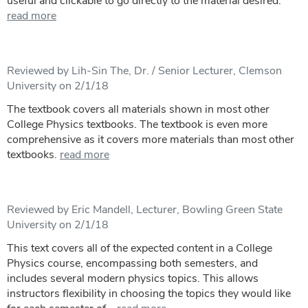
useful and clickable to go directly to the material desired.
read more
Reviewed by Lih-Sin The, Dr. / Senior Lecturer, Clemson
University on 2/1/18
The textbook covers all materials shown in most other
College Physics textbooks. The textbook is even more
comprehensive as it covers more materials than most other
textbooks.
read more
Reviewed by Eric Mandell, Lecturer, Bowling Green State
University on 2/1/18
This text covers all of the expected content in a College
Physics course, encompassing both semesters, and
includes several modern physics topics. This allows
instructors flexibility in choosing the topics they would like