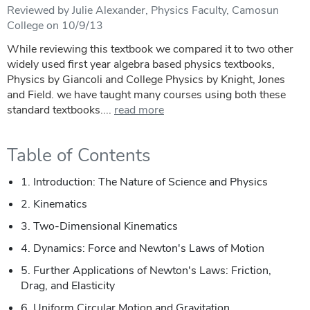
Reviewed by Julie Alexander, Physics Faculty, Camosun
College on 10/9/13
While reviewing this textbook we compared it to two other
widely used first year algebra based physics textbooks,
Physics by Giancoli and College Physics by Knight, Jones
and Field. we have taught many courses using both these
standard textbooks....
read more
Table of Contents
1. Introduction: The Nature of Science and Physics
2. Kinematics
3. Two-Dimensional Kinematics
4. Dynamics: Force and Newton's Laws of Motion
5. Further Applications of Newton's Laws: Friction,
Drag, and Elasticity
6. Uniform Circular Motion and Gravitation