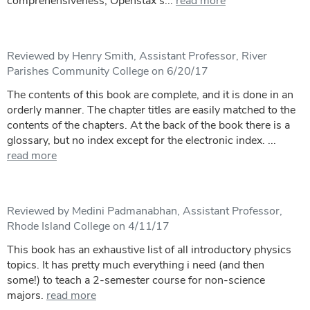
comprehensiveness, Openstax’s...
read more
Reviewed by Henry Smith, Assistant Professor, River
Parishes Community College on 6/20/17
The contents of this book are complete, and it is done in an
orderly manner. The chapter titles are easily matched to the
contents of the chapters. At the back of the book there is a
glossary, but no index except for the electronic index. ...
read more
Reviewed by Medini Padmanabhan, Assistant Professor,
Rhode Island College on 4/11/17
This book has an exhaustive list of all introductory physics
topics. It has pretty much everything i need (and then
some!) to teach a 2-semester course for non-science
majors.
read more