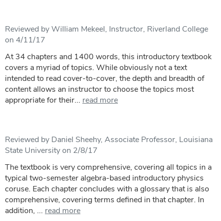
Reviewed by William Mekeel, Instructor, Riverland College
on 4/11/17
At 34 chapters and 1400 words, this introductory textbook
covers a myriad of topics. While obviously not a text
intended to read cover-to-cover, the depth and breadth of
content allows an instructor to choose the topics most
appropriate for their...
read more
Reviewed by Daniel Sheehy, Associate Professor, Louisiana
State University on 2/8/17
The textbook is very comprehensive, covering all topics in a
typical two-semester algebra-based introductory physics
coruse. Each chapter concludes with a glossary that is also
comprehensive, covering terms defined in that chapter. In
addition, ...
read more