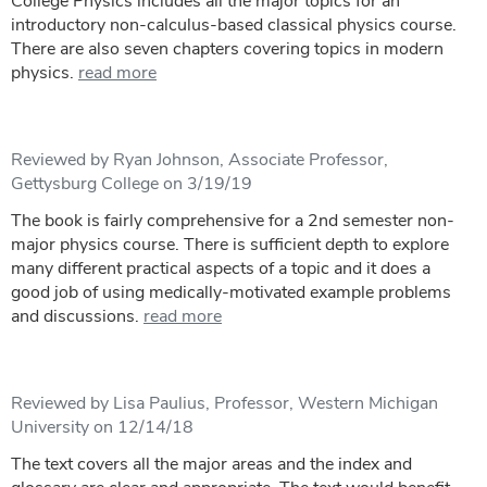
College Physics includes all the major topics for an
introductory non-calculus-based classical physics course.
There are also seven chapters covering topics in modern
physics.
read more
Reviewed by Ryan Johnson, Associate Professor,
Gettysburg College on 3/19/19
The book is fairly comprehensive for a 2nd semester non-
major physics course. There is sufficient depth to explore
many different practical aspects of a topic and it does a
good job of using medically-motivated example problems
and discussions.
read more
Reviewed by Lisa Paulius, Professor, Western Michigan
University on 12/14/18
The text covers all the major areas and the index and