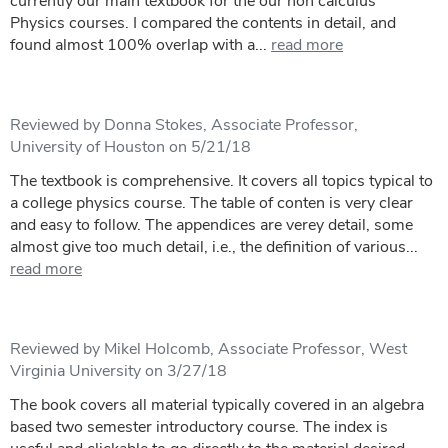
currently our main textbook for the our non calculus
Physics courses. I compared the contents in detail, and
found almost 100% overlap with a...
read more
Reviewed by Donna Stokes, Associate Professor,
University of Houston on 5/21/18
The textbook is comprehensive. It covers all topics typical to
a college physics course. The table of conten is very clear
and easy to follow. The appendices are verey detail, some
almost give too much detail, i.e., the definition of various...
read more
Reviewed by Mikel Holcomb, Associate Professor, West
Virginia University on 3/27/18
The book covers all material typically covered in an algebra
based two semester introductory course. The index is