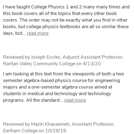
I have taught College Physics 1 and 2 many many times and
this book covers all of the topics that every other book
covers. The order may not be exactly what you find in other
books, but college physics textbooks are all so similar these
days, but...
read more
Reviewed by Joseph Eccles, Adjunct Assistant Professor,
Raritan Valley Community College on 4/13/20
I am looking at this text from the viewpoints of both a two
semester algebra-based physics course for engineering
majors and a one-semester algebra course aimed at
students in medical and technology and technology
programs. All the standard...
read more
Reviewed by Mazin Khasawneh, Assistant Professor,
Earlham College on 10/29/19