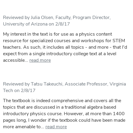
Reviewed by Julia Olsen, Faculty, Program Director,
University of Arizona on 2/8/17
My interest in the text is for use as a physics content
resource for specialized courses and workshops for STEM
teachers. As such, it includes all topics - and more - that I'd
expect from a single introductory college text at a level
accessible...
read more
Reviewed by Tatsu Takeuchi, Associate Professor, Virginia
Tech on 2/8/17
The textbook is indeed comprehensive and covers all the
topics that are discussed in a traditional algebra based
introductory physics course. However, at more than 1400
pages long, I wonder if the textbook could have been made
more amenable to...
read more