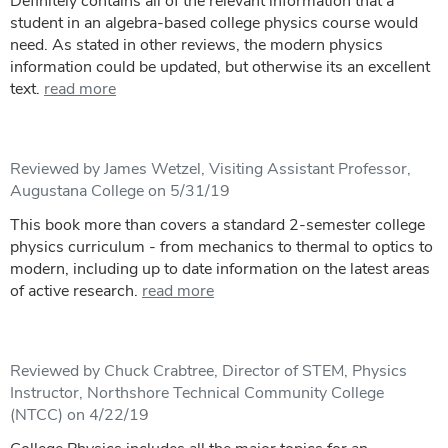
Definitely contains all of the relevant information that a
student in an algebra-based college physics course would
need. As stated in other reviews, the modern physics
information could be updated, but otherwise its an excellent
text.
read more
Reviewed by James Wetzel, Visiting Assistant Professor,
Augustana College on 5/31/19
This book more than covers a standard 2-semester college
physics curriculum - from mechanics to thermal to optics to
modern, including up to date information on the latest areas
of active research.
read more
Reviewed by Chuck Crabtree, Director of STEM, Physics
Instructor, Northshore Technical Community College
(NTCC) on 4/22/19