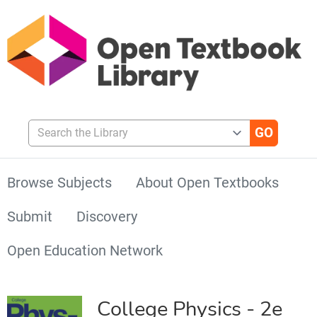
Search the Library
Browse Subjects
About Open Textbooks
Submit
Discovery
Open Education Network
College Physics - 2e