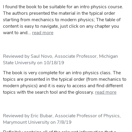
I found the book to be suitable for an intro physics course.
The authors presented the material in the typical order
starting from mechanics to modern physics; The table of
content is easy to navigate, just click on any chapter you
want to and...
read more
Reviewed by Saul Novo, Associate Professor, Michigan
State University on 10/18/19
The book is very complete for an intro physics class. The
topics are presented in the typical order (from mechanics to
modern physics) and it is easy to access and find different
topics with the search tool and the glossary.
read more
Reviewed by Eric Bubar, Associate Professor of Physics,
Marymount University on 7/8/19