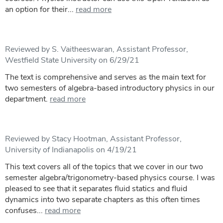
an option for their...
read more
Reviewed by S. Vaitheeswaran, Assistant Professor,
Westfield State University on 6/29/21
The text is comprehensive and serves as the main text for
two semesters of algebra-based introductory physics in our
department.
read more
Reviewed by Stacy Hootman, Assistant Professor,
University of Indianapolis on 4/19/21
This text covers all of the topics that we cover in our two
semester algebra/trigonometry-based physics course. I was
pleased to see that it separates fluid statics and fluid
dynamics into two separate chapters as this often times
confuses...
read more