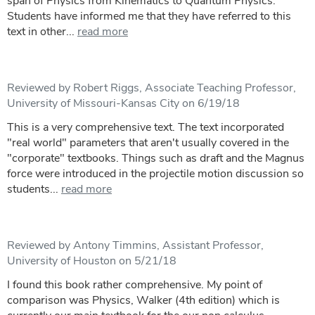
span of Physics from Kinematics to Quantum Physics.
Students have informed me that they have referred to this
text in other...
read more
Reviewed by Robert Riggs, Associate Teaching Professor,
University of Missouri-Kansas City on 6/19/18
This is a very comprehensive text. The text incorporated
"real world" parameters that aren't usually covered in the
"corporate" textbooks. Things such as draft and the Magnus
force were introduced in the projectile motion discussion so
students...
read more
Reviewed by Antony Timmins, Assistant Professor,
University of Houston on 5/21/18
I found this book rather comprehensive. My point of
comparison was Physics, Walker (4th edition) which is