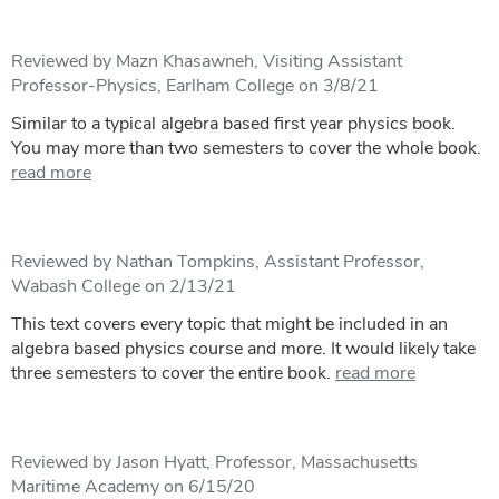
Reviewed by Mazn Khasawneh, Visiting Assistant
Professor-Physics, Earlham College on 3/8/21
Similar to a typical algebra based first year physics book.
You may more than two semesters to cover the whole book.
read more
Reviewed by Nathan Tompkins, Assistant Professor,
Wabash College on 2/13/21
This text covers every topic that might be included in an
algebra based physics course and more. It would likely take
three semesters to cover the entire book.
read more
Reviewed by Jason Hyatt, Professor, Massachusetts
Maritime Academy on 6/15/20