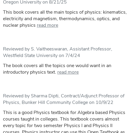
Oregon University on 8/21/25
This book covers all the main topics of physics: kinematics,
electricity and magnetism, thermodynamics, optics, and
nuclear physics
read more
Reviewed by S. Vaitheeswaran, Assistant Professor,
Westfield State University on 7/4/24
The book covers all the topics one would want in an
introductory physics text.
read more
Reviewed by Sharma Dipti, Contract/Adjunct Professor of
Physics, Bunker Hill Community College on 10/9/22
This is a good Physics textbook for Algebra based Physics
courses taught in colleges. This textbook covers almost
every topic for two semester Physics I and Physics II
courses. Physics instructor can use this Open Textbook as