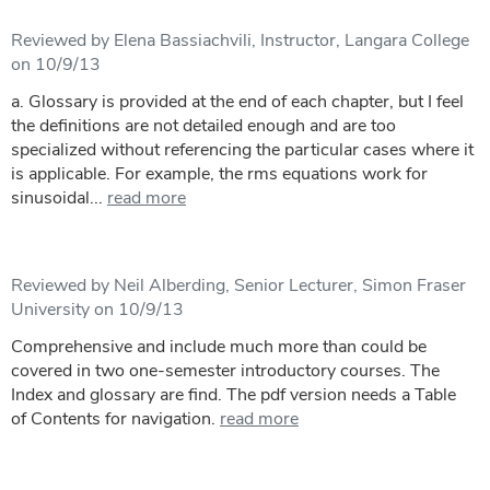
Reviewed by Elena Bassiachvili, Instructor, Langara College
on 10/9/13
a. Glossary is provided at the end of each chapter, but I feel
the definitions are not detailed enough and are too
specialized without referencing the particular cases where it
is applicable. For example, the rms equations work for
sinusoidal...
read more
Reviewed by Neil Alberding, Senior Lecturer, Simon Fraser
University on 10/9/13
Comprehensive and include much more than could be
covered in two one-semester introductory courses. The
Index and glossary are find. The pdf version needs a Table
of Contents for navigation.
read more