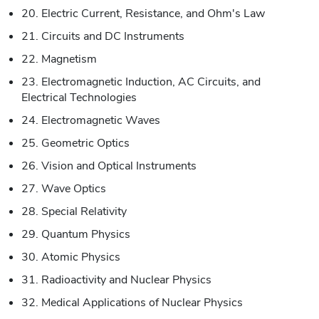
20. Electric Current, Resistance, and Ohm's Law
21. Circuits and DC Instruments
22. Magnetism
23. Electromagnetic Induction, AC Circuits, and
Electrical Technologies
24. Electromagnetic Waves
25. Geometric Optics
26. Vision and Optical Instruments
27. Wave Optics
28. Special Relativity
29. Quantum Physics
30. Atomic Physics
31. Radioactivity and Nuclear Physics
32. Medical Applications of Nuclear Physics