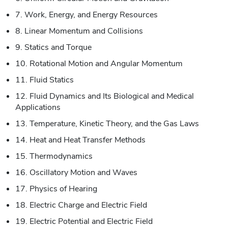
7. Work, Energy, and Energy Resources
8. Linear Momentum and Collisions
9. Statics and Torque
10. Rotational Motion and Angular Momentum
11. Fluid Statics
12. Fluid Dynamics and Its Biological and Medical
Applications
13. Temperature, Kinetic Theory, and the Gas Laws
14. Heat and Heat Transfer Methods
15. Thermodynamics
16. Oscillatory Motion and Waves
17. Physics of Hearing
18. Electric Charge and Electric Field
19. Electric Potential and Electric Field