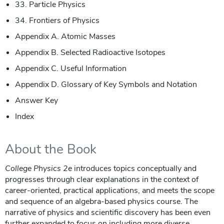
33. Particle Physics
34. Frontiers of Physics
Appendix A. Atomic Masses
Appendix B. Selected Radioactive Isotopes
Appendix C. Useful Information
Appendix D. Glossary of Key Symbols and Notation
Answer Key
Index
About the Book
College Physics 2e
introduces topics conceptually and
progresses through clear explanations in the context of
career-oriented, practical applications, and meets the scope
and sequence of an algebra-based physics course. The
narrative of physics and scientific discovery has been even
further expanded to focus on including more diverse