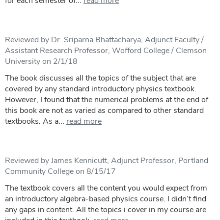
for each semester of...
read more
Reviewed by Dr. Sriparna Bhattacharya, Adjunct Faculty /
Assistant Research Professor, Wofford College / Clemson
University on 2/1/18
The book discusses all the topics of the subject that are
covered by any standard introductory physics textbook.
However, I found that the numerical problems at the end of
this book are not as varied as compared to other standard
textbooks. As a...
read more
Reviewed by James Kennicutt, Adjunct Professor, Portland
Community College on 8/15/17
The textbook covers all the content you would expect from
an introductory algebra-based physics course. I didn’t find
any gaps in content. All the topics i cover in my course are