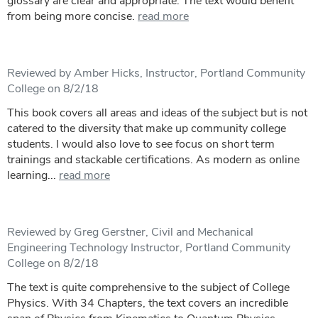
glossary are clear and appropriate. The text would benefit
from being more concise.
read more
Reviewed by Amber Hicks, Instructor, Portland Community
College on 8/2/18
This book covers all areas and ideas of the subject but is not
catered to the diversity that make up community college
students. I would also love to see focus on short term
trainings and stackable certifications. As modern as online
learning...
read more
Reviewed by Greg Gerstner, Civil and Mechanical
Engineering Technology Instructor, Portland Community
College on 8/2/18
The text is quite comprehensive to the subject of College
Physics. With 34 Chapters, the text covers an incredible