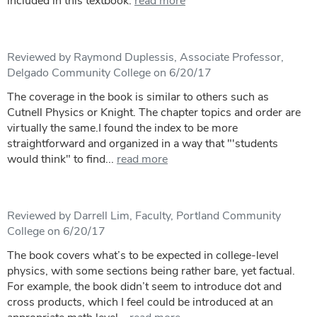
included in this textbook.
read more
Reviewed by Raymond Duplessis, Associate Professor,
Delgado Community College on 6/20/17
The coverage in the book is similar to others such as
Cutnell Physics or Knight. The chapter topics and order are
virtually the same.I found the index to be more
straightforward and organized in a way that "'students
would think" to find...
read more
Reviewed by Darrell Lim, Faculty, Portland Community
College on 6/20/17
The book covers what’s to be expected in college-level
physics, with some sections being rather bare, yet factual.
For example, the book didn’t seem to introduce dot and
cross products, which I feel could be introduced at an