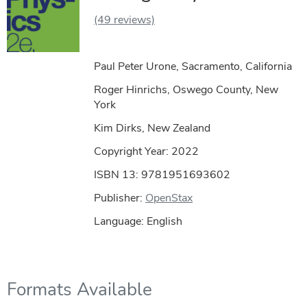
(49 reviews)
Paul Peter Urone, Sacramento, California
Roger Hinrichs, Oswego County, New
York
Kim Dirks, New Zealand
Copyright Year:
2022
ISBN 13: 9781951693602
Publisher:
OpenStax
Language: English
Formats Available