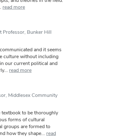
ts, and theories in the field.
.
read more
 Professor, Bunker Hill
l communicated and it seems
de culture without including
n our current political and
y...
read more
sor, Middlesex Community
e textbook to be thoroughly
ous forms of cultural
al groups are formed to
and how they shape...
read