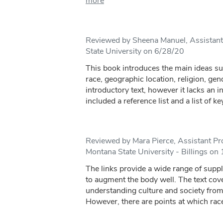
more
Reviewed by Sheena Manuel, Assistant
State University on 6/28/20
This book introduces the main ideas su
race, geographic location, religion, gend
introductory text, however it lacks an i
included a reference list and a list of key
Reviewed by Mara Pierce, Assistant Pro
Montana State University - Billings on
The links provide a wide range of suppl
to augment the body well. The text cove
understanding culture and society from 
However, there are points at which race