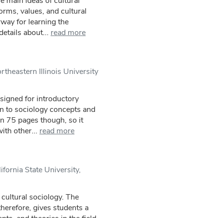
e main ideas of cultural
orms, values, and cultural
rway for learning the
etails about...
read more
theastern Illinois University
esigned for introductory
on to sociology concepts and
an 75 pages though, so it
th other...
read more
ifornia State University,
 cultural sociology. The
 therefore, gives students a