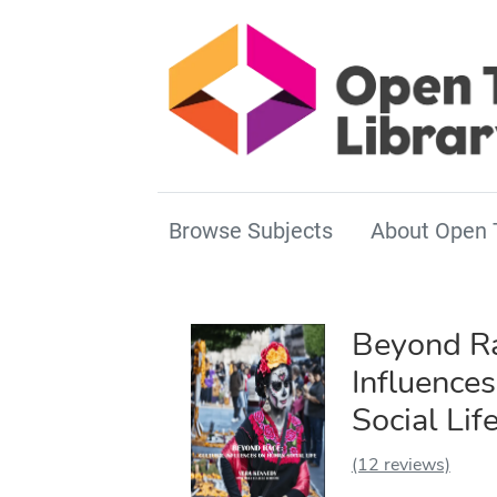
Browse Subjects
About Open 
Beyond Ra
Influence
Social Lif
(12 reviews)