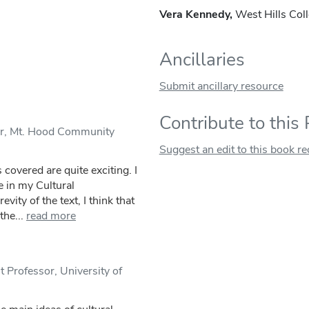
Vera Kennedy,
West Hills Col
Ancillaries
Submit ancillary resource
Contribute to this
or, Mt. Hood Community
Suggest an edit to this book r
 covered are quite exciting. I
e in my Cultural
vity of the text, I think that
he...
read more
Professor, University of