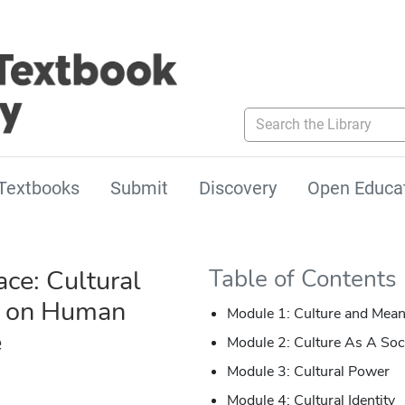
Search the Library
Textbooks
Submit
Discovery
Open Educa
ce: Cultural
Table of Contents
s on Human
Module 1: Culture and Mean
e
Module 2: Culture As A Soc
Module 3: Cultural Power
Module 4: Cultural Identity