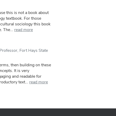
use this is not a book about
ogy textbook. For those
cultural sociology this book
. The...
read more
Professor, Fort Hays State
terms, then building on these
epts. It is very
gaging and readable for
roductory text...
read more