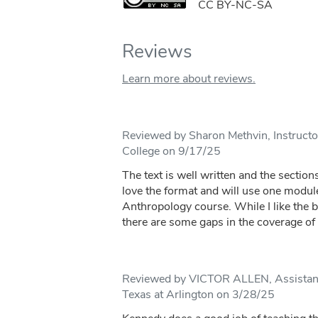
CC BY-NC-SA
Reviews
Learn more about reviews.
Reviewed by Sharon Methvin, Instruct
College on 9/17/25
The text is well written and the sections
love the format and will use one modul
Anthropology course. While I like the bre
there are some gaps in the coverage of t
Reviewed by VICTOR ALLEN, Assistant 
Texas at Arlington on 3/28/25