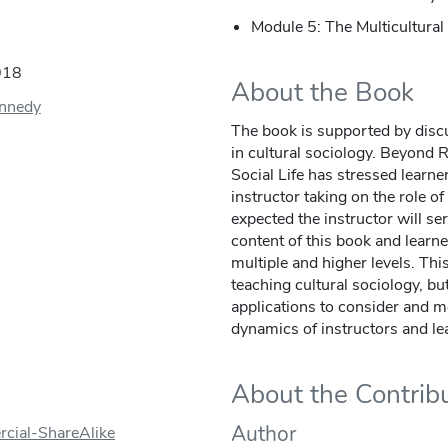
Module 5: The Multicultura
018
About the Book
ennedy
The book is supported by discu
in cultural sociology. Beyond 
Social Life has stressed learne
instructor taking on the role of 
expected the instructor will s
content of this book and learn
multiple and higher levels. This
teaching cultural sociology, bu
applications to consider and 
dynamics of instructors and le
About the Contrib
Author
cial-ShareAlike