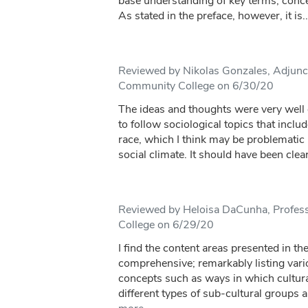
base understanding of key terms, concep
As stated in the preface, however, it is..
Reviewed by Nikolas Gonzales, Adjunct
Community College on 6/30/20
The ideas and thoughts were very wel
to follow sociological topics that inclu
race, which I think may be problematic i
social climate. It should have been clearl
Reviewed by Heloisa DaCunha, Profes
College on 6/29/20
I find the content areas presented in th
comprehensive; remarkably listing vari
concepts such as ways in which cultur
different types of sub-cultural groups 