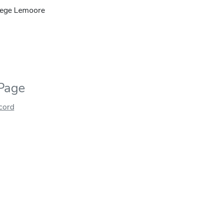
lege Lemoore
 Page
ecord