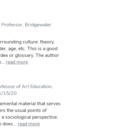
 Professor, Bridgewater
rrounding culture: theory,
er, age, etc. This is a good
ndex or glossary. The author
...
read more
fessor of Art Education,
 1/15/20
emental material that serves
rs the usual points of
a sociological perspective.
 does...
read more