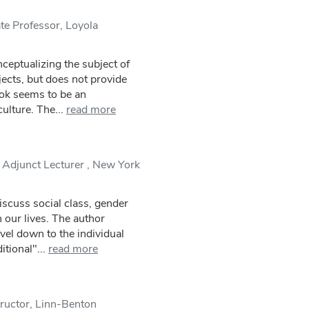
te Professor, Loyola
ceptualizing the subject of
jects, but does not provide
ok seems to be an
ulture. The...
read more
 Adjunct Lecturer , New York
scuss social class, gender
n our lives. The author
vel down to the individual
tional"...
read more
tructor, Linn-Benton