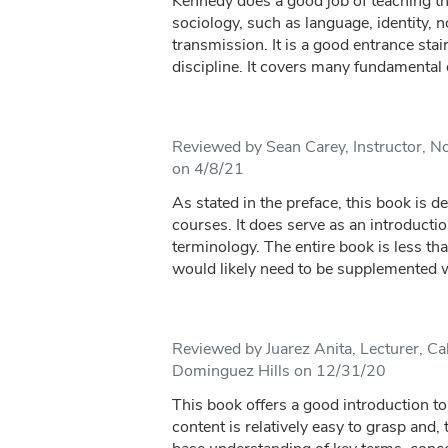
Kennedy does a good job of teaching th
sociology, such as language, identity, n
transmission. It is a good entrance stai
discipline. It covers many fundamental d
Reviewed by Sean Carey, Instructor, Nor
on 4/8/21
As stated in the preface, this book is d
courses. It does serve as an introducti
terminology. The entire book is less th
would likely need to be supplemented wi
Reviewed by Juarez Anita, Lecturer, Cal
Dominguez Hills on 12/31/20
This book offers a good introduction to
content is relatively easy to grasp and,