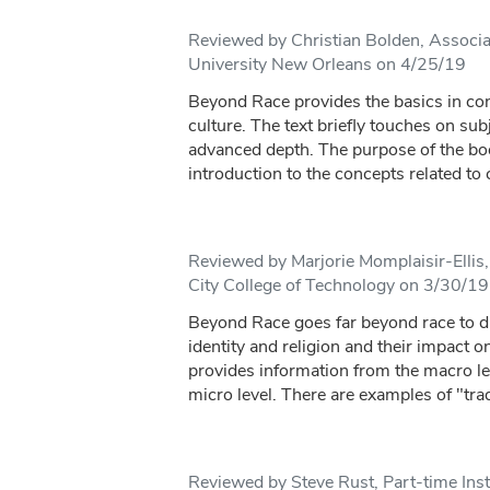
Reviewed by Christian Bolden, Associa
University New Orleans on 4/25/19
Beyond Race provides the basics in con
culture. The text briefly touches on sub
advanced depth. The purpose of the bo
introduction to the concepts related to c
Reviewed by Marjorie Momplaisir-Ellis,
City College of Technology on 3/30/19
Beyond Race goes far beyond race to di
identity and religion and their impact o
provides information from the macro le
micro level. There are examples of "tradi
Reviewed by Steve Rust, Part-time Ins