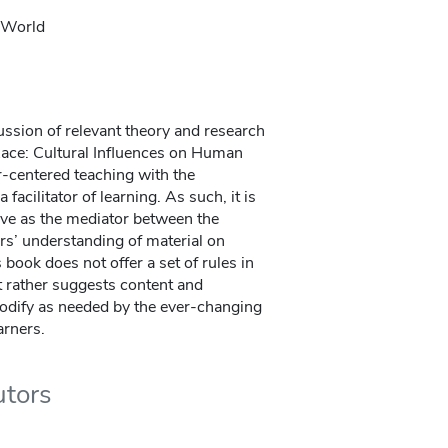
l World
ssion of relevant theory and research
Race: Cultural Influences on Human
r-centered teaching with the
a facilitator of learning. As such, it is
erve as the mediator between the
ers’ understanding of material on
 book does not offer a set of rules in
t rather suggests content and
modify as needed by the ever-changing
arners.
utors