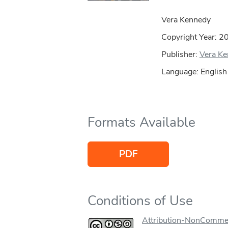
Vera Kennedy
Copyright Year:
2
Publisher:
Vera K
Language: English
Formats Available
PDF
Conditions of Use
Attribution-NonCommer