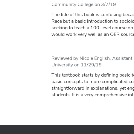
Community College on 3/7/19
The title of this book is confusing beca
Race but a basic introduction to sociol
seeking to teach a 100-level course on 
would work very well as an OER source
Reviewed by Nicole English, Assistant 
University on 11/29/18
This textbook starts by defining basic 
basic concepts to more complicated conc
straightforward in explanations, yet en
students. It is a very comprehensive int