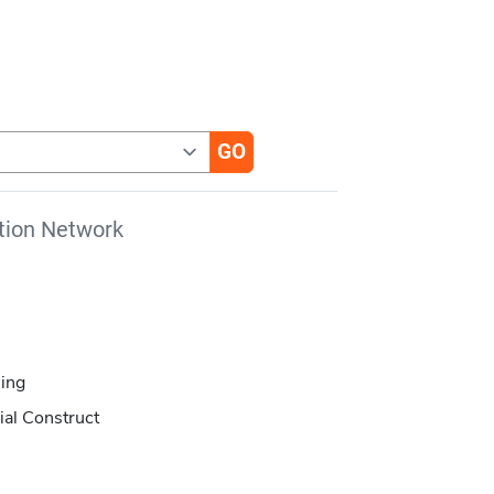
tion Network
ing
ial Construct