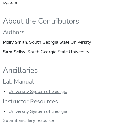
system.
About the Contributors
Authors
Molly Smith
, South Georgia State University
Sara Selby
, South Georgia State University
Ancillaries
Lab Manual
University System of Georgia
Instructor Resources
University System of Georgia
Submit ancillary resource