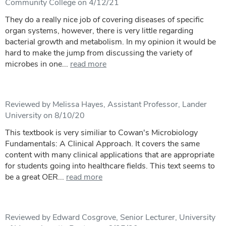
Community College on 4/12/21
They do a really nice job of covering diseases of specific
organ systems, however, there is very little regarding
bacterial growth and metabolism. In my opinion it would be
hard to make the jump from discussing the variety of
microbes in one...
read more
Reviewed by Melissa Hayes, Assistant Professor, Lander
University on 8/10/20
This textbook is very similiar to Cowan's Microbiology
Fundamentals: A Clinical Approach. It covers the same
content with many clinical applications that are appropriate
for students going into healthcare fields. This text seems to
be a great OER...
read more
Reviewed by Edward Cosgrove, Senior Lecturer, University