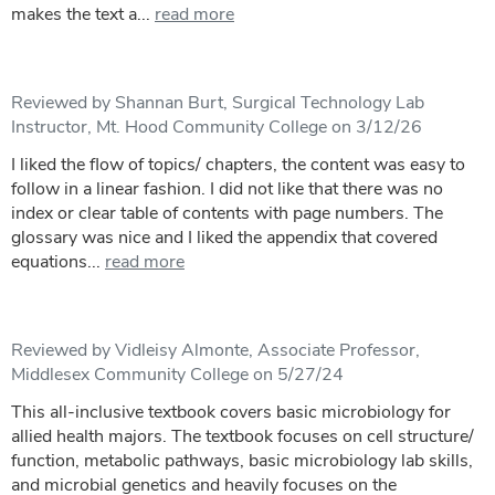
makes the text a...
read more
Reviewed by Shannan Burt, Surgical Technology Lab
Instructor, Mt. Hood Community College on 3/12/26
I liked the flow of topics/ chapters, the content was easy to
follow in a linear fashion. I did not like that there was no
index or clear table of contents with page numbers. The
glossary was nice and I liked the appendix that covered
equations...
read more
Reviewed by Vidleisy Almonte, Associate Professor,
Middlesex Community College on 5/27/24
This all-inclusive textbook covers basic microbiology for
allied health majors. The textbook focuses on cell structure/
function, metabolic pathways, basic microbiology lab skills,
and microbial genetics and heavily focuses on the