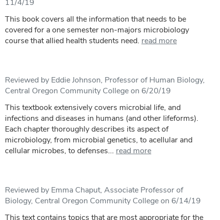
11/4/19
This book covers all the information that needs to be
covered for a one semester non-majors microbiology
course that allied health students need.
read more
Reviewed by Eddie Johnson, Professor of Human Biology,
Central Oregon Community College on 6/20/19
This textbook extensively covers microbial life, and
infections and diseases in humans (and other lifeforms).
Each chapter thoroughly describes its aspect of
microbiology, from microbial genetics, to acellular and
cellular microbes, to defenses...
read more
Reviewed by Emma Chaput, Associate Professor of
Biology, Central Oregon Community College on 6/14/19
This text contains topics that are most appropriate for the