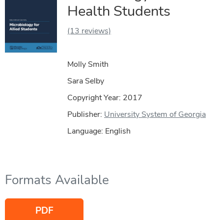
Health Students
(13 reviews)
Molly Smith
Sara Selby
Copyright Year:
2017
Publisher:
University System of Georgia
Language: English
Formats Available
PDF