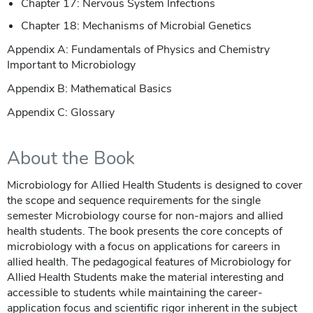
Chapter 17: Nervous System Infections
Chapter 18: Mechanisms of Microbial Genetics
Appendix A: Fundamentals of Physics and Chemistry
Important to Microbiology
Appendix B: Mathematical Basics
Appendix C: Glossary
About the Book
Microbiology for Allied Health Students is designed to cover
the scope and sequence requirements for the single
semester Microbiology course for non-majors and allied
health students. The book presents the core concepts of
microbiology with a focus on applications for careers in
allied health. The pedagogical features of Microbiology for
Allied Health Students make the material interesting and
accessible to students while maintaining the career-
application focus and scientific rigor inherent in the subject