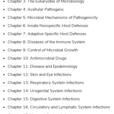
Chapter 3: The Eukaryotes of Microbiology
Chapter 4: Acellular Pathogens
Chapter 5: Microbial Mechanisms of Pathogenicity
Chapter 6: Innate Nonspecific Host Defenses
Chapter 7: Adaptive Specific Host Defenses
Chapter 8: Diseases of the Immune System
Chapter 9: Control of Microbial Growth
Chapter 10: Antimicrobial Drugs
Chapter 11: Disease and Epidemiology
Chapter 12: Skin and Eye Infections
Chapter 13: Respiratory System Infections
Chapter 14: Urogenital System Infections
Chapter 15: Digestive System Infections
Chapter 16: Circulatory and Lymphatic System Infections