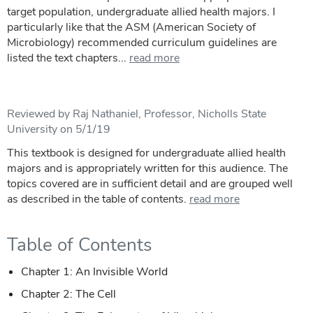
target population, undergraduate allied health majors. I
particularly like that the ASM (American Society of
Microbiology) recommended curriculum guidelines are
listed the text chapters...
read more
Reviewed by Raj Nathaniel, Professor, Nicholls State
University on 5/1/19
This textbook is designed for undergraduate allied health
majors and is appropriately written for this audience. The
topics covered are in sufficient detail and are grouped well
as described in the table of contents.
read more
Table of Contents
Chapter 1: An Invisible World
Chapter 2: The Cell