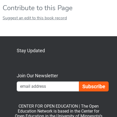
Contribute to this Page
Suggest an edit to this book record
Stay Updated
Bluesky
Mastodon
LinkedIn
YouTube
Join Our Newsletter
Emai
CENTER FOR OPEN EDUCATION | The Open
Education Network is based in the Center for
Open Education in the University of Minnesota’s