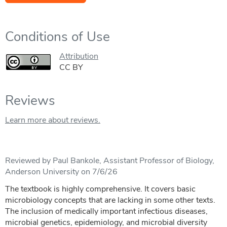
Conditions of Use
Attribution
CC BY
Reviews
Learn more about reviews.
Reviewed by Paul Bankole, Assistant Professor of Biology,
Anderson University on 7/6/26
The textbook is highly comprehensive. It covers basic
microbiology concepts that are lacking in some other texts.
The inclusion of medically important infectious diseases,
microbial genetics, epidemiology, and microbial diversity