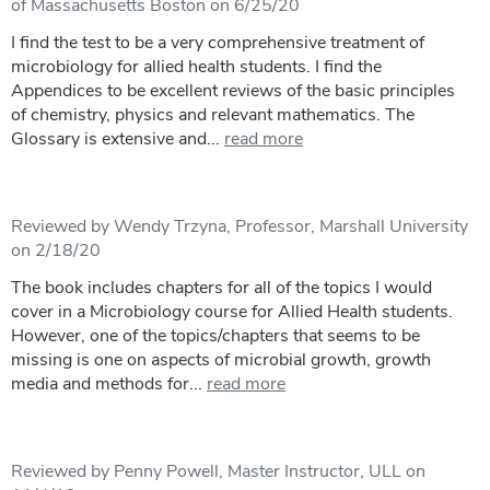
of Massachusetts Boston on 6/25/20
I find the test to be a very comprehensive treatment of
microbiology for allied health students. I find the
Appendices to be excellent reviews of the basic principles
of chemistry, physics and relevant mathematics. The
Glossary is extensive and...
read more
Reviewed by Wendy Trzyna, Professor, Marshall University
on 2/18/20
The book includes chapters for all of the topics I would
cover in a Microbiology course for Allied Health students.
However, one of the topics/chapters that seems to be
missing is one on aspects of microbial growth, growth
media and methods for...
read more
Reviewed by Penny Powell, Master Instructor, ULL on