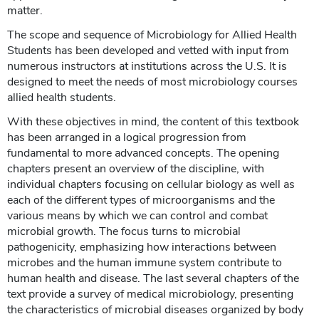
matter.
The scope and sequence of Microbiology for Allied Health
Students has been developed and vetted with input from
numerous instructors at institutions across the U.S. It is
designed to meet the needs of most microbiology courses
allied health students.
With these objectives in mind, the content of this textbook
has been arranged in a logical progression from
fundamental to more advanced concepts. The opening
chapters present an overview of the discipline, with
individual chapters focusing on cellular biology as well as
each of the different types of microorganisms and the
various means by which we can control and combat
microbial growth. The focus turns to microbial
pathogenicity, emphasizing how interactions between
microbes and the human immune system contribute to
human health and disease. The last several chapters of the
text provide a survey of medical microbiology, presenting
the characteristics of microbial diseases organized by body