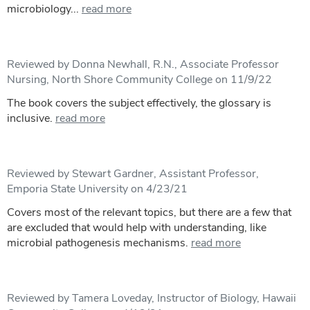
microbiology...
read more
Reviewed by Donna Newhall, R.N., Associate Professor
Nursing, North Shore Community College on 11/9/22
The book covers the subject effectively, the glossary is
inclusive.
read more
Reviewed by Stewart Gardner, Assistant Professor,
Emporia State University on 4/23/21
Covers most of the relevant topics, but there are a few that
are excluded that would help with understanding, like
microbial pathogenesis mechanisms.
read more
Reviewed by Tamera Loveday, Instructor of Biology, Hawaii