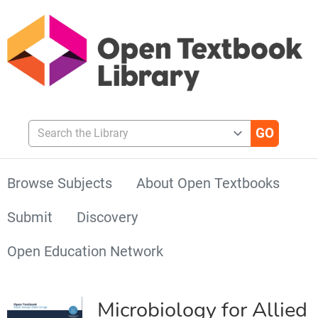
Search the Library
Browse Subjects
About Open Textbooks
Submit
Discovery
Open Education Network
Microbiology for Allied