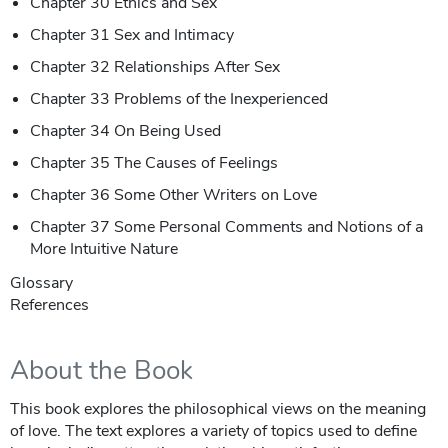
Chapter 30 Ethics and Sex
Chapter 31 Sex and Intimacy
Chapter 32 Relationships After Sex
Chapter 33 Problems of the Inexperienced
Chapter 34 On Being Used
Chapter 35 The Causes of Feelings
Chapter 36 Some Other Writers on Love
Chapter 37 Some Personal Comments and Notions of a
More Intuitive Nature
Glossary
References
About the Book
This book explores the philosophical views on the meaning
of love. The text explores a variety of topics used to define