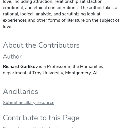
love, including attraction, relationship satisfaction,
emotional, and ethical considerations. The author takes a
rational, logical, analytic, and scrutinizing look at
experiences and other forms of literature on the subject of
love.
About the Contributors
Author
Richard Garlikov
is a Professor in the Humanities
department at Troy University, Montgomery, AL.
Ancillaries
Submit ancillary resource
Contribute to this Page