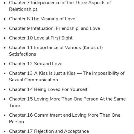
Chapter 7 Independence of the Three Aspects of
Relationships
Chapter 8 The Meaning of Love
Chapter 9 Infatuation, Friendship, and Love
Chapter 10 Love at First Sight
Chapter 11 Importance of Various (Kinds of)
Satisfactions
Chapter 12 Sex and Love
Chapter 13 A Kiss Is Just a Kiss — The Impossibility of
Sexual Communication
Chapter 14 Being Loved For Yourself
Chapter 15 Loving More Than One Person At the Same
Time
Chapter 16 Commitment and Loving More Than One
Person
Chapter 17 Rejection and Acceptance