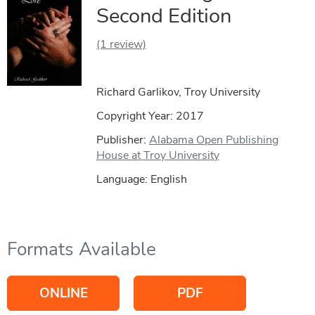
Second Edition
(1 review)
Richard Garlikov, Troy University
Copyright Year:
2017
Publisher:
Alabama Open Publishing
House at Troy University
Language: English
Formats Available
ONLINE
PDF