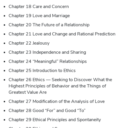
Chapter 18 Care and Concern
Chapter 19 Love and Marriage
Chapter 20 The Future of a Relationship
Chapter 21 Love and Change and Rational Prediction
Chapter 22 Jealousy
Chapter 23 Independence and Sharing
Chapter 24 “Meaningful” Relationships
Chapter 25 Introduction to Ethics
Chapter 26 Ethics — Seeking to Discover What the
Highest Principles of Behavior and the Things of
Greatest Value Are
Chapter 27 Modification of the Analysis of Love
Chapter 28 Good “For” and Good “To”
Chapter 29 Ethical Principles and Spontaneity