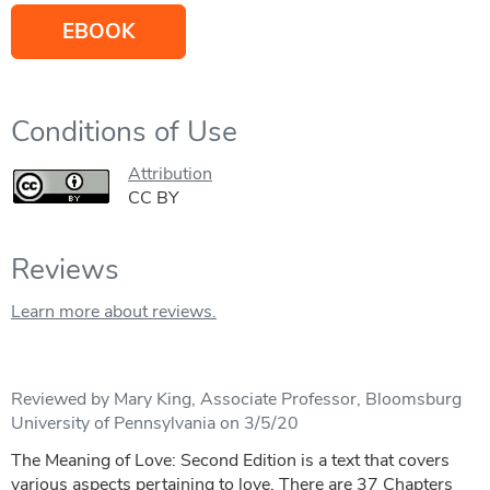
EBOOK
Conditions of Use
Attribution
CC BY
Reviews
Learn more about reviews.
Reviewed by Mary King, Associate Professor, Bloomsburg
University of Pennsylvania on 3/5/20
The Meaning of Love: Second Edition is a text that covers
various aspects pertaining to love. There are 37 Chapters