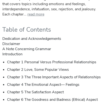
that covers topics including emotions and feelings,
interdependence, infatuation, sex, rejection, and jealousy.
Each chapter...
read more
Table of Contents
Dedication and Acknowledgements
Disclaimer
A Note Concerning Grammar
Introduction
Chapter 1 Personal Versus Professional Relationships
Chapter 2 Love, Some Popular Views
Chapter 3 The Three Important Aspects of Relationships
Chapter 4 The Emotional Aspect— Feelings
Chapter 5 The Satisfaction Aspect
Chapter 6 The Goodness and Badness (Ethical) Aspect