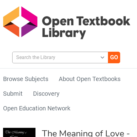
Search the Library
Browse Subjects
About Open Textbooks
Submit
Discovery
Open Education Network
The Meaning of Love -