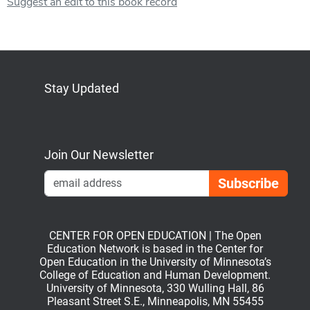
Suggest an edit to this book record
Stay Updated
Bluesky
Mastodon
LinkedIn
YouTube
Join Our Newsletter
Emai
CENTER FOR OPEN EDUCATION | The Open
Education Network is based in the Center for
Open Education in the University of Minnesota’s
College of Education and Human Development.
University of Minnesota, 330 Wulling Hall, 86
Pleasant Street S.E., Minneapolis, MN 55455