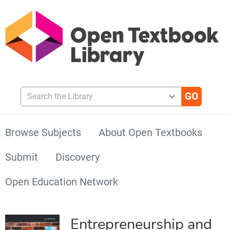
Search the Library
Browse Subjects
About Open Textbooks
Submit
Discovery
Open Education Network
Entrepreneurship and