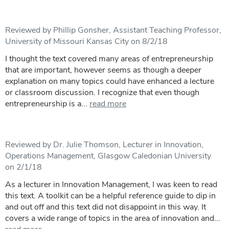
Reviewed by Phillip Gonsher, Assistant Teaching Professor,
University of Missouri Kansas City on 8/2/18
I thought the text covered many areas of entrepreneurship
that are important, however seems as though a deeper
explanation on many topics could have enhanced a lecture
or classroom discussion. I recognize that even though
entrepreneurship is a...
read more
Reviewed by Dr. Julie Thomson, Lecturer in Innovation,
Operations Management, Glasgow Caledonian University
on 2/1/18
As a lecturer in Innovation Management, I was keen to read
this text. A toolkit can be a helpful reference guide to dip in
and out off and this text did not disappoint in this way. It
covers a wide range of topics in the area of innovation and...