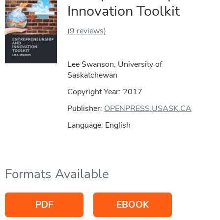
Innovation Toolkit
(9 reviews)
Lee Swanson, University of
Saskatchewan
Copyright Year:
2017
Publisher:
OPENPRESS.USASK.CA
Language: English
Formats Available
PDF
EBOOK