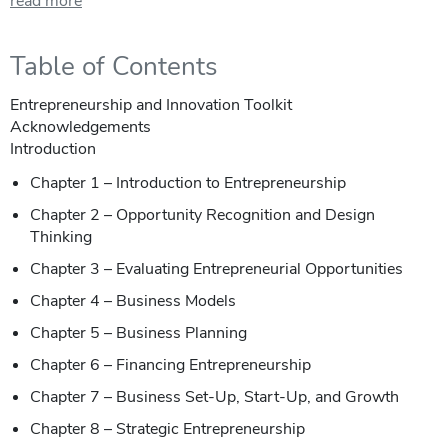
read more
Table of Contents
Entrepreneurship and Innovation Toolkit
Acknowledgements
Introduction
Chapter 1 – Introduction to Entrepreneurship
Chapter 2 – Opportunity Recognition and Design
Thinking
Chapter 3 – Evaluating Entrepreneurial Opportunities
Chapter 4 – Business Models
Chapter 5 – Business Planning
Chapter 6 – Financing Entrepreneurship
Chapter 7 – Business Set-Up, Start-Up, and Growth
Chapter 8 – Strategic Entrepreneurship