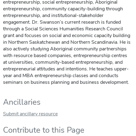
entrepreneurship, social entrepreneurship, Aboriginal
entrepreneurship, community capacity-building through
entrepreneurship, and institutional-stakeholder
engagement. Dr. Swanson’s current research is funded
through a Social Sciences Humanities Research Council
grant and focuses on social and economic capacity building
in Northern Saskatchewan and Northern Scandinavia. He is
also actively studying Aboriginal community partnerships
with resource based companies, entrepreneurship centres
at universities, community-based entrepreneurship, and
entrepreneurial attitudes and intentions. He teaches upper-
year and MBA entrepreneurship classes and conducts
seminars on business planning and business development.
Ancillaries
Submit ancillary resource
Contribute to this Page