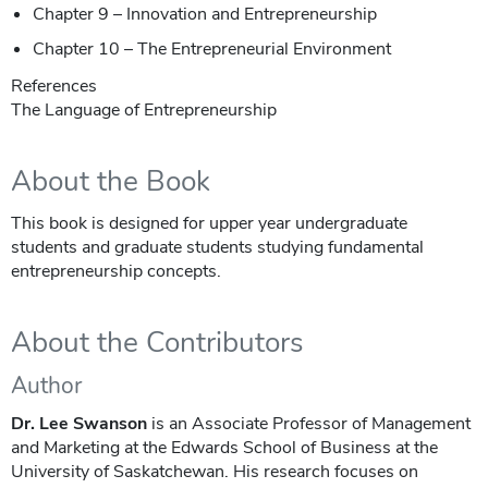
Chapter 9 – Innovation and Entrepreneurship
Chapter 10 – The Entrepreneurial Environment
References
The Language of Entrepreneurship
About the Book
This book is designed for upper year undergraduate
students and graduate students studying fundamental
entrepreneurship concepts.
About the Contributors
Author
Dr. Lee Swanson
is an Associate Professor of Management
and Marketing at the Edwards School of Business at the
University of Saskatchewan. His research focuses on