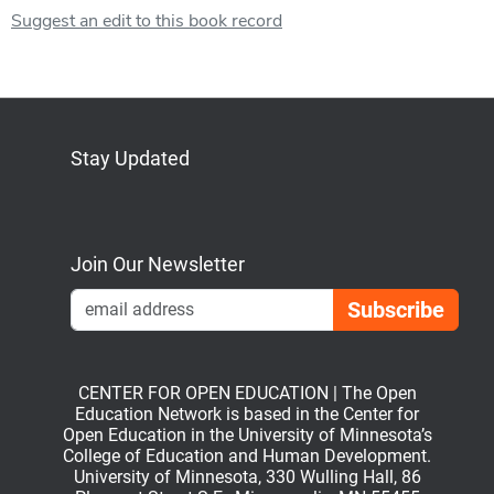
Suggest an edit to this book record
Stay Updated
Bluesky
Mastodon
LinkedIn
YouTube
Join Our Newsletter
Emai
CENTER FOR OPEN EDUCATION | The Open
Education Network is based in the Center for
Open Education in the University of Minnesota’s
College of Education and Human Development.
University of Minnesota, 330 Wulling Hall, 86