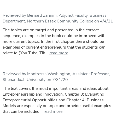
Reviewed by Bernard Zannini, Adjunct Faculty, Business
Department, Northern Essex Community College on 4/4/21
The topics are on target and presented in the correct
sequence; examples in the book could be improved with
more current topics. In the first chapter there should be
examples of current entrepreneurs that the students can
relate to (You Tube, Tik...
read more
Reviewed by Montressa Washington, Assistant Professor,
Shenandoah University on 7/31/20
The text covers the most important areas and ideas about
Entrepreneurship and Innovation. Chapter 3: Evaluating
Entrepreneurial Opportunities and Chapter 4: Business
Models are especially on topic and provide useful examples
that can be included...
read more