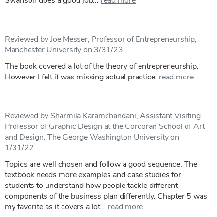
Swanson does a good job...
read more
Reviewed by Joe Messer, Professor of Entrepreneurship,
Manchester University on 3/31/23
The book covered a lot of the theory of entrepreneurship.
However I felt it was missing actual practice.
read more
Reviewed by Sharmila Karamchandani, Assistant Visiting
Professor of Graphic Design at the Corcoran School of Art
and Design, The George Washington University on
1/31/22
Topics are well chosen and follow a good sequence. The
textbook needs more examples and case studies for
students to understand how people tackle different
components of the business plan differently. Chapter 5 was
my favorite as it covers a lot...
read more