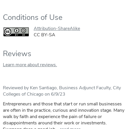
Conditions of Use
Attribution-ShareAlike
CC BY-SA
Reviews
Learn more about reviews.
Reviewed by Ken Santiago, Business Adjunct Faculty, City
Colleges of Chicago on 6/9/23
Entrepreneurs and those that start or run small businesses
are often in the practice, curious and innovation stage. Many
walk by faith and experience the pain of failure or
disappointments around their work or investments.