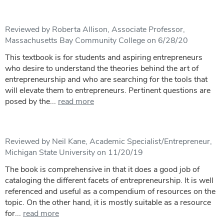
Reviewed by Roberta Allison, Associate Professor,
Massachusetts Bay Community College on 6/28/20
This textbook is for students and aspiring entrepreneurs
who desire to understand the theories behind the art of
entrepreneurship and who are searching for the tools that
will elevate them to entrepreneurs. Pertinent questions are
posed by the...
read more
Reviewed by Neil Kane, Academic Specialist/Entrepreneur,
Michigan State University on 11/20/19
The book is comprehensive in that it does a good job of
cataloging the different facets of entrepreneurship. It is well
referenced and useful as a compendium of resources on the
topic. On the other hand, it is mostly suitable as a resource
for...
read more