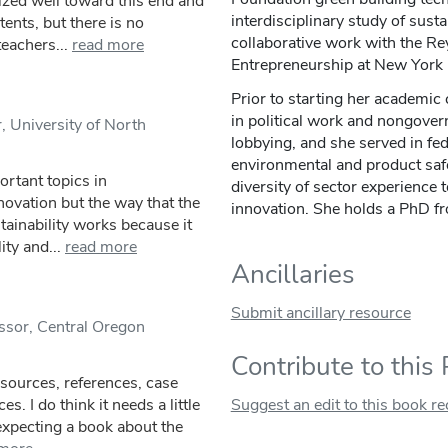
ized well toward this end and
interdisciplinary study of sus
tents, but there is no
collaborative work with the R
eachers...
read more
Entrepreneurship at New York 
Prior to starting her academic
in political work and nongove
, University of North
lobbying, and she served in fe
environmental and product safe
rtant topics in
diversity of sector experience 
novation but the way that the
innovation. She holds a PhD f
tainability works because it
ity and...
read more
Ancillaries
Submit ancillary resource
ssor, Central Oregon
Contribute to this
esources, references, case
s. I do think it needs a little
Suggest an edit to this book r
t expecting a book about the