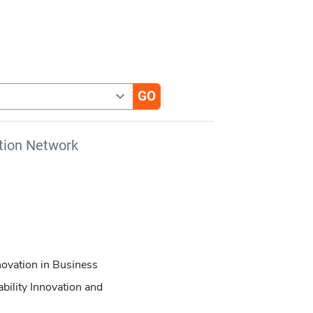
tion Network
novation in Business
bility Innovation and