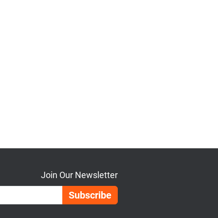
Join Our Newsletter
Email Address