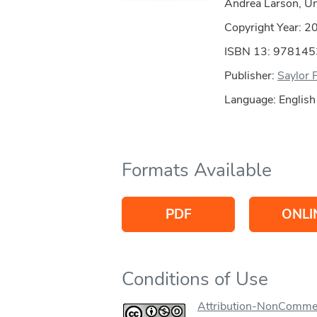
Andrea Larson, Uni
Copyright Year:
2
ISBN 13: 97814
Publisher:
Saylor 
Language: English
Formats Available
PDF
ONLI
Conditions of Use
Attribution-NonCommer