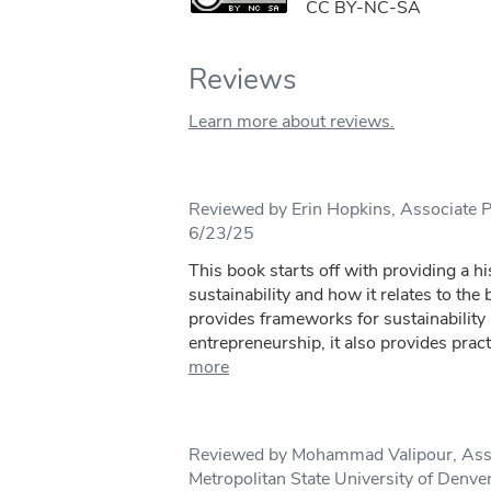
CC BY-NC-SA
Reviews
Learn more about reviews.
Reviewed by Erin Hopkins, Associate P
6/23/25
This book starts off with providing a hi
sustainability and how it relates to the
provides frameworks for sustainability
entrepreneurship, it also provides practi
more
Reviewed by Mohammad Valipour, Assi
Metropolitan State University of Denve