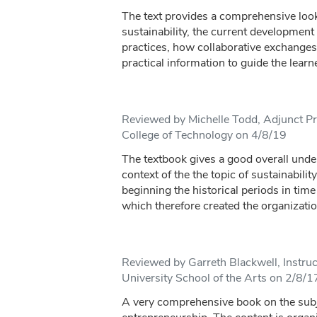
The text provides a comprehensive look 
sustainability, the current development
practices, how collaborative exchanges 
practical information to guide the learn
Reviewed by Michelle Todd, Adjunct Pr
College of Technology on 4/8/19
The textbook gives a good overall under
context of the the topic of sustainability
beginning the historical periods in time
which therefore created the organizatio
Reviewed by Garreth Blackwell, Instru
University School of the Arts on 2/8/1
A very comprehensive book on the subje