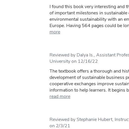
I found this book very interesting and t
of important milestones in sustainabl
environmental sustainability with an 
Europe. Having 564 pages could be long
more
Reviewed by Dalya Is., Assistant Prof
University on 12/16/22
The textbook offers a thorough and hist
development of sustainable business 
cooperative exchanges improve sustaina
information to help learners. It begins b
read more
Reviewed by Stephanie Hubert, Instruct
on 2/3/21