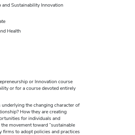
 and Sustainability Innovation
ate
and Health
trepreneurship or Innovation course
ity or for a course devoted entirely
 underlying the changing character of
tionship? How they are creating
ortunities for individuals and
 the movement toward ”sustainable
firms to adopt policies and practices