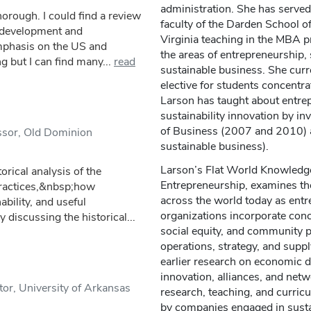
administration. She has served
horough. I could find a review
faculty of the Darden School of
e development and
Virginia teaching in the MBA p
emphasis on the US and
the areas of entrepreneurship, 
 but I can find many...
read
sustainable business. She cur
elective for students concentrat
Larson has taught about entrep
sustainability innovation by in
of Business (2007 and 2010) a
essor, Old Dominion
sustainable business).
Larson’s Flat World Knowledge 
orical analysis of the
Entrepreneurship, examines th
practices,&nbsp;how
across the world today as entr
bility, and useful
organizations incorporate conc
y discussing the historical...
social equity, and community p
operations, strategy, and sup
earlier research on economic 
innovation, alliances, and netw
or, University of Arkansas
research, teaching, and curri
by companies engaged in susta