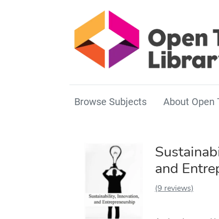
Browse Subjects
About Open 
Sustainabi
and Entre
(9 reviews)