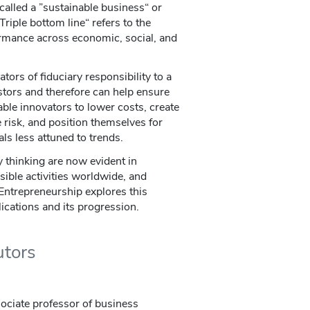
called a ”sustainable business“ or
Triple bottom line“ refers to the
rmance across economic, social, and
ors of fiduciary responsibility to a
tors and therefore can help ensure
able innovators to lower costs, create
e risk, and position themselves for
ls less attuned to trends.
y thinking are now evident in
sible activities worldwide, and
 Entrepreneurship explores this
plications and its progression.
utors
ssociate professor of business