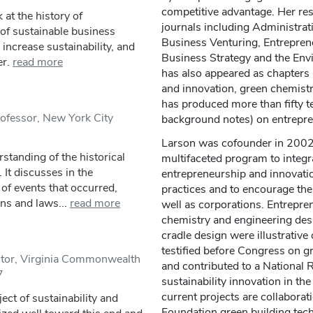
competitive advantage. Her res
at the history of
journals including Administrati
 of sustainable business
Business Venturing, Entrepren
increase sustainability, and
Business Strategy and the Env
er.
read more
has also appeared as chapters 
and innovation, green chemistr
has produced more than fifty t
ofessor, New York City
background notes) on entrepren
Larson was cofounder in 2002 
standing of the historical
multifaceted program to integr
. It discusses in the
entrepreneurship and innovatio
 of events that occurred,
practices and to encourage th
ns and laws...
read more
well as corporations. Entrepre
chemistry and engineering desi
cradle design were illustrative
testified before Congress on gr
ctor, Virginia Commonwealth
and contributed to a National 
7
sustainability innovation in t
current projects are collaborat
ct of sustainability and
Foundation green building tech