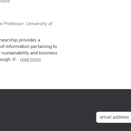
 more
 Professor, University of
eneurship provides a
f information pertaining to
 sustainability and business
ugh, if...
read more