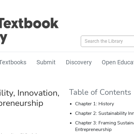
Search the Library
Textbooks
Submit
Discovery
Open Educa
lity, Innovation,
Table of Contents
preneurship
Chapter 1: History
Chapter 2: Sustainability In
Chapter 3: Framing Sustaina
Entrepreneurship