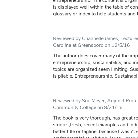
entrepreneurship. The content is organ
is displayed well within the table of con
glossary or index to help students and t
Reviewed by Channelle James, Lecturer
Carolina at Greensboro on 12/5/16
The author does cover many of the impo
entrepreneurship, sustainability, and in
topics are organized seem limiting. Sus
is pliable. Entrepreneurship, Sustainabil
Reviewed by Sue Meyer, Adjunct Profe
Community College on 8/21/16
The book is very thorough, has great r
studies,fresh, recent examples and indice
better title or tagline, because I wasn'