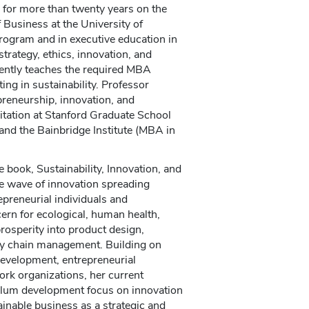
 for more than twenty years on the
 Business at the University of
rogram and in executive education in
strategy, ethics, innovation, and
rently teaches the required MBA
ing in sustainability. Professor
reneurship, innovation, and
vitation at Stanford Graduate School
nd the Bainbridge Institute (MBA in
book, Sustainability, Innovation, and
e wave of innovation spreading
epreneurial individuals and
ern for ecological, human health,
rosperity into product design,
ply chain management. Building on
development, entrepreneurial
ork organizations, her current
culum development focus on innovation
inable business as a strategic and