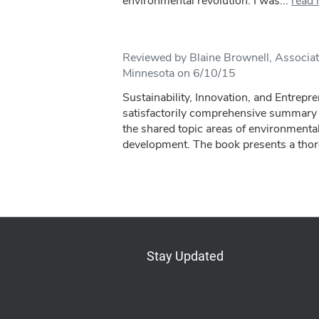
environmental revolution. I was...
read
Reviewed by Blaine Brownell, Associate
Minnesota on 6/10/15
Sustainability, Innovation, and Entrepr
satisfactorily comprehensive summary o
the shared topic areas of environmental
development. The book presents a thoro
Stay Updated
Bluesky
Mastodon
LinkedIn
YouTube