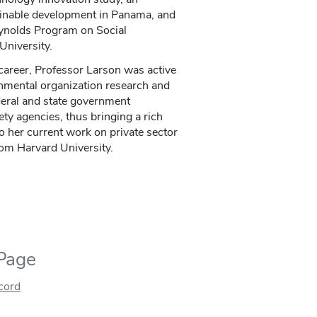
tainable development in Panama, and
eynolds Program on Social
University.
 career, Professor Larson was active
rnmental organization research and
deral and state government
ty agencies, thus bringing a rich
to her current work on private sector
rom Harvard University.
 Page
ecord