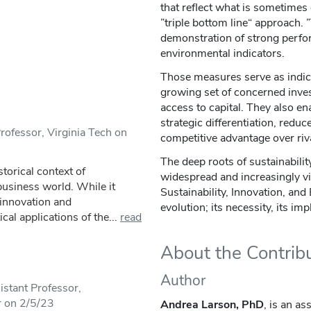
that reflect what is sometimes 
”triple bottom line“ approach. ”
demonstration of strong perfo
environmental indicators.
Those measures serve as indicat
growing set of concerned inves
access to capital. They also en
strategic differentiation, reduc
rofessor, Virginia Tech on
competitive advantage over riva
The deep roots of sustainabilit
storical context of
widespread and increasingly vi
 business world. While it
Sustainability, Innovation, and
 innovation and
evolution; its necessity, its im
cal applications of the...
read
About the Contrib
Author
stant Professor,
r on 2/5/23
Andrea Larson, PhD
, is an a