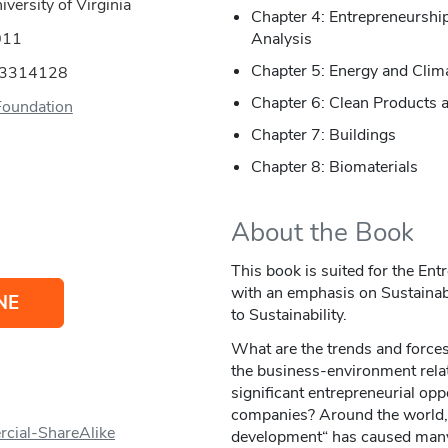
versity of Virginia
Chapter 4: Entrepreneurship
011
Analysis
Chapter 5: Energy and Clim
53314128
Chapter 6: Clean Products 
Foundation
Chapter 7: Buildings
Chapter 8: Biomaterials
About the Book
This book is suited for the En
with an emphasis on Sustainabil
NE
to Sustainability.
What are the trends and forces
the business-environment rela
significant entrepreneurial opp
companies? Around the world,
cial-ShareAlike
development“ has caused many 