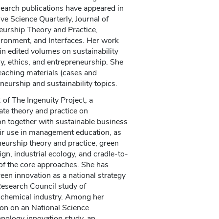
earch publications have appeared in
ve Science Quarterly, Journal of
eurship Theory and Practice,
ironment, and Interfaces. Her work
in edited volumes on sustainability
y, ethics, and entrepreneurship. She
eaching materials (cases and
eurship and sustainability topics.
of The Ingenuity Project, a
ate theory and practice on
n together with sustainable business
eir use in management education, as
neurship theory and practice, green
gn, industrial ecology, and cradle-to-
 of the core approaches. She has
een innovation as a national strategy
Research Council study of
he chemical industry. Among her
ion on an National Science
nology innovation study, an