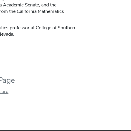
ia Academic Senate, and the
rom the California Mathematics
tics professor at College of Southern
 Nevada.
 Page
ecord