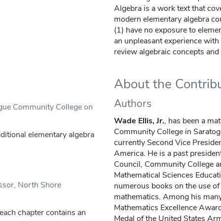
Algebra is a work text that cove
modern elementary algebra cour
(1) have no exposure to elemen
an unpleasant experience with 
review algebraic concepts and
About the Contrib
Authors
ogue Community College on
Wade Ellis, Jr.
, has been a mat
Community College in Saratoga,
aditional elementary algebra
currently Second Vice Presiden
America. He is a past presiden
Council, Community College a
Mathematical Sciences Educati
ssor, North Shore
numerous books on the use of 
mathematics. Among his man
Mathematics Excellence Award,
 each chapter contains an
Medal of the United States Ar