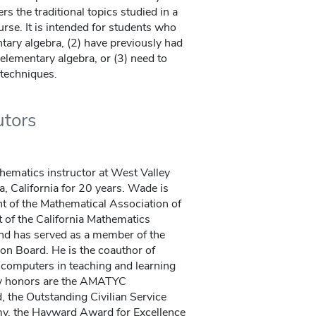
rs the traditional topics studied in a
se. It is intended for students who
tary algebra, (2) have previously had
elementary algebra, or (3) need to
 techniques.
utors
hematics instructor at West Valley
 California for 20 years. Wade is
t of the Mathematical Association of
t of the California Mathematics
nd has served as a member of the
on Board. He is the coauthor of
computers in teaching and learning
y honors are the AMATYC
 the Outstanding Civilian Service
my, the Hayward Award for Excellence