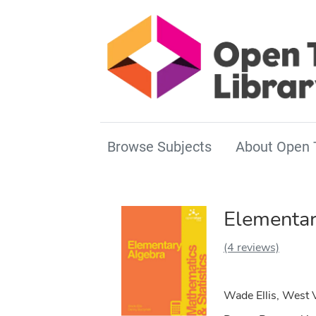
Browse Subjects
About Open 
Elementar
(4 reviews)
Wade Ellis, West 