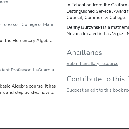
more
in Education from the Californ
Distinguished Service Award f
Council, Community College.
Professor, College of Marin
Denny Burzynski
is a mathema
Nevada located in Las Vegas,
s of the Elementary Algebra
Ancillaries
Submit ancillary resource
tant Professor, LaGuardia
Contribute to this
 basic Algebra course. It has
Suggest an edit to this book r
ons and step by step how to