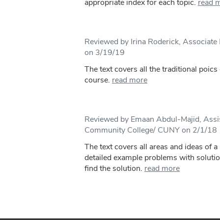
appropriate index for each topic.
read 
Reviewed by Irina Roderick, Associate 
on 3/19/19
The text covers all the traditional poic
course.
read more
Reviewed by Emaan Abdul-Majid, Assis
Community College/ CUNY on 2/1/18
The text covers all areas and ideas of a
detailed example problems with soluti
find the solution.
read more