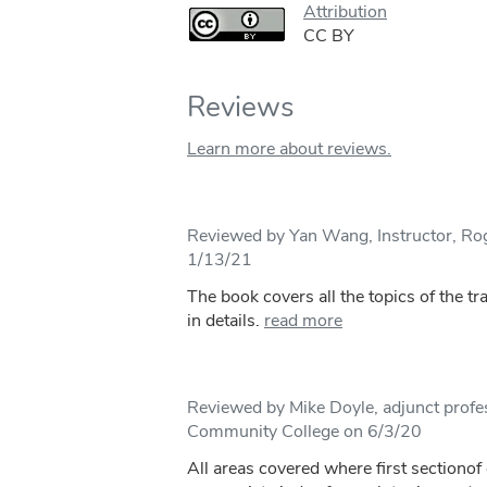
Attribution
CC BY
Reviews
Learn more about reviews.
Reviewed by Yan Wang, Instructor, R
1/13/21
The book covers all the topics of the tr
in details.
read more
Reviewed by Mike Doyle, adjunct profe
Community College on 6/3/20
All areas covered where first sectionof