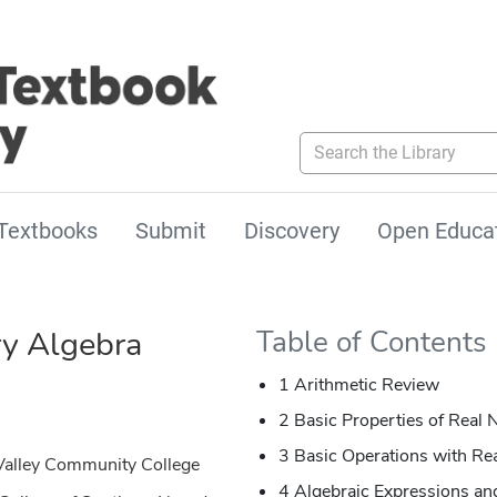
Search the Library
Textbooks
Submit
Discovery
Open Educa
y Algebra
Table of Contents
1 Arithmetic Review
2 Basic Properties of Real
3 Basic Operations with R
Valley Community College
4 Algebraic Expressions an