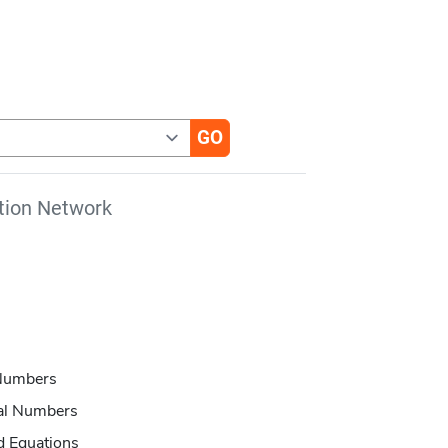
tion Network
 Numbers
eal Numbers
d Equations