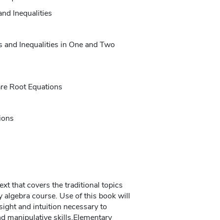
and Inequalities
 and Inequalities in One and Two
are Root Equations
ions
ext that covers the traditional topics
 algebra course. Use of this book will
sight and intuition necessary to
d manipulative skills.Elementary