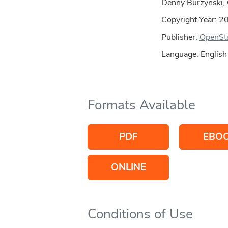
Denny Burzynski, 
Copyright Year:
2
Publisher:
OpenSt
Language: English
Formats Available
PDF
EBO
ONLINE
Conditions of Use