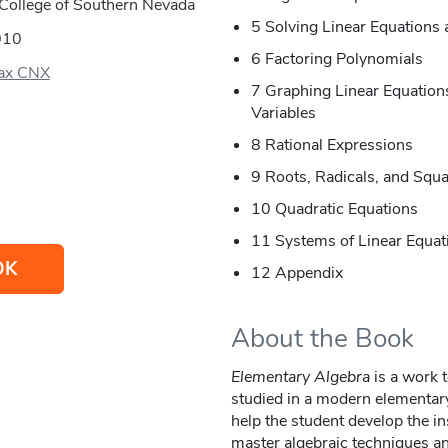
College of Southern Nevada
5 Solving Linear Equations 
010
6 Factoring Polynomials
ax CNX
7 Graphing Linear Equations
Variables
8 Rational Expressions
9 Roots, Radicals, and Squ
10 Quadratic Equations
11 Systems of Linear Equat
OK
12 Appendix
About the Book
Elementary Algebra
is a work t
studied in a modern elementary
help the student develop the in
master algebraic techniques an