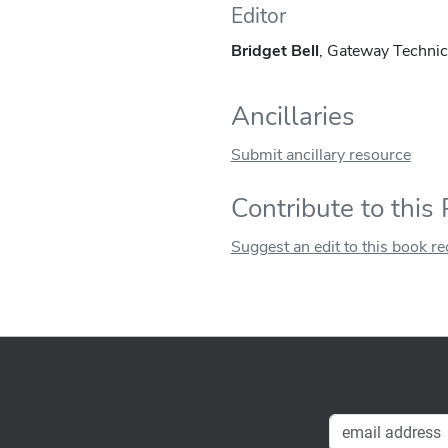
Editor
Bridget Bell
, Gateway Technic
Ancillaries
Submit ancillary resource
Contribute to this
Suggest an edit to this book r