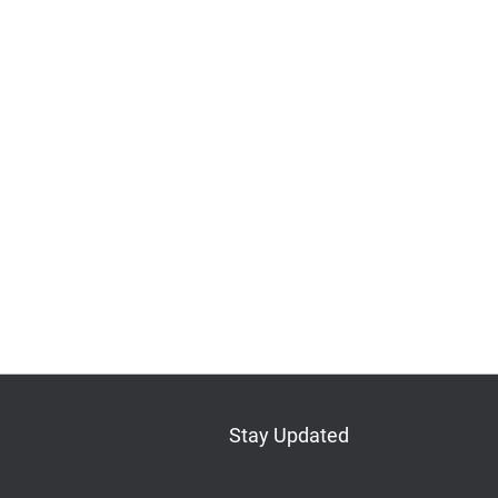
Stay Updated
Bluesky
Mastodon
LinkedIn
YouTube