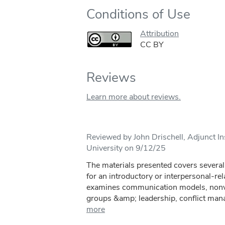
Conditions of Use
Attribution
CC BY
Reviews
Learn more about reviews.
Reviewed by John Drischell, Adjunct In
University on 9/12/25
The materials presented covers several 
for an introductory or interpersonal-r
examines communication models, nonve
groups &amp; leadership, conflict mana
more