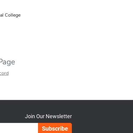
al College
 Page
ecord
Join Our Newsletter
Email Address