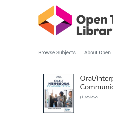
Browse Subjects
About Open 
Oral/Inter
Communic
(1 review)