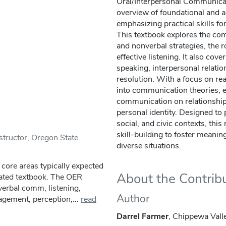
Oral/Interpersonal Communica
overview of foundational and
emphasizing practical skills fo
This textbook explores the co
and nonverbal strategies, the r
effective listening. It also cov
speaking, interpersonal relati
resolution. With a focus on re
into communication theories, e
communication on relationships
personal identity. Designed to 
social, and civic contexts, thi
skill-building to foster meanin
structor, Oregon State
diverse situations.
core areas typically expected
About the Contrib
elated textbook. The OER
rbal comm, listening,
Author
gement, perception,...
read
Darrel Farmer
, Chippewa Vall