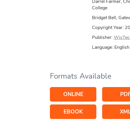
Darrel Farmer, Ch
College
Bridget Bell, Gate
Copyright Year:
2
Publisher:
WisTec
Language: English
Formats Available
ONLINE
PD
EBOOK
XM