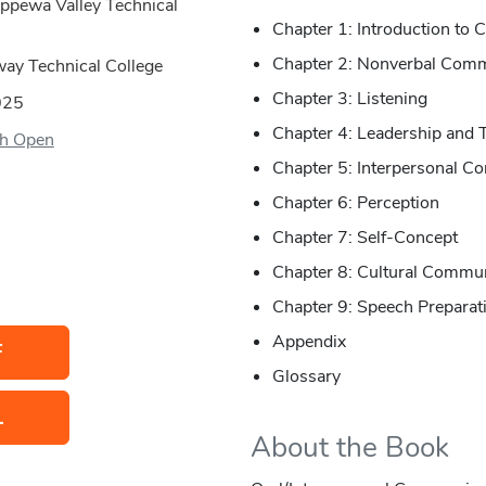
ippewa Valley Technical
Chapter 1: Introduction to
Chapter 2: Nonverbal Comm
way Technical College
Chapter 3: Listening
025
Chapter 4: Leadership and 
h Open
Chapter 5: Interpersonal C
Chapter 6: Perception
Chapter 7: Self-Concept
Chapter 8: Cultural Commu
Chapter 9: Speech Preparat
Appendix
F
Glossary
L
About the Book