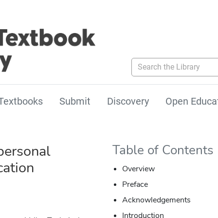
Search the Library
Textbooks
Submit
Discovery
Open Educa
personal
Table of Contents
ation
Overview
Preface
Acknowledgements
Introduction