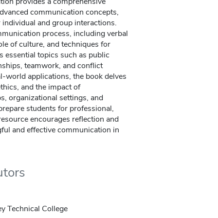
tion provides a comprehensive
 advanced communication concepts,
r individual and group interactions.
mmunication process, including verbal
ole of culture, and techniques for
ers essential topics such as public
onships, teamwork, and conflict
al-world applications, the book delves
thics, and the impact of
, organizational settings, and
prepare students for professional,
s resource encourages reflection and
gful and effective communication in
utors
ey Technical College