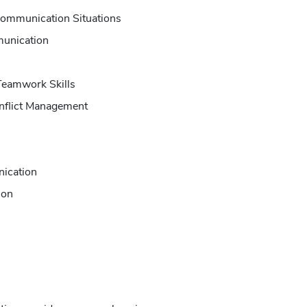
 Communication Situations
unication
Teamwork Skills
onflict Management
nication
ion