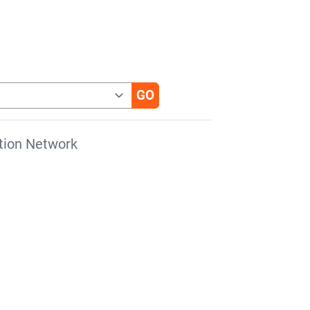
tion Network