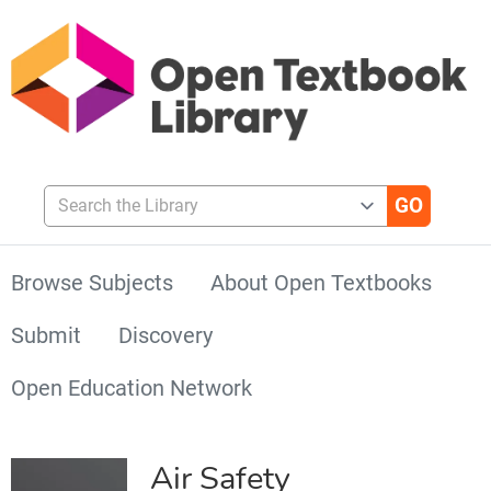
Search the Library
Browse Subjects
About Open Textbooks
Submit
Discovery
Open Education Network
Air Safety