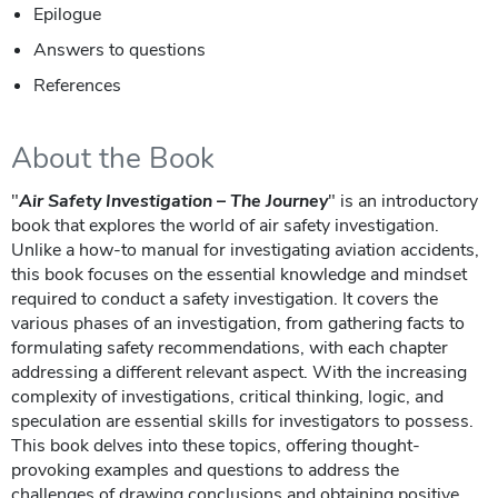
Epilogue
Answers to questions
References
About the Book
"
Air Safety Investigation – The Journey
" is an introductory
book that explores the world of air safety investigation.
Unlike a how-to manual for investigating aviation accidents,
this book focuses on the essential knowledge and mindset
required to conduct a safety investigation. It covers the
various phases of an investigation, from gathering facts to
formulating safety recommendations, with each chapter
addressing a different relevant aspect. With the increasing
complexity of investigations, critical thinking, logic, and
speculation are essential skills for investigators to possess.
This book delves into these topics, offering thought-
provoking examples and questions to address the
challenges of drawing conclusions and obtaining positive