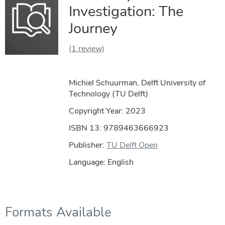
Investigation: The
Journey
(1 review)
Michiel Schuurman, Delft University of
Technology (TU Delft)
Copyright Year:
2023
ISBN 13: 9789463666923
Publisher:
TU Delft Open
Language: English
Formats Available