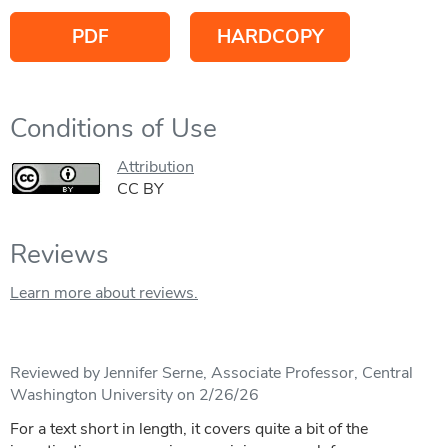
PDF
HARDCOPY
Conditions of Use
Attribution
CC BY
Reviews
Learn more about reviews.
Reviewed by Jennifer Serne, Associate Professor, Central
Washington University on 2/26/26
For a text short in length, it covers quite a bit of the