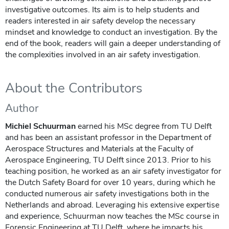
investigative outcomes. Its aim is to help students and
readers interested in air safety develop the necessary
mindset and knowledge to conduct an investigation. By the
end of the book, readers will gain a deeper understanding of
the complexities involved in an air safety investigation.
About the Contributors
Author
Michiel Schuurman
earned his MSc degree from TU Delft
and has been an assistant professor in the Department of
Aerospace Structures and Materials at the Faculty of
Aerospace Engineering, TU Delft since 2013. Prior to his
teaching position, he worked as an air safety investigator for
the Dutch Safety Board for over 10 years, during which he
conducted numerous air safety investigations both in the
Netherlands and abroad. Leveraging his extensive expertise
and experience, Schuurman now teaches the MSc course in
Forensic Engineering at TU Delft, where he imparts his