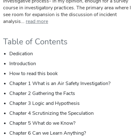
investigative process- in my opinion, enough for a survey
course in investigatory practices. The primary area where I
see room for expansion is the discussion of incident
analysis...
read more
Table of Contents
Dedication
Introduction
How to read this book
Chapter 1 What is an Air Safety Investigation?
Chapter 2 Gathering the Facts
Chapter 3 Logic and Hypothesis
Chapter 4 Scrutinizing the Speculation
Chapter 5 What do we Know?
Chapter 6 Can we Learn Anything?