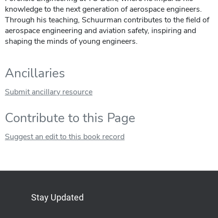
knowledge to the next generation of aerospace engineers.
Through his teaching, Schuurman contributes to the field of
aerospace engineering and aviation safety, inspiring and
shaping the minds of young engineers.
Ancillaries
Submit ancillary resource
Contribute to this Page
Suggest an edit to this book record
Stay Updated