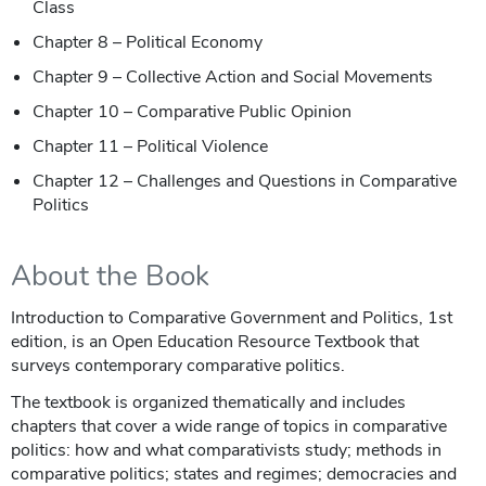
Class
Chapter 8 – Political Economy
Chapter 9 – Collective Action and Social Movements
Chapter 10 – Comparative Public Opinion
Chapter 11 – Political Violence
Chapter 12 – Challenges and Questions in Comparative
Politics
About the Book
Introduction to Comparative Government and Politics, 1st
edition, is an Open Education Resource Textbook that
surveys contemporary comparative politics.
The textbook is organized thematically and includes
chapters that cover a wide range of topics in comparative
politics: how and what comparativists study; methods in
comparative politics; states and regimes; democracies and