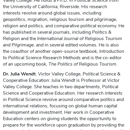
Valley College. He holds a Ph.D. in Political Science from
the University of California, Riverside. His research
interests revolve around global issues, including
geopolitics, migration, religious tourism and pilgrimage,
religion and politics, and comparative political economy. He
has published in several journals, including
Politics &
Religion
and the
International Journal of Religious Tourism
and Pilgrimage
, and in several edited volumes. He is also
the coauthor of another open-source textbook,
Introduction
to Political Science Research Methods
and is the co-editor
of an upcoming book,
The Politics of Religious Tourism
.
Dr. Julia Wendt
, Victor Valley College, Political Science &
Cooperative Education: Julia Wendt is Professor at Victor
Valley College. She teaches in two departments, Political
Science and Cooperative Education. Her research interests
in Political Science revolve around comparative politics and
international relations, focusing on global human capital
development and investment. Her work in Cooperative
Education centers on giving students the opportunity to
prepare for the workforce upon graduation by providing the