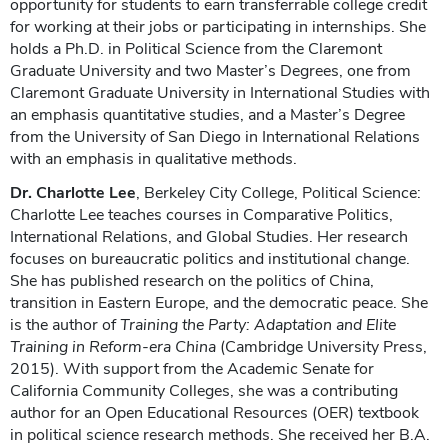
opportunity for students to earn transferrable college credit
for working at their jobs or participating in internships. She
holds a Ph.D. in Political Science from the Claremont
Graduate University and two Master’s Degrees, one from
Claremont Graduate University in International Studies with
an emphasis quantitative studies, and a Master’s Degree
from the University of San Diego in International Relations
with an emphasis in qualitative methods.
Dr. Charlotte Lee
, Berkeley City College, Political Science:
Charlotte Lee teaches courses in Comparative Politics,
International Relations, and Global Studies. Her research
focuses on bureaucratic politics and institutional change.
She has published research on the politics of China,
transition in Eastern Europe, and the democratic peace. She
is the author of
Training the Party: Adaptation and Elite
Training in Reform-era China
(Cambridge University Press,
2015). With support from the Academic Senate for
California Community Colleges, she was a contributing
author for an Open Educational Resources (OER) textbook
in political science research methods. She received her B.A.