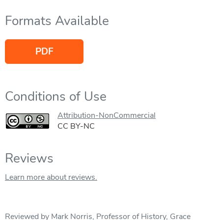
Formats Available
PDF
Conditions of Use
Attribution-NonCommercial
CC BY-NC
Reviews
Learn more about reviews.
Reviewed by Mark Norris, Professor of History, Grace