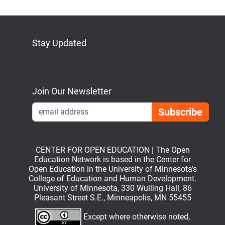
Stay Updated
Bluesky
Mastodon
LinkedIn
YouTube
Join Our Newsletter
Emai
CENTER FOR OPEN EDUCATION | The Open
Education Network is based in the Center for
Open Education in the University of Minnesota’s
College of Education and Human Development.
University of Minnesota, 330 Wulling Hall, 86
Pleasant Street S.E., Minneapolis, MN 55455
Except where otherwise noted,