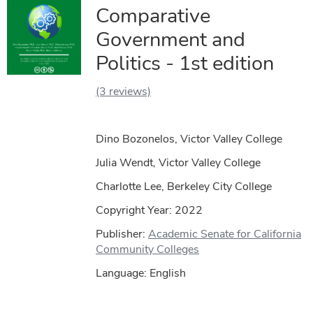
Comparative
Government and
Politics - 1st edition
(3 reviews)
Dino Bozonelos, Victor Valley College
Julia Wendt, Victor Valley College
Charlotte Lee, Berkeley City College
Copyright Year:
2022
Publisher:
Academic Senate for California
Community Colleges
Language: English