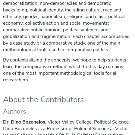
democratization; non-democracies and democratic
backsliding, political identity, including culture, race and
ethnicity, gender, nationalism, religion, and class; political
economy; collective action and social movements;
comparative public opinion; political violence; and
globalization and fragmentation. Each chapter accompanied
by a case study or a comparative study, one of the main
methodological tools used in comparative politics.
By contextualizing the concepts, we hope to help students
learn the comparative method, which to this day remains
one of the most important methodological tools for all
researchers.
About the Contributors
Authors
Dr. Dino Bozonelos,
Victor Valley College, Political Science:
Dino Bozonelos is a Professor of Political Science at Victor