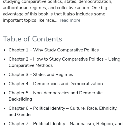
studying comparative politics, states, democratization,
authoritarian regimes, and collective action. One big
advantage of this book is that it also includes some
important topics like race,...
read more
Table of Contents
Chapter 1 – Why Study Comparative Politics
Chapter 2 – How to Study Comparative Politics – Using
Comparative Methods
Chapter 3 – States and Regimes
Chapter 4 – Democracies and Democratization
Chapter 5 – Non-democracies and Democratic
Backsliding
Chapter 6 – Political Identity – Culture, Race, Ethnicity,
and Gender
Chapter 7 – Political Identity – Nationalism, Religion, and