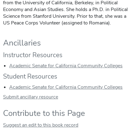
from the University of California, Berkeley, in Political
Economy and Asian Studies. She holds a Ph.D. in Political
Science from Stanford University. Prior to that, she was a
US Peace Corps Volunteer (assigned to Romania).
Ancillaries
Instructor Resources
Academic Senate for California Community Colleges
Student Resources
Academic Senate for California Community Colleges
Submit ancillary resource
Contribute to this Page
Suggest an edit to this book record