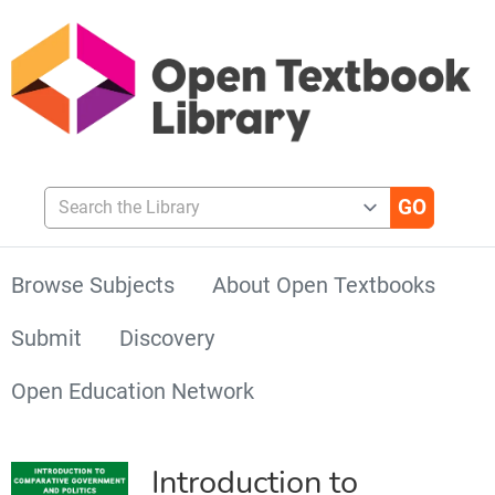
Search the Library
Browse Subjects
About Open Textbooks
Submit
Discovery
Open Education Network
Introduction to