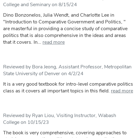
College and Seminary on 8/15/24
Dino Bonzonelos, Julia Wendt, and Charlotte Lee in
"Introduction to Comparative Government and Politics, "
are masterful in providing a concise study of comparative
politics that is also comprehensive in the ideas and areas
that it covers. In...
read more
Reviewed by Bora Jeong, Assistant Professor, Metropolitan
State University of Denver on 4/2/24
It is a very good textbook for intro-level comparative politics
class as it covers all important topics in this field.
read more
Reviewed by Ryan Liou, Visiting Instructor, Wabash
College on 10/15/23
The book is very comprehensive, covering approaches to