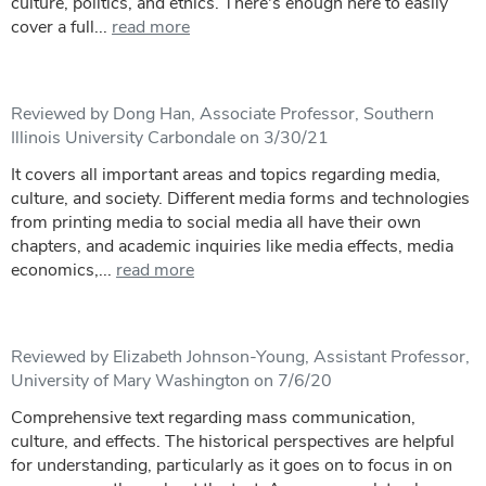
culture, politics, and ethics. There's enough here to easily
cover a full...
read more
Reviewed by Dong Han, Associate Professor, Southern
Illinois University Carbondale on 3/30/21
It covers all important areas and topics regarding media,
culture, and society. Different media forms and technologies
from printing media to social media all have their own
chapters, and academic inquiries like media effects, media
economics,...
read more
Reviewed by Elizabeth Johnson-Young, Assistant Professor,
University of Mary Washington on 7/6/20
Comprehensive text regarding mass communication,
culture, and effects. The historical perspectives are helpful
for understanding, particularly as it goes on to focus in on