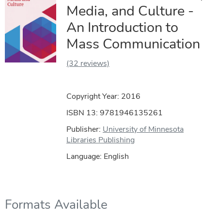
Media, and Culture -
An Introduction to
Mass Communication
(32 reviews)
Copyright Year:
2016
ISBN 13: 9781946135261
Publisher:
University of Minnesota
Libraries Publishing
Language: English
Formats Available