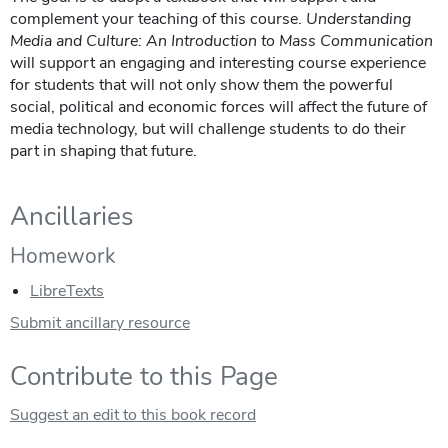
complement your teaching of this course.
Understanding
Media and Culture: An Introduction to Mass Communication
will support an engaging and interesting course experience
for students that will not only show them the powerful
social, political and economic forces will affect the future of
media technology, but will challenge students to do their
part in shaping that future.
Ancillaries
Homework
LibreTexts
Submit ancillary resource
Contribute to this Page
Suggest an edit to this book record