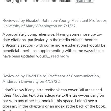
emerging forms of mass communication.
read more
Reviewed by Elizabeth Johnson-Young, Assistant Professor,
University of Mary Washington on 7/1/22
Appropriately comprehensive. Having some more up-to-
date citations, particularly in the media effects theories
criticisms section (with some more explanations) would be
beneficial--perhaps supplementing with some ways these
have been updated would...
read more
Reviewed by David Baird, Professor of Communication,
Anderson University on 4/18/22
I don’t know if any intro textbook can cover “all areas and
ideas,” but this text was adequate to the task—basically on
par with any other textbook in this space. I didn’t see a
glossary in the chapters or an index at the back of the book.