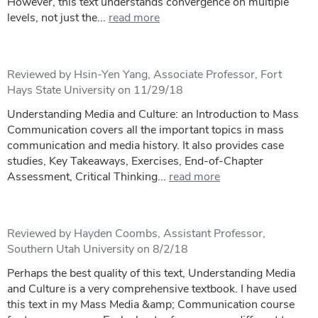
However, this text understands convergence on multiple
levels, not just the...
read more
Reviewed by Hsin-Yen Yang, Associate Professor, Fort
Hays State University on 11/29/18
Understanding Media and Culture: an Introduction to Mass
Communication covers all the important topics in mass
communication and media history. It also provides case
studies, Key Takeaways, Exercises, End-of-Chapter
Assessment, Critical Thinking...
read more
Reviewed by Hayden Coombs, Assistant Professor,
Southern Utah University on 8/2/18
Perhaps the best quality of this text, Understanding Media
and Culture is a very comprehensive textbook. I have used
this text in my Mass Media &amp; Communication course