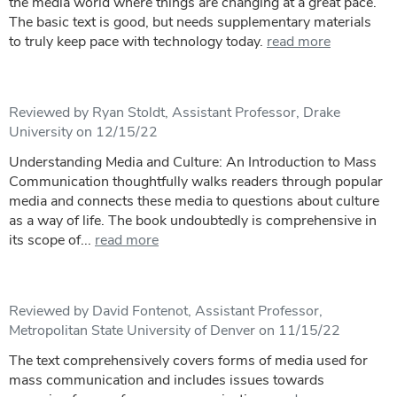
the media world where things are changing at a great pace.
The basic text is good, but needs supplementary materials
to truly keep pace with technology today.
read more
Reviewed by Ryan Stoldt, Assistant Professor, Drake
University on 12/15/22
Understanding Media and Culture: An Introduction to Mass
Communication thoughtfully walks readers through popular
media and connects these media to questions about culture
as a way of life. The book undoubtedly is comprehensive in
its scope of...
read more
Reviewed by David Fontenot, Assistant Professor,
Metropolitan State University of Denver on 11/15/22
The text comprehensively covers forms of media used for
mass communication and includes issues towards