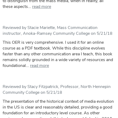
to distinguish from the mass media, when in reality, all
these aspects...
read more
Reviewed by Stacie Mariette, Mass Communication
instructor, Anoka-Ramsey Community College on 5/21/18
This OER is very comprehensive. I used it for an online
course as a PDF textbook. While this discipline evolves
faster than any other communication area I teach, this book
remains solidly grounded in a wide variety of resources and
foundational...
read more
Reviewed by Stacy Fitzpatrick, Professor, North Hennepin
Community College on 5/21/18
The presentation of the historical context of media evolution
in the US is clear and reasonably detailed, providing a good
foundation for an introductory level course. As other