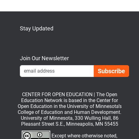
Stay Updated
Bluesky
Mastodon
LinkedIn
YouTube
Join Our Newsletter
Emai
CENTER FOR OPEN EDUCATION | The Open
Education Network is based in the Center for
Open Education in the University of Minnesota’s
College of Education and Human Development.
University of Minnesota, 330 Wulling Hall, 86
Pleasant Street S.E., Minneapolis, MN 55455
Except where otherwise noted,