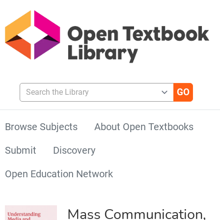
Search the Library
Browse Subjects
About Open Textbooks
Submit
Discovery
Open Education Network
Mass Communication,