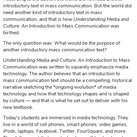
introductory text in mass communication. But the world did
need another kind of introductory text in mass
communication, and that is how
Understanding Media and
Culture: An Introduction to Mass Communication
was
birthed.
The only question was: What would be the purpose of
another introductory mass communication text?
Understanding Media and Culture: An Introduction to Mass
Communication
was written to squarely emphasize media
technology. The author believes that an introduction to
mass communication text should be a compelling, historical
narrative sketching the *ongoing evolution* of media
technology and how that technology shapes and is shaped
by culture — and that is what he set out to deliver with his
new textbook.
Today's students are immersed in media technology. They
live in a world of cell phones, smart phones, video games,
iPods, laptops, Facebook, Twitter, FourSquare, and more.