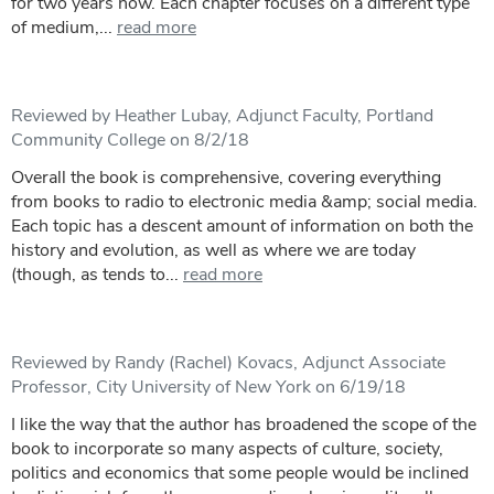
for two years now. Each chapter focuses on a different type
of medium,...
read more
Reviewed by Heather Lubay, Adjunct Faculty, Portland
Community College on 8/2/18
Overall the book is comprehensive, covering everything
from books to radio to electronic media &amp; social media.
Each topic has a descent amount of information on both the
history and evolution, as well as where we are today
(though, as tends to...
read more
Reviewed by Randy (Rachel) Kovacs, Adjunct Associate
Professor, City University of New York on 6/19/18
I like the way that the author has broadened the scope of the
book to incorporate so many aspects of culture, society,
politics and economics that some people would be inclined