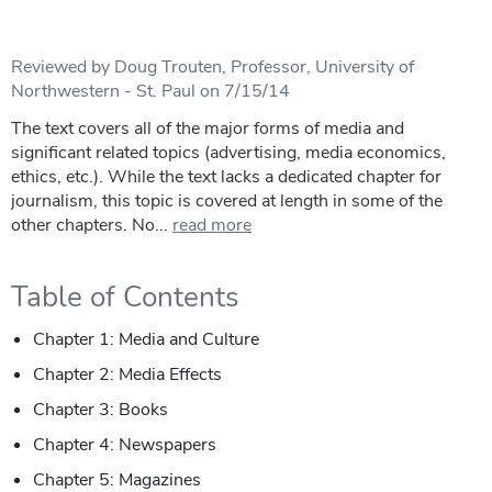
Reviewed by Doug Trouten, Professor, University of
Northwestern - St. Paul on 7/15/14
The text covers all of the major forms of media and
significant related topics (advertising, media economics,
ethics, etc.). While the text lacks a dedicated chapter for
journalism, this topic is covered at length in some of the
other chapters. No...
read more
Table of Contents
Chapter 1: Media and Culture
Chapter 2: Media Effects
Chapter 3: Books
Chapter 4: Newspapers
Chapter 5: Magazines