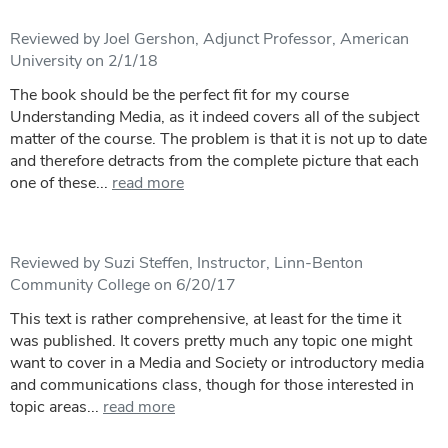
Reviewed by Joel Gershon, Adjunct Professor, American
University on 2/1/18
The book should be the perfect fit for my course
Understanding Media, as it indeed covers all of the subject
matter of the course. The problem is that it is not up to date
and therefore detracts from the complete picture that each
one of these...
read more
Reviewed by Suzi Steffen, Instructor, Linn-Benton
Community College on 6/20/17
This text is rather comprehensive, at least for the time it
was published. It covers pretty much any topic one might
want to cover in a Media and Society or introductory media
and communications class, though for those interested in
topic areas...
read more