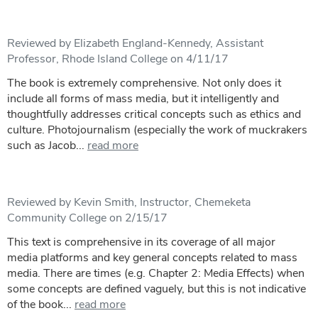
Reviewed by Elizabeth England-Kennedy, Assistant
Professor, Rhode Island College on 4/11/17
The book is extremely comprehensive. Not only does it
include all forms of mass media, but it intelligently and
thoughtfully addresses critical concepts such as ethics and
culture. Photojournalism (especially the work of muckrakers
such as Jacob...
read more
Reviewed by Kevin Smith, Instructor, Chemeketa
Community College on 2/15/17
This text is comprehensive in its coverage of all major
media platforms and key general concepts related to mass
media. There are times (e.g. Chapter 2: Media Effects) when
some concepts are defined vaguely, but this is not indicative
of the book...
read more