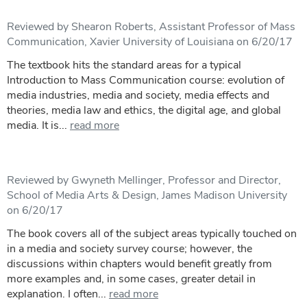
Reviewed by Shearon Roberts, Assistant Professor of Mass
Communication, Xavier University of Louisiana on 6/20/17
The textbook hits the standard areas for a typical
Introduction to Mass Communication course: evolution of
media industries, media and society, media effects and
theories, media law and ethics, the digital age, and global
media. It is...
read more
Reviewed by Gwyneth Mellinger, Professor and Director,
School of Media Arts & Design, James Madison University
on 6/20/17
The book covers all of the subject areas typically touched on
in a media and society survey course; however, the
discussions within chapters would benefit greatly from
more examples and, in some cases, greater detail in
explanation. I often...
read more