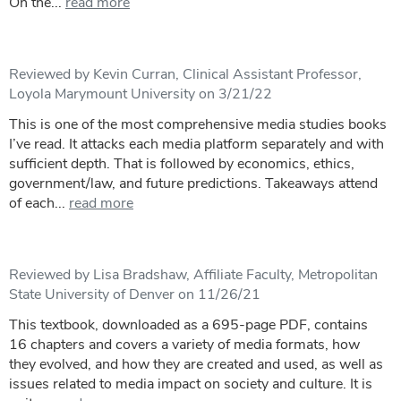
On the...
read more
Reviewed by Kevin Curran, Clinical Assistant Professor,
Loyola Marymount University on 3/21/22
This is one of the most comprehensive media studies books
I’ve read. It attacks each media platform separately and with
sufficient depth. That is followed by economics, ethics,
government/law, and future predictions. Takeaways attend
of each...
read more
Reviewed by Lisa Bradshaw, Affiliate Faculty, Metropolitan
State University of Denver on 11/26/21
This textbook, downloaded as a 695-page PDF, contains
16 chapters and covers a variety of media formats, how
they evolved, and how they are created and used, as well as
issues related to media impact on society and culture. It is