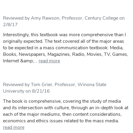
Reviewed by Amy Rawson, Professor, Century College on
2/8/17
Interestingly, this textbook was more comprehensive than I
originally expected. The text covered all of the major areas
to be expected in a mass communication textbook: Media,
Books, Newspapers, Magazines, Radio, Movies, TV, Games,
Internet &amp;...
read more
Reviewed by Tom Grier, Professor, Winona State
University on 8/21/16
The book is comprehensive, covering the study of media
and its intersection with culture, through an in-depth look at
each of the major mediums, then content considerations,
economics and ethics issues related to the mass media.
read more