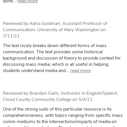
quite...
read more
Reviewed by Adria Goldman, Assistant Professor of
Communication, University of Mary Washington on
7/11/21
The text nicely breaks down different forms of mass
communication. The text provides some historical
background and discussion of theory to provide context for
discussing mass media, which is all useful in helping
students understand media and...
read more
Reviewed by Brandon Galm, Instructor in English/Speech,
Cloud County Community College on 5/4/21
One of the strong suits of this particular resource is its
comprehensiveness, with topics ranging from specific mass
comm mediums to the intersections/impacts of media on