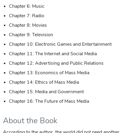
Chapter 6: Music
Chapter 7: Radio
Chapter 8: Movies
Chapter 9: Television
Chapter 10: Electronic Games and Entertainment
Chapter 11: The Internet and Social Media
Chapter 12: Advertising and Public Relations
Chapter 13: Economics of Mass Media
Chapter 14: Ethics of Mass Media
Chapter 15: Media and Government
Chapter 16: The Future of Mass Media
About the Book
According to the author, the world did not need another