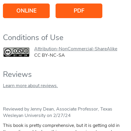
ONLINE
PDF
Conditions of Use
Attribution-NonCommercial-ShareAlike
CC BY-NC-SA
Reviews
Learn more about reviews.
Reviewed by Jenny Dean, Associate Professor, Texas
Wesleyan University on 2/27/24
This book is pretty comprehensive, but it is getting old in