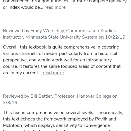
convergence throughout the text. A more complete glossary
or index would be...
read more
Reviewed by Emily Werschay, Communication Studies
Instructor, Minnesota State University System on 10/22/19
Overall, this textbook is quite comprehensive in covering
various channels of media, particularly from a historical
perspective, and would work well for an introductory
course. It features the same focused areas of content that
are in my current...
read more
Reviewed by Bill Bettler, Professor, Hanover College on
3/8/19
This text is comprehensive on several levels. Theoretically,
this text echoes the framework employed by Pavlik and
McIntosh, which displays sensitivity to convergence.