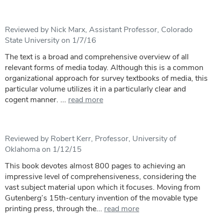
Reviewed by Nick Marx, Assistant Professor, Colorado
State University on 1/7/16
The text is a broad and comprehensive overview of all
relevant forms of media today. Although this is a common
organizational approach for survey textbooks of media, this
particular volume utilizes it in a particularly clear and
cogent manner. ...
read more
Reviewed by Robert Kerr, Professor, University of
Oklahoma on 1/12/15
This book devotes almost 800 pages to achieving an
impressive level of comprehensiveness, considering the
vast subject material upon which it focuses. Moving from
Gutenberg’s 15th-century invention of the movable type
printing press, through the...
read more