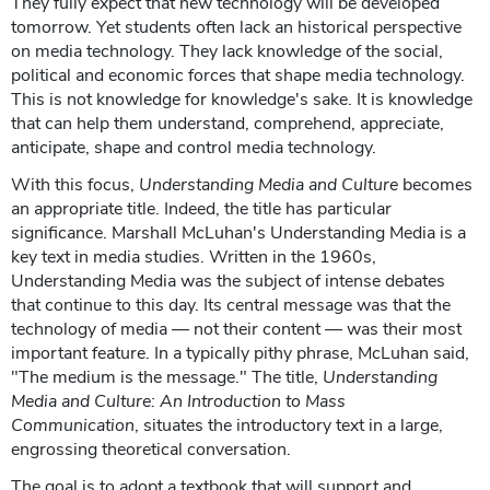
They fully expect that new technology will be developed
tomorrow. Yet students often lack an historical perspective
on media technology. They lack knowledge of the social,
political and economic forces that shape media technology.
This is not knowledge for knowledge's sake. It is knowledge
that can help them understand, comprehend, appreciate,
anticipate, shape and control media technology.
With this focus,
Understanding Media and Culture
becomes
an appropriate title. Indeed, the title has particular
significance. Marshall McLuhan's Understanding Media is a
key text in media studies. Written in the 1960s,
Understanding Media was the subject of intense debates
that continue to this day. Its central message was that the
technology of media — not their content — was their most
important feature. In a typically pithy phrase, McLuhan said,
"The medium is the message." The title,
Understanding
Media and Culture: An Introduction to Mass
Communication
, situates the introductory text in a large,
engrossing theoretical conversation.
The goal is to adopt a textbook that will support and