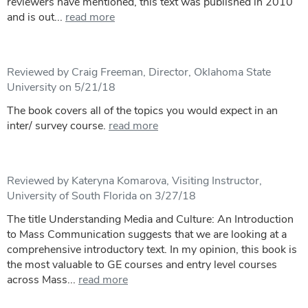
reviewers have mentioned, this text was published in 2010
and is out...
read more
Reviewed by Craig Freeman, Director, Oklahoma State
University on 5/21/18
The book covers all of the topics you would expect in an
inter/ survey course.
read more
Reviewed by Kateryna Komarova, Visiting Instructor,
University of South Florida on 3/27/18
The title Understanding Media and Culture: An Introduction
to Mass Communication suggests that we are looking at a
comprehensive introductory text. In my opinion, this book is
the most valuable to GE courses and entry level courses
across Mass...
read more