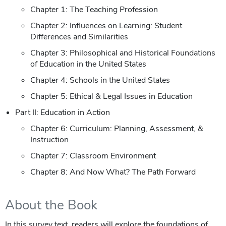
Chapter 1: The Teaching Profession
Chapter 2: Influences on Learning: Student
Differences and Similarities
Chapter 3: Philosophical and Historical Foundations
of Education in the United States
Chapter 4: Schools in the United States
Chapter 5: Ethical & Legal Issues in Education
Part II: Education in Action
Chapter 6: Curriculum: Planning, Assessment, &
Instruction
Chapter 7: Classroom Environment
Chapter 8: And Now What? The Path Forward
About the Book
In this survey text, readers will explore the foundations of