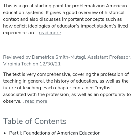
This is a great starting point for problematizing American
education systems. It gives a good overview of historical
context and also discusses important concepts such as
how deficit ideologies of educator's impact student's lived
experiences in...
read more
Reviewed by Demetrice Smith-Mutegi, Assistant Professor,
Virginia Tech on 12/30/21
The text is very comprehensive, covering the profession of
teaching in general, the history of education, as well as the
future of teaching. Each chapter contained "myths"
associated with the profession, as well as an opportunity to
observe...
read more
Table of Contents
Part I: Foundations of American Education