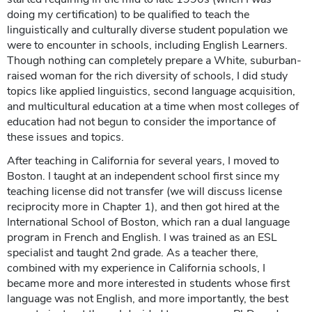
doing my certification) to be qualified to teach the
linguistically and culturally diverse student population we
were to encounter in schools, including English Learners.
Though nothing can completely prepare a White, suburban-
raised woman for the rich diversity of schools, I did study
topics like applied linguistics, second language acquisition,
and multicultural education at a time when most colleges of
education had not begun to consider the importance of
these issues and topics.
After teaching in California for several years, I moved to
Boston. I taught at an independent school first since my
teaching license did not transfer (we will discuss license
reciprocity more in Chapter 1), and then got hired at the
International School of Boston, which ran a dual language
program in French and English. I was trained as an ESL
specialist and taught 2nd grade. As a teacher there,
combined with my experience in California schools, I
became more and more interested in students whose first
language was not English, and more importantly, the best