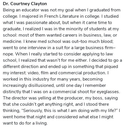
Dr. Courtney Clayton
Being an educator was not my goal when I graduated from
college. I majored in French Literature in college. I studied
what I was passionate about, but when it came time to
graduate, I realized I was in the minority of students at my
school: most of them wanted careers in business, law, or
medicine. I knew med school was out–too much blood;
went to one interview in a suit for a large business firm–
nope. When I really started to consider applying to law
school, I realized that wasn’t for me either. I decided to go a
different direction and ended up in something that piqued
my interest: video, film and commercial production. I
worked in this industry for many years, becoming
increasingly disillusioned, until one day I remember
distinctly that I was on a commercial shoot for eyeglasses.
The director was yelling at the producer, my boss, saying
that she couldn’t get anything right, and I stood there
thinking, “Seriously, this is what I am doing with my life?” I
went home that night and considered what else I might
want to do for a living.