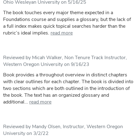
Ohio Wesleyan University on 5/16/25
The book touches every major theme expected in a
Foundations course and supplies a glossary, but the lack of
a full index makes quick topical searches harder than the
rubric’s ideal implies.
read more
Reviewed by Micah Walker, Non Tenure Track Instructor,
Western Oregon University on 9/16/23
Book provides a throughout overview in distinct chapters
with clear outlines for each chapter. The book is divided into
two sections which are both outlined in the introduction of
the book. The text has an organized glossary and
additional...
read more
Reviewed by Mandy Olsen, Instructor, Western Oregon
University on 3/2/22