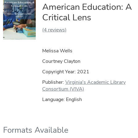
American Education: A
Critical Lens
(4 reviews)
Melissa Wells
Courtney Clayton
Copyright Year:
2021
Publisher:
Virginia's Academic Library
Consortium (VIVA)
Language: English
Formats Available