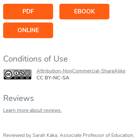
PDF
EBOOK
ONLINE
Conditions of Use
Attribution-NonCommercial-ShareAlike
CC BY-NC-SA
Reviews
Learn more about reviews.
Reviewed by Sarah Kaka, Associate Professor of Education,