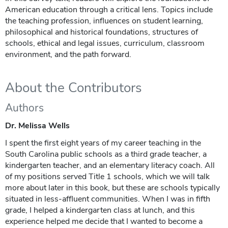
American education through a critical lens. Topics include
the teaching profession, influences on student learning,
philosophical and historical foundations, structures of
schools, ethical and legal issues, curriculum, classroom
environment, and the path forward.
About the Contributors
Authors
Dr. Melissa Wells
I spent the first eight years of my career teaching in the
South Carolina public schools as a third grade teacher, a
kindergarten teacher, and an elementary literacy coach. All
of my positions served Title 1 schools, which we will talk
more about later in this book, but these are schools typically
situated in less-affluent communities. When I was in fifth
grade, I helped a kindergarten class at lunch, and this
experience helped me decide that I wanted to become a