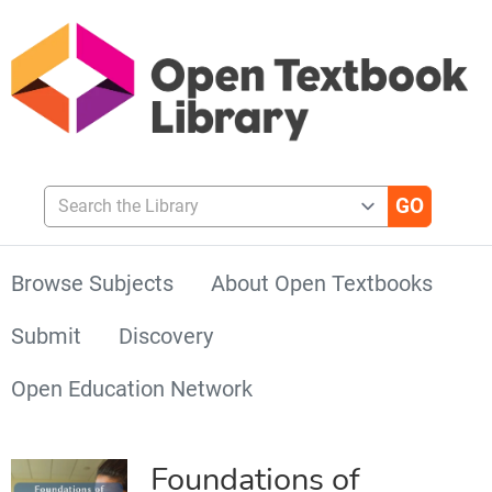
Search the Library
Browse Subjects
About Open Textbooks
Submit
Discovery
Open Education Network
Foundations of