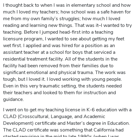
I thought back to when I was in elementary school and how
much I loved my teachers; how school was a safe haven for
me from my own family’s struggles; how much I loved
reading and learning new things. That was it–I wanted to try
teaching. Before I jumped head-first into a teaching
licensure program, I wanted to see about getting my feet
wet first. I applied and was hired for a position as an
assistant teacher at a school for boys that serviced a
residential treatment facility. All of the students in the
facility had been removed from their families due to
significant emotional and physical trauma. The work was
tough, but I loved it. I loved working with young people.
Even in this very traumatic setting, the students needed
their teachers and looked to them for instruction and
guidance.
I went on to get my teaching license in K-6 education with a
CLAD (Crosscultural, Language, and Academic
Development) certificate and Master’s degree in Education.
The CLAD certificate was something that California had
started requiring in the mid to late 1990s (when I was