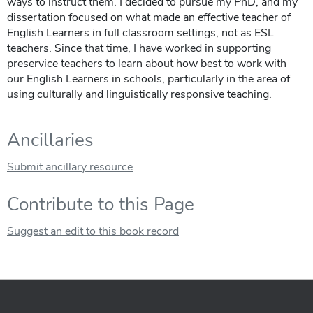
ways to instruct them. I decided to pursue my PhD, and my
dissertation focused on what made an effective teacher of
English Learners in full classroom settings, not as ESL
teachers. Since that time, I have worked in supporting
preservice teachers to learn about how best to work with
our English Learners in schools, particularly in the area of
using culturally and linguistically responsive teaching.
Ancillaries
Submit ancillary resource
Contribute to this Page
Suggest an edit to this book record