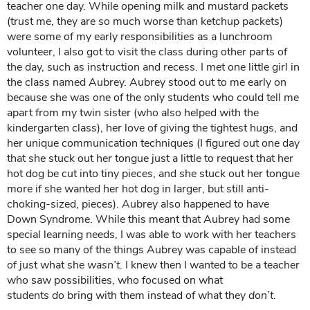
teacher one day. While opening milk and mustard packets
(trust me, they are so much worse than ketchup packets)
were some of my early responsibilities as a lunchroom
volunteer, I also got to visit the class during other parts of
the day, such as instruction and recess. I met one little girl in
the class named Aubrey. Aubrey stood out to me early on
because she was one of the only students who could tell me
apart from my twin sister (who also helped with the
kindergarten class), her love of giving the tightest hugs, and
her unique communication techniques (I figured out one day
that she stuck out her tongue just a little to request that her
hot dog be cut into tiny pieces, and she stuck out her tongue
more if she wanted her hot dog in larger, but still anti-
choking-sized, pieces). Aubrey also happened to have
Down Syndrome. While this meant that Aubrey had some
special learning needs, I was able to work with her teachers
to see so many of the things Aubrey was capable of instead
of just what she
wasn’t
. I knew then I wanted to be a teacher
who saw possibilities, who focused on what
students
do
bring with them instead of what they
don’t
.