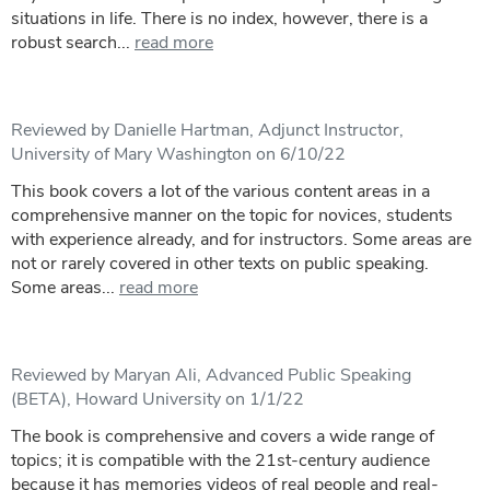
situations in life. There is no index, however, there is a
robust search...
read more
Reviewed by Danielle Hartman, Adjunct Instructor,
University of Mary Washington on 6/10/22
This book covers a lot of the various content areas in a
comprehensive manner on the topic for novices, students
with experience already, and for instructors. Some areas are
not or rarely covered in other texts on public speaking.
Some areas...
read more
Reviewed by Maryan Ali, Advanced Public Speaking
(BETA), Howard University on 1/1/22
The book is comprehensive and covers a wide range of
topics; it is compatible with the 21st-century audience
because it has memories videos of real people and real-