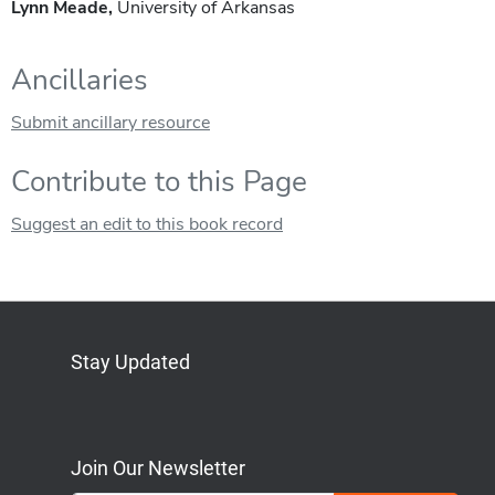
Lynn Meade,
University of Arkansas
Ancillaries
Submit ancillary resource
Contribute to this Page
Suggest an edit to this book record
Stay Updated
Bluesky
Mastodon
LinkedIn
YouTube
Join Our Newsletter