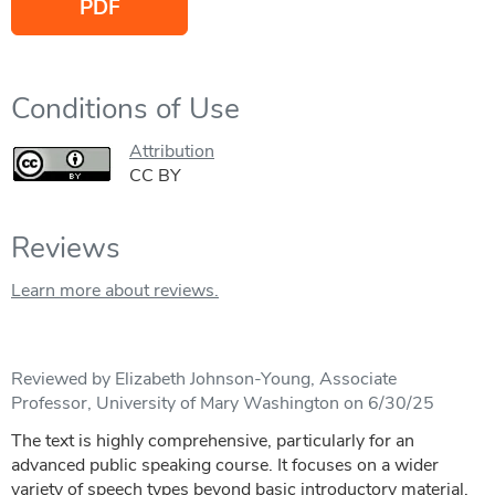
PDF
Conditions of Use
Attribution
CC BY
Reviews
Learn more about reviews.
Reviewed by Elizabeth Johnson-Young, Associate
Professor, University of Mary Washington on 6/30/25
The text is highly comprehensive, particularly for an
advanced public speaking course. It focuses on a wider
variety of speech types beyond basic introductory material,