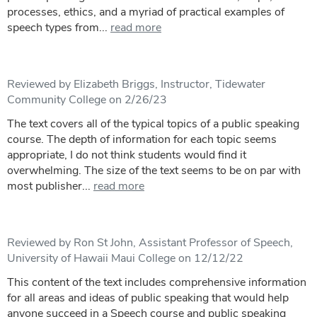
processes, ethics, and a myriad of practical examples of
speech types from...
read more
Reviewed by Elizabeth Briggs, Instructor, Tidewater
Community College on 2/26/23
The text covers all of the typical topics of a public speaking
course. The depth of information for each topic seems
appropriate, I do not think students would find it
overwhelming. The size of the text seems to be on par with
most publisher...
read more
Reviewed by Ron St John, Assistant Professor of Speech,
University of Hawaii Maui College on 12/12/22
This content of the text includes comprehensive information
for all areas and ideas of public speaking that would help
anyone succeed in a Speech course and public speaking