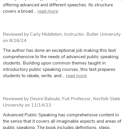
offering advanced and different speeches. Its structure
covers a broad...
read more
Reviewed by Carly Middleton, Instructor, Butler University
on 8/26/24
The author has done an exceptional job making this text
comprehensive to the needs of advanced public speaking
students. Building upon common themes taught in
introductory public speaking courses, this text prepares
students to ideate, write, and...
read more
Reviewed by Desire Baloubi, Full Professor, Norfolk State
University on 11/14/23
Advanced Public Speaking has comprehensive content in
the sense that it covers all imaginable aspects and areas of
public speaking. The book includes definitions, steps,