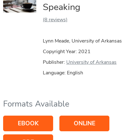
Speaking
(8 reviews)
Lynn Meade, University of Arkansas
Copyright Year:
2021
Publisher:
University of Arkansas
Language: English
Formats Available
EBOOK
ONLINE