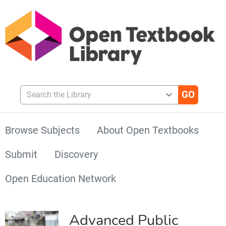
Search the Library
Browse Subjects
About Open Textbooks
Submit
Discovery
Open Education Network
Advanced Public