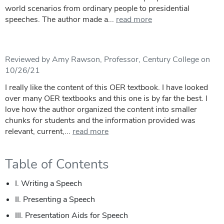
world scenarios from ordinary people to presidential
speeches. The author made a...
read more
Reviewed by Amy Rawson, Professor, Century College on
10/26/21
I really like the content of this OER textbook. I have looked
over many OER textbooks and this one is by far the best. I
love how the author organized the content into smaller
chunks for students and the information provided was
relevant, current,...
read more
Table of Contents
I. Writing a Speech
II. Presenting a Speech
III. Presentation Aids for Speech