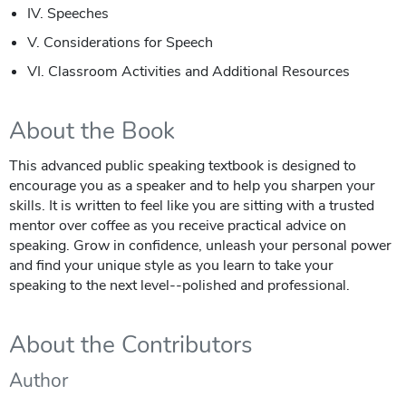
IV. Speeches
V. Considerations for Speech
VI. Classroom Activities and Additional Resources
About the Book
This advanced public speaking textbook is designed to
encourage you as a speaker and to help you sharpen your
skills. It is written to feel like you are sitting with a trusted
mentor over coffee as you receive practical advice on
speaking. Grow in confidence, unleash your personal power
and find your unique style as you learn to take your
speaking to the next level--polished and professional.
About the Contributors
Author