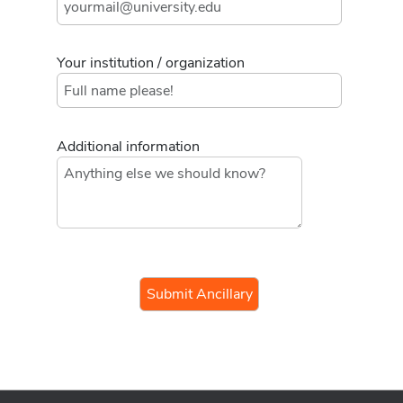
Your institution / organization
Additional information