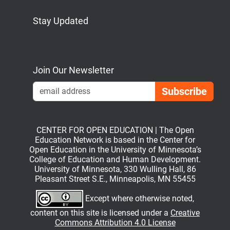
Stay Updated
Bluesky
Mastodon
LinkedIn
YouTube
Join Our Newsletter
Emai
CENTER FOR OPEN EDUCATION | The Open
Education Network is based in the Center for
Open Education in the University of Minnesota’s
College of Education and Human Development.
University of Minnesota, 330 Wulling Hall, 86
Pleasant Street S.E., Minneapolis, MN 55455
Except where otherwise noted,
content on this site is licensed under a
Creative
Commons Attribution 4.0 License