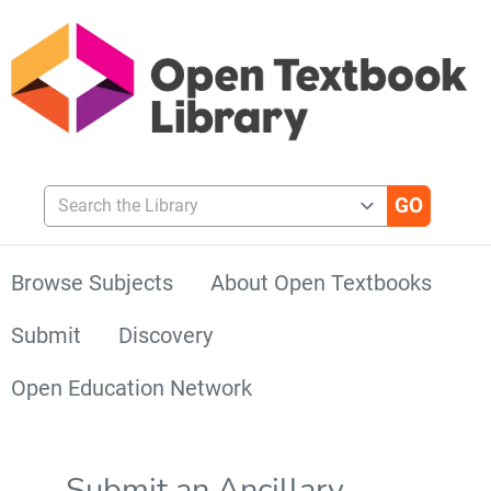
Search the Library
Browse Subjects
About Open Textbooks
Submit
Discovery
Open Education Network
Submit an Ancillary