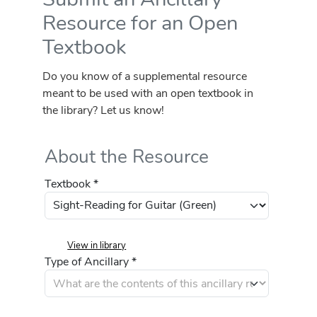
Resource for an Open
Textbook
Do you know of a supplemental resource
meant to be used with an open textbook in
the library? Let us know!
About the Resource
Textbook *
View in library
Type of Ancillary *