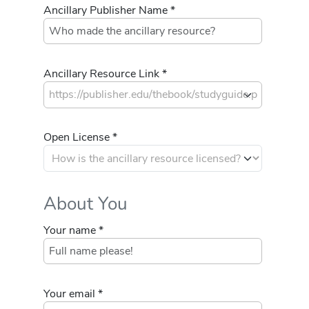
Ancillary Publisher Name *
Ancillary Resource Link *
Open License *
About You
Your name *
Your email *