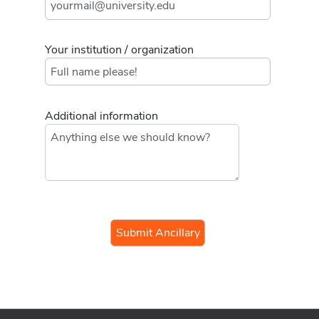
Your institution / organization
Additional information