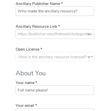
Ancillary Publisher Name *
Ancillary Resource Link *
Open License *
About You
Your name *
Your email *