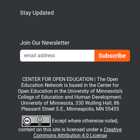
Stay Updated
Bluesky
Mastodon
LinkedIn
YouTube
Join Our Newsletter
Emai
CENTER FOR OPEN EDUCATION | The Open
Education Network is based in the Center for
Open Education in the University of Minnesota’s
College of Education and Human Development.
University of Minnesota, 330 Wulling Hall, 86
Pleasant Street S.E., Minneapolis, MN 55455
Except where otherwise noted,
content on this site is licensed under a
Creative
Commons Attribution 4.0 License