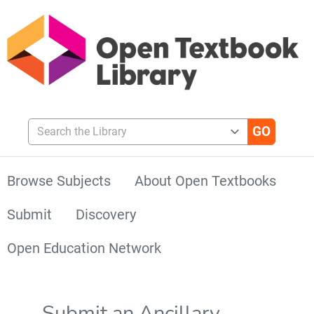
Search the Library
Browse Subjects
About Open Textbooks
Submit
Discovery
Open Education Network
Submit an Ancillary