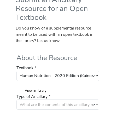
Resource for an Open
Textbook
Do you know of a supplemental resource
meant to be used with an open textbook in
the library? Let us know!
About the Resource
Textbook *
View in library
Type of Ancillary *