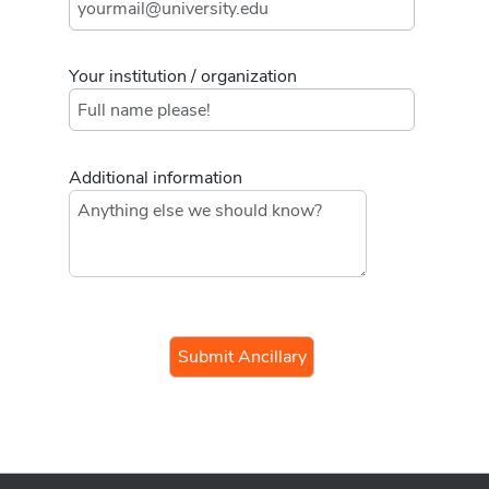
Your institution / organization
Additional information
If you
are a
human,
ignore
this
field