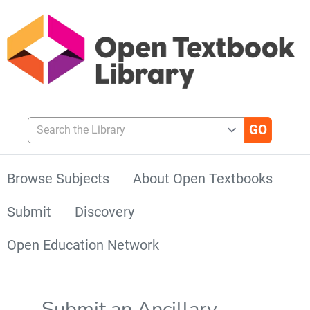
Search the Library
Browse Subjects
About Open Textbooks
Submit
Discovery
Open Education Network
Submit an Ancillary