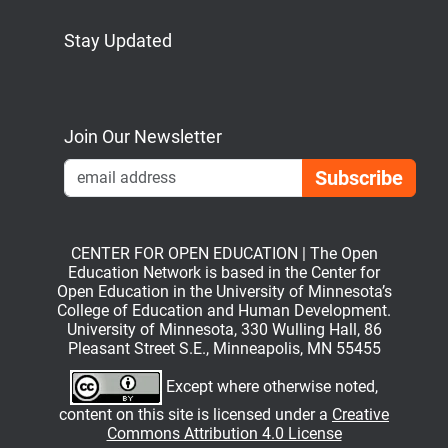
Stay Updated
Bluesky
Mastodon
LinkedIn
YouTube
Join Our Newsletter
Emai
CENTER FOR OPEN EDUCATION | The Open
Education Network is based in the Center for
Open Education in the University of Minnesota’s
College of Education and Human Development.
University of Minnesota, 330 Wulling Hall, 86
Pleasant Street S.E., Minneapolis, MN 55455
Except where otherwise noted,
content on this site is licensed under a
Creative
Commons Attribution 4.0 License