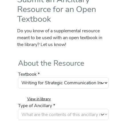
Resource for an Open
Textbook
Do you know of a supplemental resource
meant to be used with an open textbook in
the library? Let us know!
About the Resource
Textbook *
View in library
Type of Ancillary *