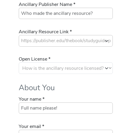
Ancillary Publisher Name *
Ancillary Resource Link *
Open License *
About You
Your name *
Your email *