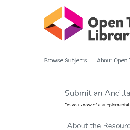
Browse Subjects
About Open 
Submit an Ancill
Do you know of a supplemental r
About the Resour