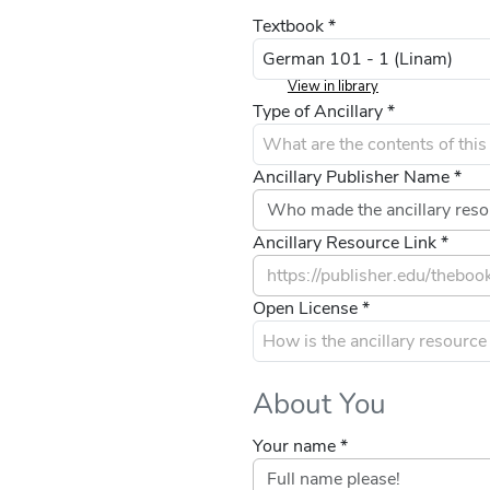
Textbook *
View in library
Type of Ancillary *
Ancillary Publisher Name *
Ancillary Resource Link *
Open License *
About You
Your name *