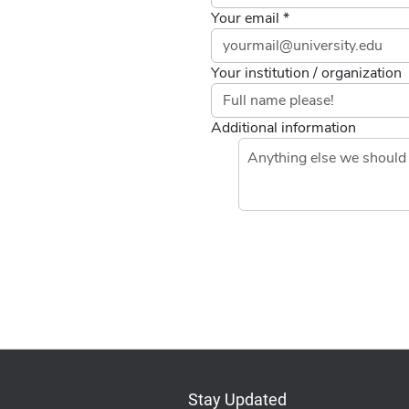
Your email *
Your institution / organization
Additional information
Stay Updated