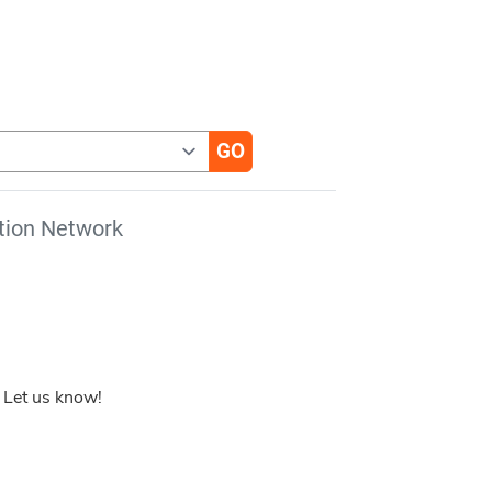
tion Network
 Let us know!