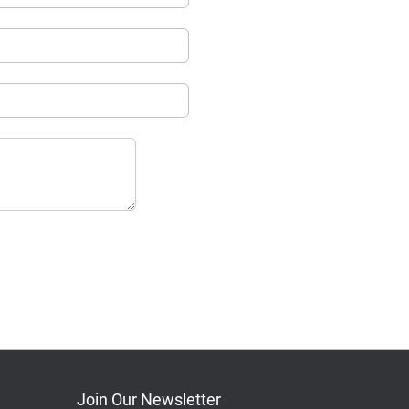
Join Our Newsletter