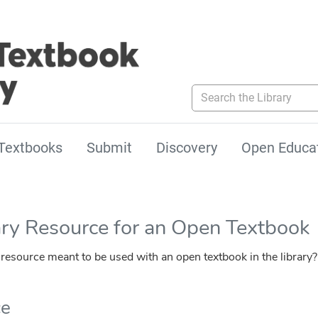
Search the Library
Textbooks
Submit
Discovery
Open Educa
ary Resource for an Open Textbook
esource meant to be used with an open textbook in the library?
ce