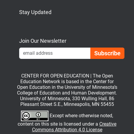
Stay Updated
Bluesky
Mastodon
LinkedIn
YouTube
Join Our Newsletter
Emai
CENTER FOR OPEN EDUCATION | The Open
Education Network is based in the Center for
Open Education in the University of Minnesota’s
College of Education and Human Development.
University of Minnesota, 330 Wulling Hall, 86
Pleasant Street S.E., Minneapolis, MN 55455
Except where otherwise noted,
content on this site is licensed under a
Creative
Commons Attribution 4.0 License