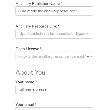
Ancillary Publisher Name *
Ancillary Resource Link *
Open License *
About You
Your name *
Your email *