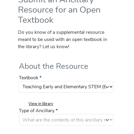
Resource for an Open
Textbook
Do you know of a supplemental resource
meant to be used with an open textbook in
the library? Let us know!
About the Resource
Textbook *
View in library
Type of Ancillary *