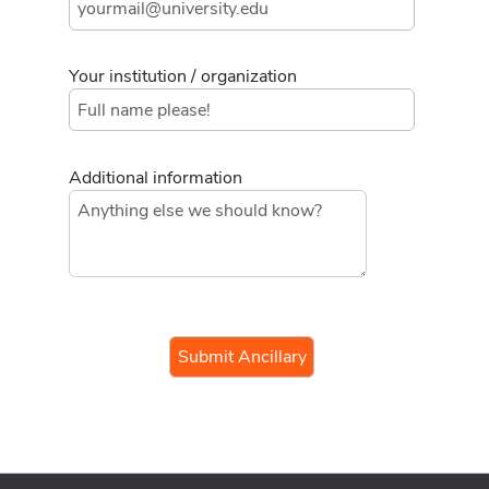
Your institution / organization
Additional information