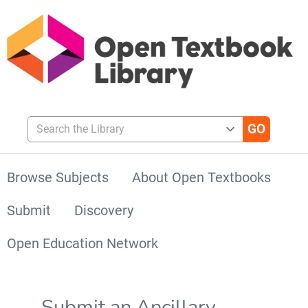
Search the Library
Browse Subjects
About Open Textbooks
Submit
Discovery
Open Education Network
Submit an Ancillary