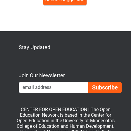
Stay Updated
Bluesky
Mastodon
LinkedIn
YouTube
Join Our Newsletter
Emai
CENTER FOR OPEN EDUCATION | The Open
Education Network is based in the Center for
Open Education in the University of Minnesota’s
College of Education and Human Development.