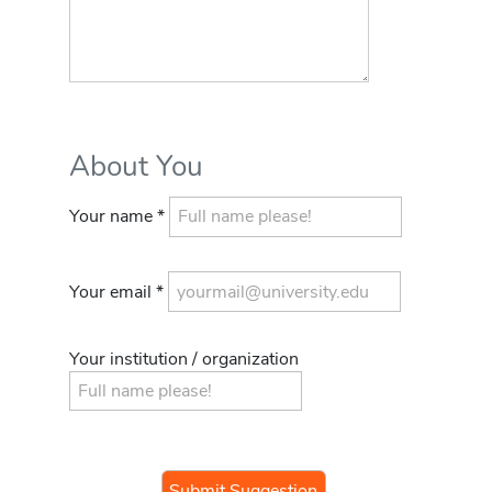
About You
Your name *
Your email *
Your institution / organization