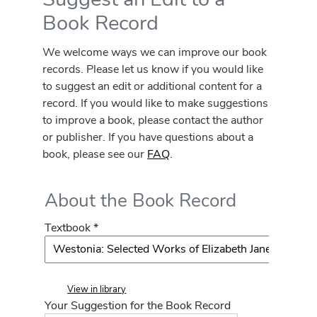
Book Record
We welcome ways we can improve our book
records. Please let us know if you would like
to suggest an edit or additional content for a
record. If you would like to make suggestions
to improve a book, please contact the author
or publisher. If you have questions about a
book, please see our
FAQ
.
About the Book Record
Textbook *
View in library
Your Suggestion for the Book Record