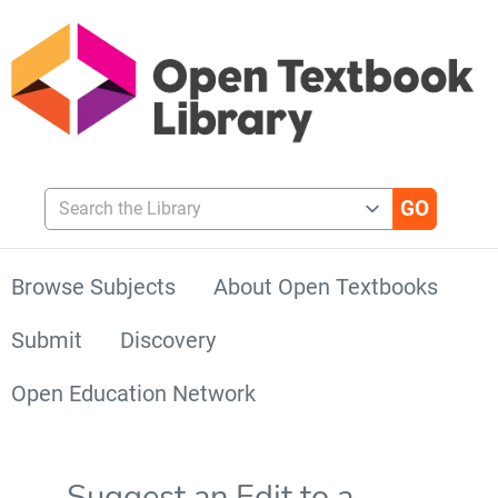
Search the Library
Browse Subjects
About Open Textbooks
Submit
Discovery
Open Education Network
Suggest an Edit to a