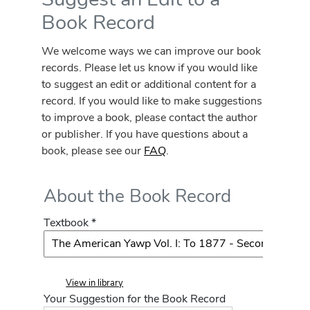
Book Record
We welcome ways we can improve our book
records. Please let us know if you would like
to suggest an edit or additional content for a
record. If you would like to make suggestions
to improve a book, please contact the author
or publisher. If you have questions about a
book, please see our
FAQ
.
About the Book Record
Textbook *
View in library
Your Suggestion for the Book Record