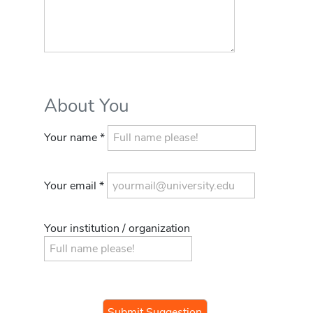
About You
Your name *
Your email *
Your institution / organization