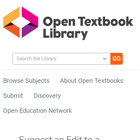
Search the Library
Browse Subjects
About Open Textbooks
Submit
Discovery
Open Education Network
Suggest an Edit to a