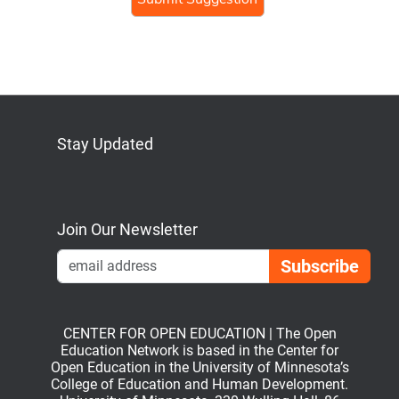
Stay Updated
Bluesky
Mastodon
LinkedIn
YouTube
Join Our Newsletter
Emai
CENTER FOR OPEN EDUCATION | The Open
Education Network is based in the Center for
Open Education in the University of Minnesota’s
College of Education and Human Development.