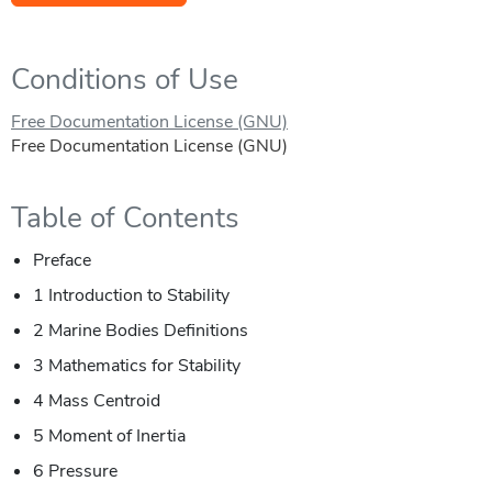
Conditions of Use
Free Documentation License (GNU)
Free Documentation License (GNU)
Table of Contents
Preface
1 Introduction to Stability
2 Marine Bodies Definitions
3 Mathematics for Stability
4 Mass Centroid
5 Moment of Inertia
6 Pressure