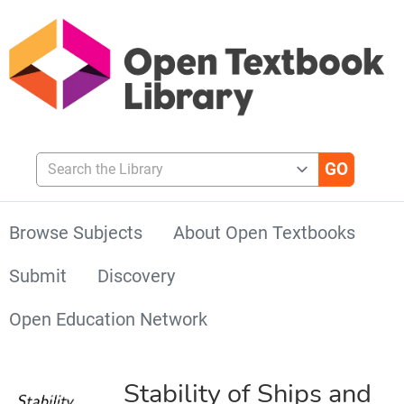
Search the Library
Browse Subjects
About Open Textbooks
Submit
Discovery
Open Education Network
Stability of Ships and