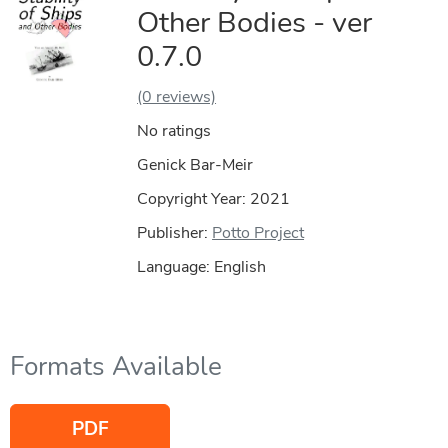
Other Bodies - ver
0.7.0
(0 reviews)
No ratings
Genick Bar-Meir
Copyright Year:
2021
Publisher:
Potto Project
Language: English
Formats Available
PDF