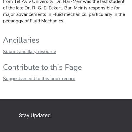
from Tel Aviv University. Dr. Bar-Meir was the last student
of the late Dr. R. G. E. Eckert. Bar-Meir is responsible for
major advancements in Fluid mechanics, particularly in the
pedagogy of Fluid Mechanics.
Ancillaries
Submit ancillary resource
Contribute to this Page
Suggest an edit to this book record
Stay Updated
Bluesky
Mastodon
LinkedIn
YouTube