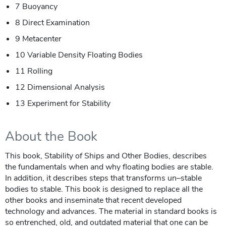
7 Buoyancy
8 Direct Examination
9 Metacenter
10 Variable Density Floating Bodies
11 Rolling
12 Dimensional Analysis
13 Experiment for Stability
About the Book
This book, Stability of Ships and Other Bodies, describes
the fundamentals when and why floating bodies are stable.
In addition, it describes steps that transforms un–stable
bodies to stable. This book is designed to replace all the
other books and inseminate that recent developed
technology and advances. The material in standard books is
so entrenched, old, and outdated material that one can be