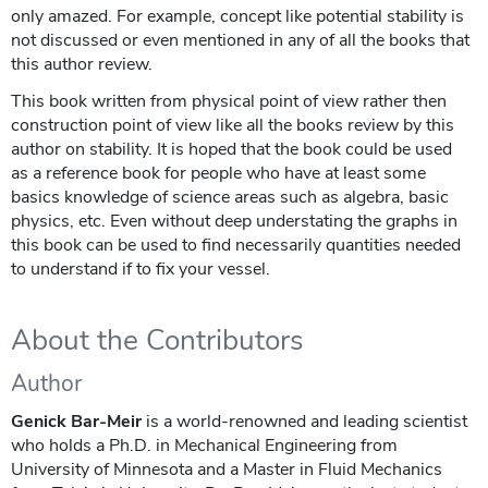
only amazed. For example, concept like potential stability is
not discussed or even mentioned in any of all the books that
this author review.
This book written from physical point of view rather then
construction point of view like all the books review by this
author on stability. It is hoped that the book could be used
as a reference book for people who have at least some
basics knowledge of science areas such as algebra, basic
physics, etc. Even without deep understating the graphs in
this book can be used to find necessarily quantities needed
to understand if to fix your vessel.
About the Contributors
Author
Genick Bar-Meir
is a world-renowned and leading scientist
who holds a Ph.D. in Mechanical Engineering from
University of Minnesota and a Master in Fluid Mechanics