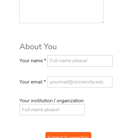
About You
Your name *
Your email *
Your institution / organization