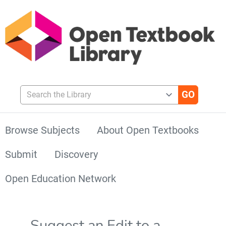
Search the Library
Browse Subjects
About Open Textbooks
Submit
Discovery
Open Education Network
Suggest an Edit to a