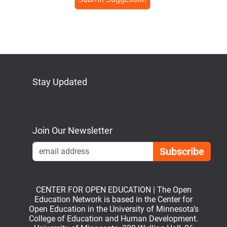
Stay Updated
Bluesky
Mastodon
LinkedIn
YouTube
Join Our Newsletter
Emai
CENTER FOR OPEN EDUCATION | The Open
Education Network is based in the Center for
Open Education in the University of Minnesota’s
College of Education and Human Development.