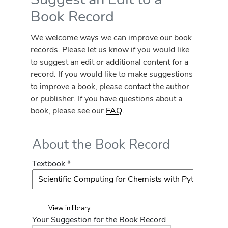
Book Record
We welcome ways we can improve our book
records. Please let us know if you would like
to suggest an edit or additional content for a
record. If you would like to make suggestions
to improve a book, please contact the author
or publisher. If you have questions about a
book, please see our
FAQ
.
About the Book Record
Textbook *
View in library
Your Suggestion for the Book Record