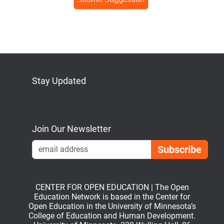
Stay Updated
Bluesky
Mastodon
LinkedIn
YouTube
Join Our Newsletter
Emai
CENTER FOR OPEN EDUCATION | The Open
Education Network is based in the Center for
Open Education in the University of Minnesota’s
College of Education and Human Development.