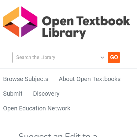
Search the Library
Browse Subjects
About Open Textbooks
Submit
Discovery
Open Education Network
Suggest an Edit to a