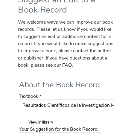
Book Record
We welcome ways we can improve our book
records. Please let us know if you would like
to suggest an edit or additional content for a
record. If you would like to make suggestions
to improve a book, please contact the author
or publisher. If you have questions about a
book, please see our
FAQ
.
About the Book Record
Textbook *
View in library
Your Suggestion for the Book Record