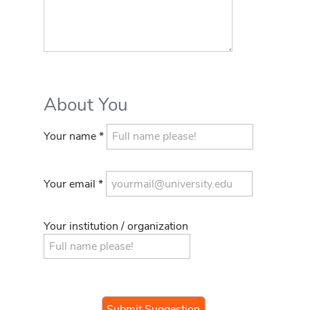
About You
Your name *
Your email *
Your institution / organization