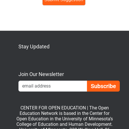
human,
ignore
this
field
Stay Updated
Bluesky
Mastodon
LinkedIn
YouTube
Join Our Newsletter
Emai
CENTER FOR OPEN EDUCATION | The Open
Education Network is based in the Center for
Open Education in the University of Minnesota’s
College of Education and Human Development.