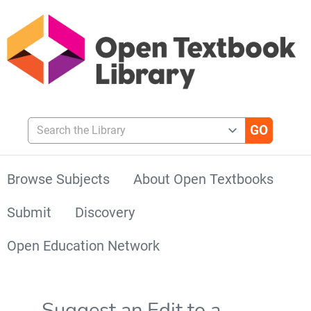
Search the Library
Browse Subjects
About Open Textbooks
Submit
Discovery
Open Education Network
Suggest an Edit to a