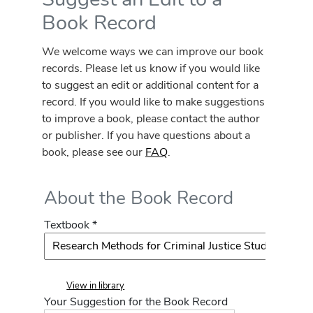
Book Record
We welcome ways we can improve our book
records. Please let us know if you would like
to suggest an edit or additional content for a
record. If you would like to make suggestions
to improve a book, please contact the author
or publisher. If you have questions about a
book, please see our
FAQ
.
About the Book Record
Textbook *
View in library
Your Suggestion for the Book Record