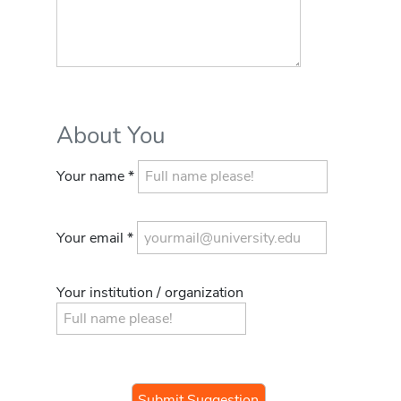
About You
Your name *
Your email *
Your institution / organization
If you
are a