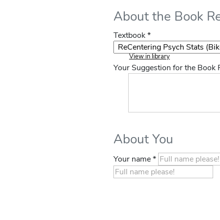
About the Book R
Textbook *
View in library
Your Suggestion for the Book
About You
Your name *