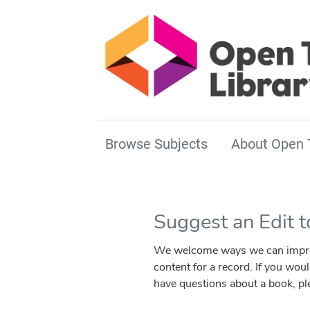
Browse Subjects
About Open 
Suggest an Edit 
We welcome ways we can improve 
content for a record. If you wou
have questions about a book, p