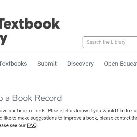
Search the Library
Textbooks
Submit
Discovery
Open Educa
to a Book Record
our book records. Please let us know if you would like to sugg
ld like to make suggestions to improve a book, please contact the
lease see our
FAQ
.