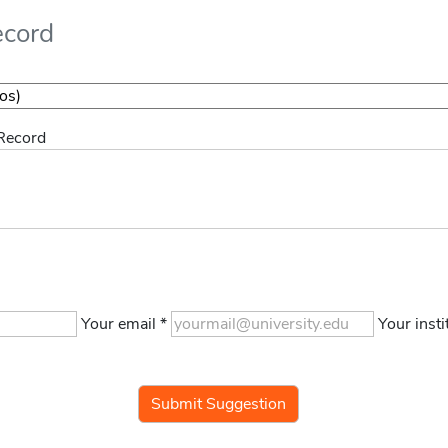
ecord
 Record
Your email *
Your insti