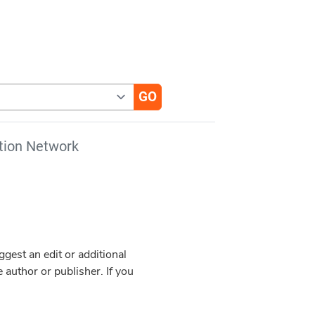
tion Network
est an edit or additional
 author or publisher. If you