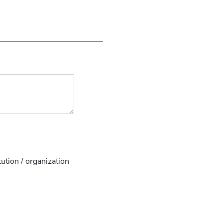
tution / organization