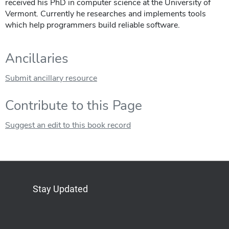
received his PhD in computer science at the University of
Vermont. Currently he researches and implements tools
which help programmers build reliable software.
Ancillaries
Submit ancillary resource
Contribute to this Page
Suggest an edit to this book record
Stay Updated
Bluesky
Mastodon
LinkedIn
YouTube