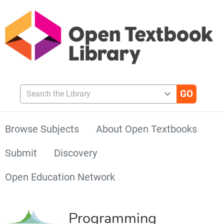
Search the Library
Browse Subjects
About Open Textbooks
Submit
Discovery
Open Education Network
Programming