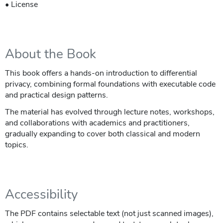
• License
About the Book
This book offers a hands-on introduction to differential
privacy, combining formal foundations with executable code
and practical design patterns.
The material has evolved through lecture notes, workshops,
and collaborations with academics and practitioners,
gradually expanding to cover both classical and modern
topics.
Accessibility
The PDF contains selectable text (not just scanned images),