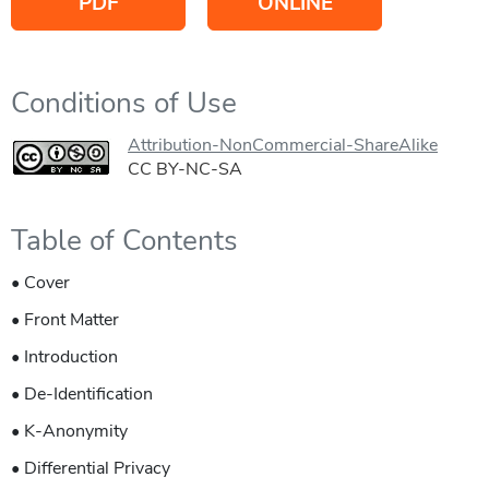
PDF
ONLINE
Conditions of Use
Attribution-NonCommercial-ShareAlike
CC BY-NC-SA
Table of Contents
• Cover
• Front Matter
• Introduction
• De-Identification
• K-Anonymity
• Differential Privacy