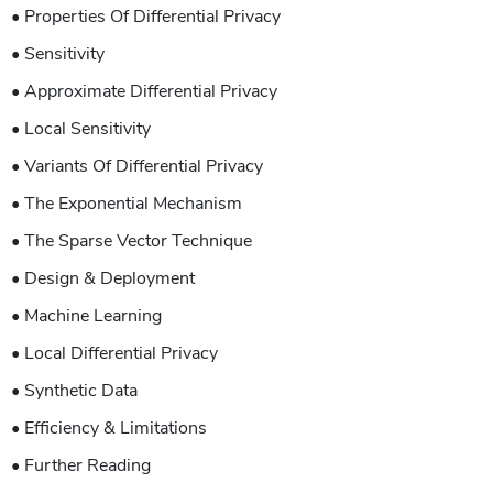
• Properties Of Differential Privacy
• Sensitivity
• Approximate Differential Privacy
• Local Sensitivity
• Variants Of Differential Privacy
• The Exponential Mechanism
• The Sparse Vector Technique
• Design & Deployment
• Machine Learning
• Local Differential Privacy
• Synthetic Data
• Efficiency & Limitations
• Further Reading