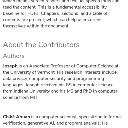
which means screen readers and text-to-speech tools can
read the content. This is a fundamental accessibility
baseline for PDFs. Chapters, sections, and a table of
contents are present, which can help users orient
themselves within the document.
About the Contributors
Authors
Joseph
is an Associate Professor of Computer Science at
the University of Vermont. His research interests include
data privacy, computer security, and programming
languages. Joseph received his BS in computer science
from Indiana University and his MS and PhD in computer
science from MIT.
Chiké Abuah
is a computer scientist, specializing in formal
verification, generative AI, and program analysis. He