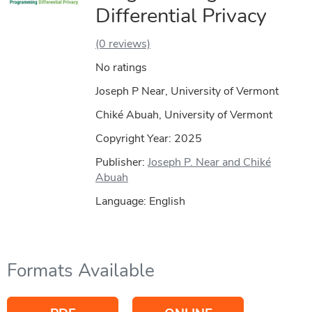
Differential Privacy
(0 reviews)
No ratings
Joseph P Near, University of Vermont
Chiké Abuah, University of Vermont
Copyright Year:
2025
Publisher:
Joseph P. Near and Chiké
Abuah
Language: English
Formats Available