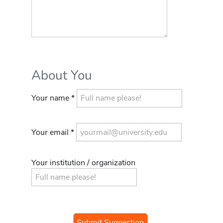
About You
Your name *
Your email *
Your institution / organization