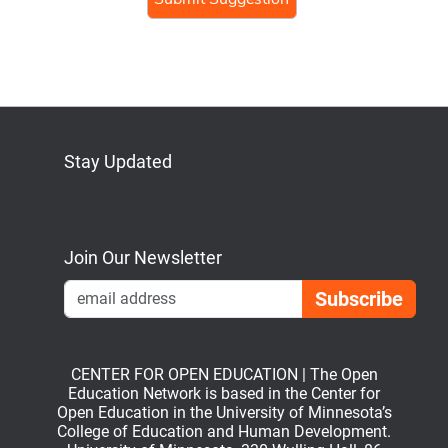
Stay Updated
Bluesky
Mastodon
LinkedIn
YouTube
Join Our Newsletter
Emai
CENTER FOR OPEN EDUCATION | The Open
Education Network is based in the Center for
Open Education in the University of Minnesota’s
College of Education and Human Development.