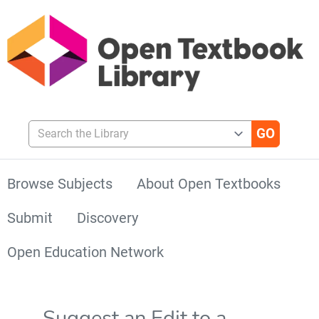
Search the Library
Browse Subjects
About Open Textbooks
Submit
Discovery
Open Education Network
Suggest an Edit to a