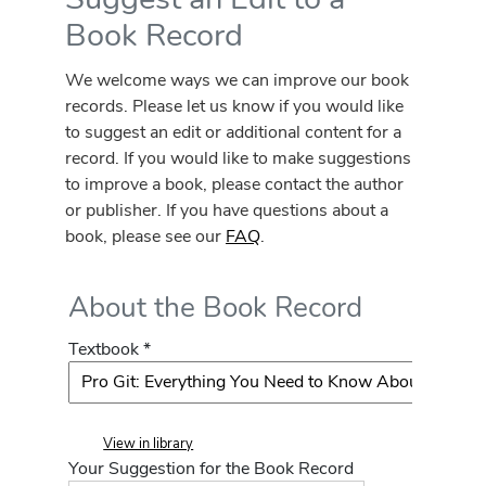
Book Record
We welcome ways we can improve our book
records. Please let us know if you would like
to suggest an edit or additional content for a
record. If you would like to make suggestions
to improve a book, please contact the author
or publisher. If you have questions about a
book, please see our
FAQ
.
About the Book Record
Textbook *
View in library
Your Suggestion for the Book Record