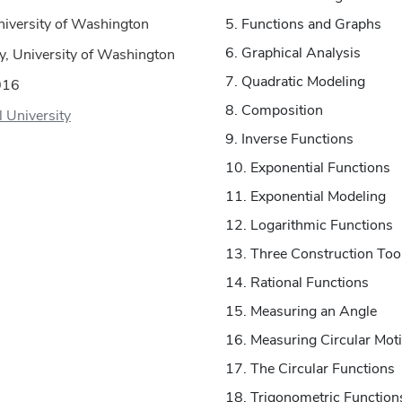
niversity of Washington
Functions and Graphs
Graphical Analysis
, University of Washington
Quadratic Modeling
016
Composition
ll University
Inverse Functions
Exponential Functions
Exponential Modeling
Logarithmic Functions
Three Construction Too
Rational Functions
Measuring an Angle
Measuring Circular Mot
The Circular Functions
Trigonometric Function