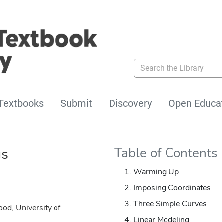
Search the Library
Textbooks
Submit
Discovery
Open Educa
us
Table of Contents
Warming Up
Imposing Coordinates
Three Simple Curves
od, University of
Linear Modeling