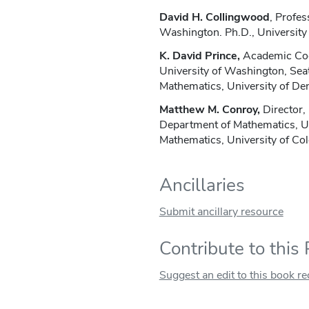
David H. Collingwood
, Profes
Washington. Ph.D., University 
K. David Prince,
Academic Coor
University of Washington, Sea
Mathematics, University of De
Matthew M. Conroy,
Director,
Department of Mathematics, U
Mathematics, University of Col
Ancillaries
Submit ancillary resource
Contribute to this
Suggest an edit to this book r