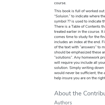
course.
This book is full of worked ou
“Soluion.” to indicate where th
symbol ?? is used to indicate t
There is a Table of Contents tha
treated earlier in the course. I
comes time to study for the fi
includes an index at the end. Fi
of the text with ”answers” to mo
should be emphasized these a
”solutions”. Any homework pro
will require you include all you
solution. Simply writing down 
would never be sufficient; the 
help insure you are on the right
About the Contrib
Authors