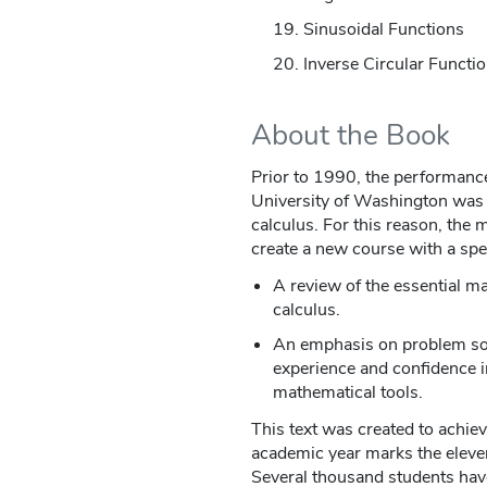
Sinusoidal Functions
Inverse Circular Functi
About the Book
Prior to 1990, the performance 
University of Washington was n
calculus. For this reason, the
create a new course with a spec
A review of the essential m
calculus.
An emphasis on problem solv
experience and confidence in
mathematical tools.
This text was created to achi
academic year marks the eleven
Several thousand students hav