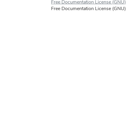
Free Documentation License (GNU)
Free Documentation License (GNU)