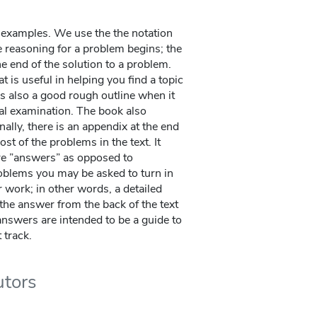
t examples. We use the the notation
e reasoning for a problem begins; the
he end of the solution to a problem.
t is useful in helping you find a topic
t is also a good rough outline when it
nal examination. The book also
nally, there is an appendix at the end
st of the problems in the text. It
re ”answers” as opposed to
blems you may be asked to turn in
r work; in other words, a detailed
the answer from the back of the text
answers are intended to be a guide to
 track.
utors