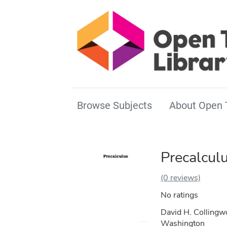
Browse Subjects
About Open 
Precalcul
(0 reviews)
No ratings
David H. Collingwo
Washington