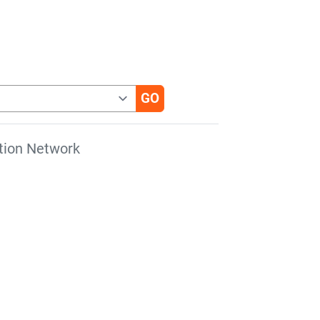
tion Network