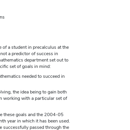
ons
of a student in precalculus at the
ot a predictor of success in
 mathematics department set out to
ific set of goals in mind:
athematics needed to succeed in
ing, the idea being to gain both
 working with a particular set of
eve these goals and the 2004-05
th year in which it has been used.
e successfully passed through the