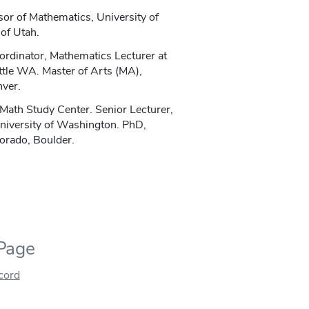
sor of Mathematics, University of
of Utah.
dinator, Mathematics Lecturer at
ttle WA. Master of Arts (MA),
nver.
 Math Study Center. Senior Lecturer,
niversity of Washington. PhD,
orado, Boulder.
 Page
ecord