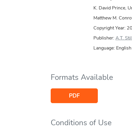
K. David Prince, U
Matthew M. Conroy
Copyright Year:
2
Publisher:
A.T. Sti
Language: English
Formats Available
PDF
Conditions of Use