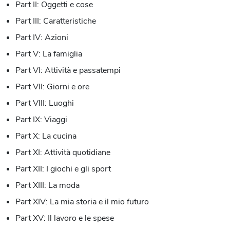
Part II: Oggetti e cose
Part III: Caratteristiche
Part IV: Azioni
Part V: La famiglia
Part VI: Attività e passatempi
Part VII: Giorni e ore
Part VIII: Luoghi
Part IX: Viaggi
Part X: La cucina
Part XI: Attività quotidiane
Part XII: I giochi e gli sport
Part XIII: La moda
Part XIV: La mia storia e il mio futuro
Part XV: Il lavoro e le spese