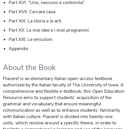
Part XVI: "Uno, nessuno e centomila"
Part XVII: Cercare casa
Part XIX: La storia e le arti
Part XX: Le mie idee e i miei programmi
Part XXI: Le emozioni
Appendix
About the Book
Piacere! is an elementary Italian open-access textbook
authorized by the Italian faculty of The University of Iowa. A
comprehensive and flexible e-textbook, this Open Education
Resource aims to support students’ acquisition of the
grammar and vocabulary that ensure meaningful
communication as well as to enhance students’ familiarity
with Italian culture. Piacere! is divided into twenty-one
units, which revolve around a specific theme, in order to