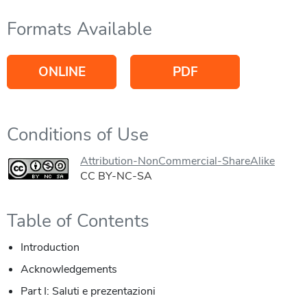
Formats Available
ONLINE
PDF
Conditions of Use
Attribution-NonCommercial-ShareAlike
CC BY-NC-SA
Table of Contents
Introduction
Acknowledgements
Part I: Saluti e prezentazioni