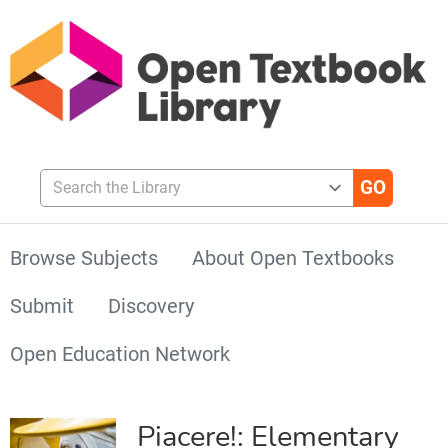
Search the Library
Browse Subjects
About Open Textbooks
Submit
Discovery
Open Education Network
Piacere!: Elementary