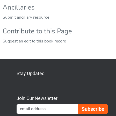
Ancillaries
Submit ancillary resource
Contribute to this Page
Suggest an edit to this book record
Stay Updated
Bluesky
Mastodon
LinkedIn
YouTube
Join Our Newsletter
Emai