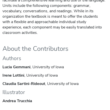
facilitate a comprehensive learning and use of the language.
Units include the following components: grammar,
vocabulary, conversations, and readings. While in its
organization the textbook is meant to offer the students
with a flexible and approachable individual study
experience, each component may be easily translated into
classroom activities.
About the Contributors
Authors
Lucia Gemmani
, University of Iowa
Irene Lottini
, University of Iowa
Claudia Sartini-Rideout
, University of Iowa
Illustrator
Andrea Trucchia