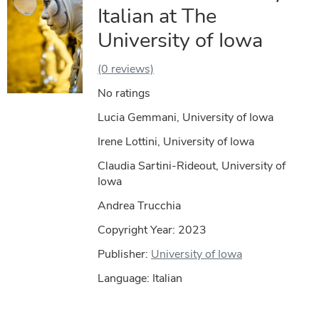
Italian at The
University of Iowa
(0 reviews)
No ratings
Lucia Gemmani, University of Iowa
Irene Lottini, University of Iowa
Claudia Sartini-Rideout, University of
Iowa
Andrea Trucchia
Copyright Year:
2023
Publisher:
University of Iowa
Language: Italian