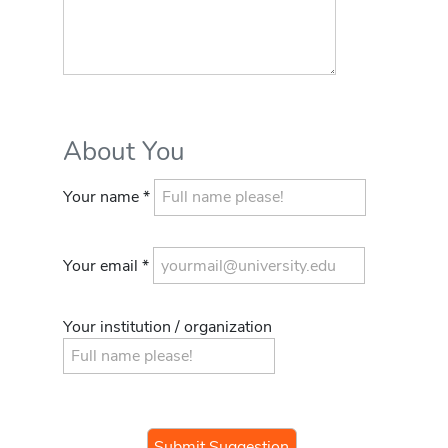
About You
Your name *
Your email *
Your institution / organization