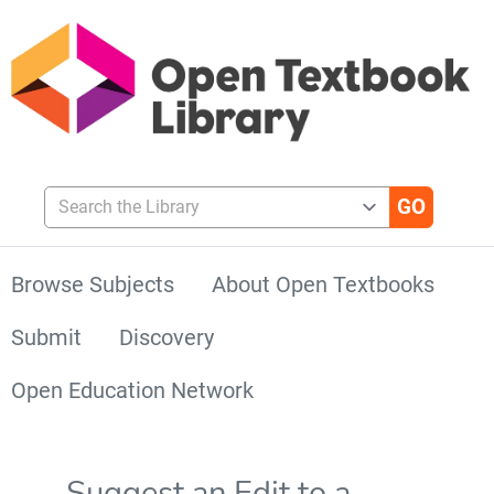
Search the Library
Browse Subjects
About Open Textbooks
Submit
Discovery
Open Education Network
Suggest an Edit to a