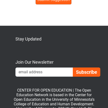
Stay Updated
Bluesky
Mastodon
LinkedIn
YouTube
Join Our Newsletter
Emai
CENTER FOR OPEN EDUCATION | The Open
Education Network is based in the Center for
Open Education in the University of Minnesota’s
College of Education and Human Development.