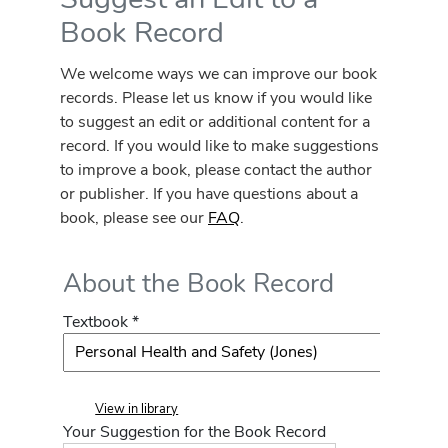
Book Record
We welcome ways we can improve our book
records. Please let us know if you would like
to suggest an edit or additional content for a
record. If you would like to make suggestions
to improve a book, please contact the author
or publisher. If you have questions about a
book, please see our
FAQ
.
About the Book Record
Textbook *
View in library
Your Suggestion for the Book Record