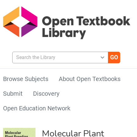
Search the Library
Browse Subjects
About Open Textbooks
Submit
Discovery
Open Education Network
Molecular Plant