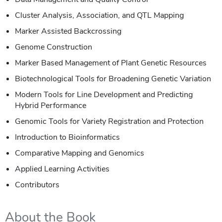
Cluster Analysis, Association, and QTL Mapping
Marker Assisted Backcrossing
Genome Construction
Marker Based Management of Plant Genetic Resources
Biotechnological Tools for Broadening Genetic Variation
Modern Tools for Line Development and Predicting
Hybrid Performance
Genomic Tools for Variety Registration and Protection
Introduction to Bioinformatics
Comparative Mapping and Genomics
Applied Learning Activities
Contributors
About the Book