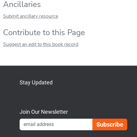
Ancillaries
Submit ancillary resource
Contribute to this Page
Suggest an edit to this book record
Stay Updated
Bluesky
Mastodon
LinkedIn
YouTube
Join Our Newsletter
Emai