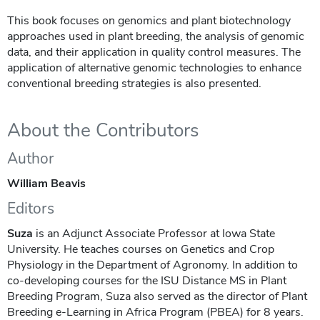
This book focuses on genomics and plant biotechnology
approaches used in plant breeding, the analysis of genomic
data, and their application in quality control measures. The
application of alternative genomic technologies to enhance
conventional breeding strategies is also presented.
About the Contributors
Author
William Beavis
Editors
Suza
is an Adjunct Associate Professor at Iowa State
University. He teaches courses on Genetics and Crop
Physiology in the Department of Agronomy. In addition to
co-developing courses for the ISU Distance MS in Plant
Breeding Program, Suza also served as the director of Plant
Breeding e-Learning in Africa Program ​(PBEA) for 8 years.