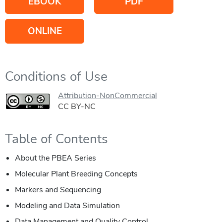
EBOOK
PDF
ONLINE
Conditions of Use
Attribution-NonCommercial
CC BY-NC
Table of Contents
About the PBEA Series
Molecular Plant Breeding Concepts
Markers and Sequencing
Modeling and Data Simulation
Data Management and Quality Control