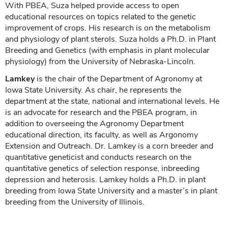
With PBEA, Suza helped provide access to open
educational resources on topics related to the genetic
improvement of crops. His research is on the metabolism
and physiology of plant sterols. Suza holds a Ph.D. in Plant
Breeding and Genetics (with emphasis in plant molecular
physiology) from the University of Nebraska-Lincoln.
Lamkey
is the chair of the Department of Agronomy at
Iowa State University. As chair, he represents the
department at the state, national and international levels. He
is an advocate for research and the PBEA program, in
addition to overseeing the Agronomy Department
educational direction, its faculty, as well as Argonomy
Extension and Outreach. Dr. Lamkey is a corn breeder and
quantitative geneticist and conducts research on the
quantitative genetics of selection response, inbreeding
depression and heterosis. Lamkey holds a Ph.D. in plant
breeding from Iowa State University and a master’s in plant
breeding from the University of Illinois.