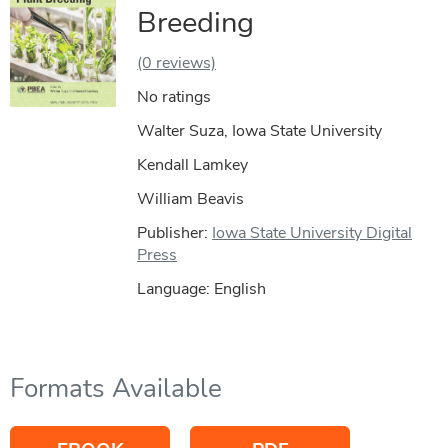
Breeding
(0 reviews)
No ratings
Walter Suza, Iowa State University
Kendall Lamkey
William Beavis
Publisher:
Iowa State University Digital
Press
Language: English
Formats Available