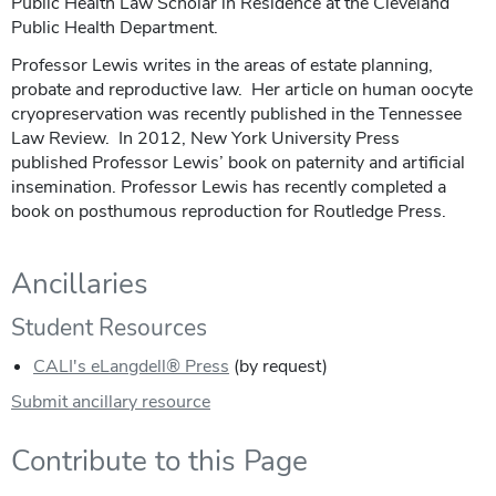
Public Health Law Scholar in Residence at the Cleveland
Public Health Department.
Professor Lewis writes in the areas of estate planning,
probate and reproductive law. Her article on human oocyte
cryopreservation was recently published in the Tennessee
Law Review. In 2012, New York University Press
published Professor Lewis’ book on paternity and artificial
insemination. Professor Lewis has recently completed a
book on posthumous reproduction for Routledge Press.
Ancillaries
Student Resources
CALI's eLangdell® Press
(by request)
Submit ancillary resource
Contribute to this Page