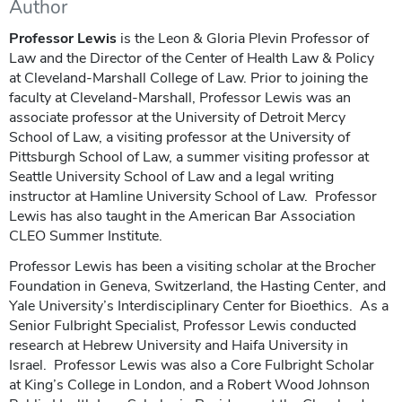
Author
Professor Lewis
is the Leon & Gloria Plevin Professor of
Law and the Director of the Center of Health Law & Policy
at Cleveland-Marshall College of Law. Prior to joining the
faculty at Cleveland-Marshall, Professor Lewis was an
associate professor at the University of Detroit Mercy
School of Law, a visiting professor at the University of
Pittsburgh School of Law, a summer visiting professor at
Seattle University School of Law and a legal writing
instructor at Hamline University School of Law. Professor
Lewis has also taught in the American Bar Association
CLEO Summer Institute.
Professor Lewis has been a visiting scholar at the Brocher
Foundation in Geneva, Switzerland, the Hasting Center, and
Yale University’s Interdisciplinary Center for Bioethics. As a
Senior Fulbright Specialist, Professor Lewis conducted
research at Hebrew University and Haifa University in
Israel. Professor Lewis was also a Core Fulbright Scholar
at King’s College in London, and a Robert Wood Johnson