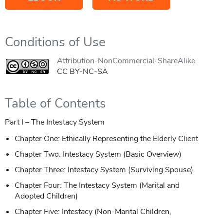
Conditions of Use
Attribution-NonCommercial-ShareAlike
CC BY-NC-SA
Table of Contents
Part I – The Intestacy System
Chapter One: Ethically Representing the Elderly Client
Chapter Two: Intestacy System (Basic Overview)
Chapter Three: Intestacy System (Surviving Spouse)
Chapter Four: The Intestacy System (Marital and
Adopted Children)
Chapter Five: Intestacy (Non-Marital Children,