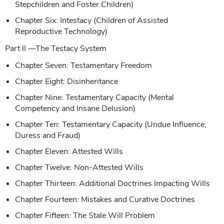
Stepchildren and Foster Children)
Chapter Six: Intestacy (Children of Assisted
Reproductive Technology)
Part II —The Testacy System
Chapter Seven: Testamentary Freedom
Chapter Eight: Disinheritance
Chapter Nine: Testamentary Capacity (Mental
Competency and Insane Delusion)
Chapter Ten: Testamentary Capacity (Undue Influence,
Duress and Fraud)
Chapter Eleven: Attested Wills
Chapter Twelve: Non-Attested Wills
Chapter Thirteen: Additional Doctrines Impacting Wills
Chapter Fourteen: Mistakes and Curative Doctrines
Chapter Fifteen: The Stale Will Problem