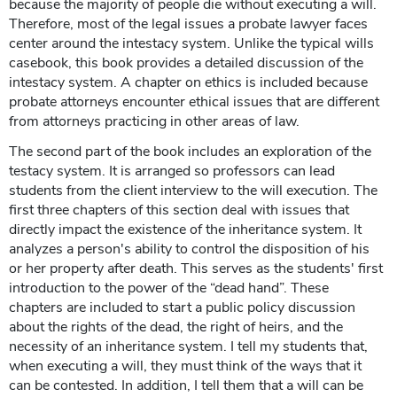
because the majority of people die without executing a will.
Therefore, most of the legal issues a probate lawyer faces
center around the intestacy system. Unlike the typical wills
casebook, this book provides a detailed discussion of the
intestacy system. A chapter on ethics is included because
probate attorneys encounter ethical issues that are different
from attorneys practicing in other areas of law.
The second part of the book includes an exploration of the
testacy system. It is arranged so professors can lead
students from the client interview to the will execution. The
first three chapters of this section deal with issues that
directly impact the existence of the inheritance system. It
analyzes a person's ability to control the disposition of his
or her property after death. This serves as the students' first
introduction to the power of the “dead hand”. These
chapters are included to start a public policy discussion
about the rights of the dead, the right of heirs, and the
necessity of an inheritance system. I tell my students that,
when executing a will, they must think of the ways that it
can be contested. In addition, I tell them that a will can be