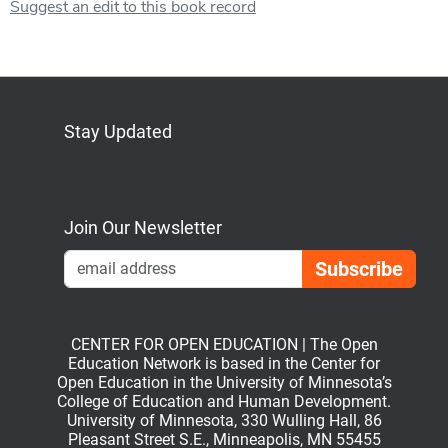
Suggest an edit to this book record
Stay Updated
Bluesky
Mastodon
LinkedIn
YouTube
Join Our Newsletter
Emai
CENTER FOR OPEN EDUCATION | The Open
Education Network is based in the Center for
Open Education in the University of Minnesota’s
College of Education and Human Development.
University of Minnesota, 330 Wulling Hall, 86
Pleasant Street S.E., Minneapolis, MN 55455