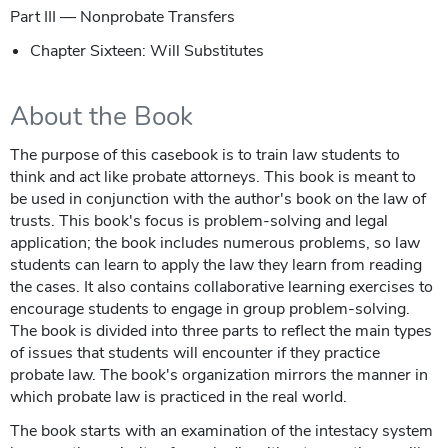
Part III — Nonprobate Transfers
Chapter Sixteen: Will Substitutes
About the Book
The purpose of this casebook is to train law students to
think and act like probate attorneys. This book is meant to
be used in conjunction with the author's book on the law of
trusts. This book's focus is problem-solving and legal
application; the book includes numerous problems, so law
students can learn to apply the law they learn from reading
the cases. It also contains collaborative learning exercises to
encourage students to engage in group problem-solving.
The book is divided into three parts to reflect the main types
of issues that students will encounter if they practice
probate law. The book's organization mirrors the manner in
which probate law is practiced in the real world.
The book starts with an examination of the intestacy system