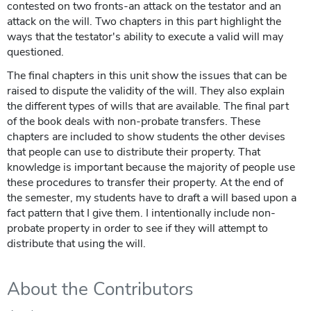
contested on two fronts-an attack on the testator and an
attack on the will. Two chapters in this part highlight the
ways that the testator's ability to execute a valid will may
questioned.
The final chapters in this unit show the issues that can be
raised to dispute the validity of the will. They also explain
the different types of wills that are available. The final part
of the book deals with non-probate transfers. These
chapters are included to show students the other devises
that people can use to distribute their property. That
knowledge is important because the majority of people use
these procedures to transfer their property. At the end of
the semester, my students have to draft a will based upon a
fact pattern that I give them. I intentionally include non-
probate property in order to see if they will attempt to
distribute that using the will.
About the Contributors