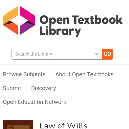
Search the Library
Browse Subjects
About Open Textbooks
Submit
Discovery
Open Education Network
Law of Wills