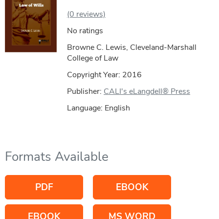
(0 reviews)
No ratings
Browne C. Lewis, Cleveland-Marshall
College of Law
Copyright Year:
2016
Publisher:
CALI's eLangdell® Press
Language: English
Formats Available
PDF
EBOOK
EBOOK
MS WORD