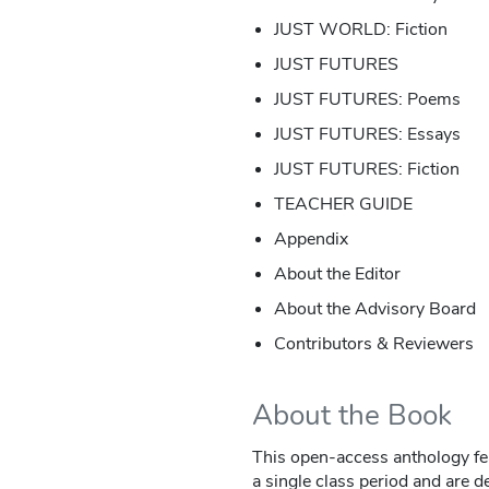
JUST WORLD: Fiction
JUST FUTURES
JUST FUTURES: Poems
JUST FUTURES: Essays
JUST FUTURES: Fiction
TEACHER GUIDE
Appendix
About the Editor
About the Advisory Board
Contributors & Reviewers
About the Book
This open-access anthology fea
a single class period and are 