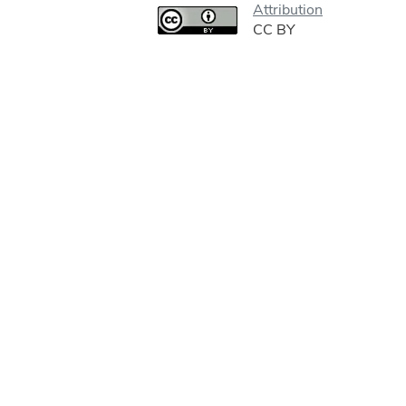
Attribution
CC BY