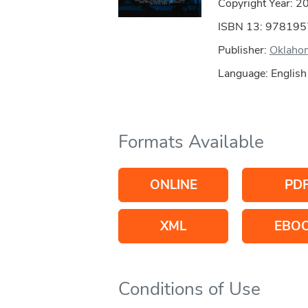
Copyright Year:
2
ISBN 13: 97819
Publisher:
Oklahom
Language: English
Formats Available
ONLINE
PD
XML
EBO
Conditions of Use