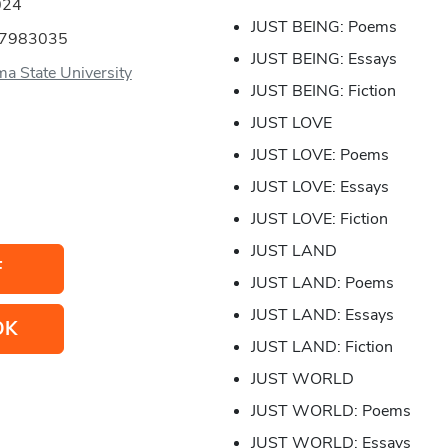
024
JUST BEING: Poems
57983035
JUST BEING: Essays
a State University
JUST BEING: Fiction
JUST LOVE
JUST LOVE: Poems
JUST LOVE: Essays
JUST LOVE: Fiction
JUST LAND
F
JUST LAND: Poems
JUST LAND: Essays
OK
JUST LAND: Fiction
JUST WORLD
JUST WORLD: Poems
JUST WORLD: Essays