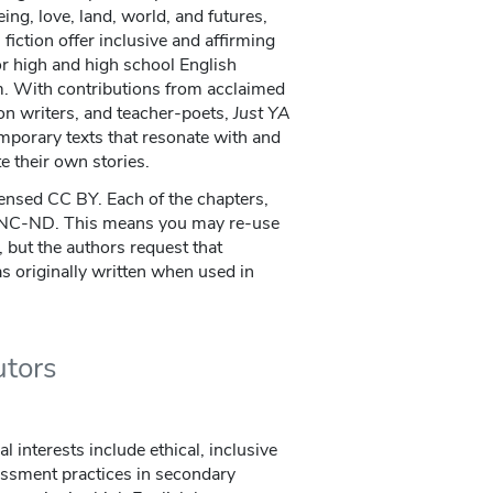
ng, love, land, world, and futures,
fiction offer inclusive and affirming
or high and high school English
m. With contributions from acclaimed
ion writers, and teacher-poets,
Just YA
mporary texts that resonate with and
e their own stories.
censed CC BY. Each of the chapters,
-NC-ND. This means you may re-use
 but the authors request that
 as originally written when used in
utors
al interests include ethical, inclusive
ssment practices in secondary