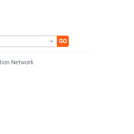
tion Network