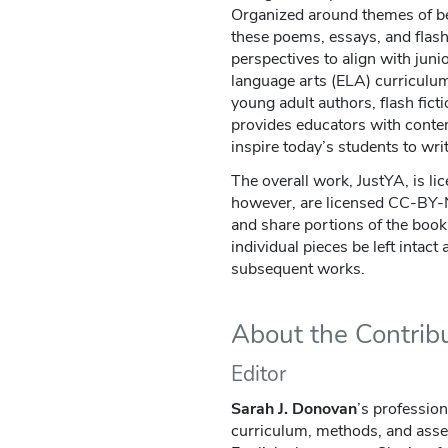
Organized around themes of bei
these poems, essays, and flash 
perspectives to align with juni
language arts (ELA) curriculu
young adult authors, flash fict
provides educators with conte
inspire today’s students to writ
The overall work, JustYA, is li
however, are licensed CC-BY
and share portions of the book,
individual pieces be left intact
subsequent works.
About the Contrib
Editor
Sarah J. Donovan
’s profession
curriculum, methods, and asse