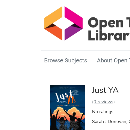
Browse Subjects
About Open 
Just YA
(0 reviews)
No ratings
Sarah J Donovan, 