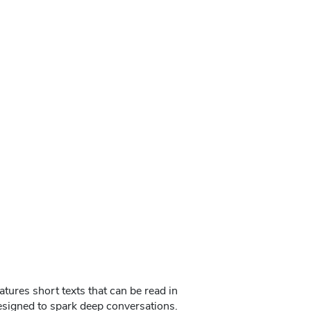
tures short texts that can be read in
designed to spark deep conversations.