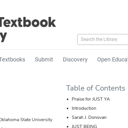
Search the Library
Textbooks
Submit
Discovery
Open Educa
Table of Contents
Praise for JUST YA
Introduction
Sarah J. Donovan
Oklahoma State University
JUST BEING