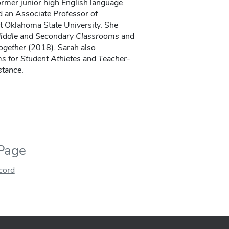
ormer junior high English language
nd an Associate Professor of
t Oklahoma State University. She
 Middle and Secondary Classrooms
and
ogether
(2018). Sarah also
 for Student Athletes
and
Teacher-
stance
.
 Page
ecord