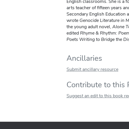
English classrooms. She is a f
arts teacher of fifteen years a
Secondary English Education a
wrote
Genocide Literature in
the young adult novel,
Alone T
edited
Rhyme & Rhythm: Poems
Poets Writing to Bridge the Di
Ancillaries
Submit ancillary resource
Contribute to this
Suggest an edit to this book r